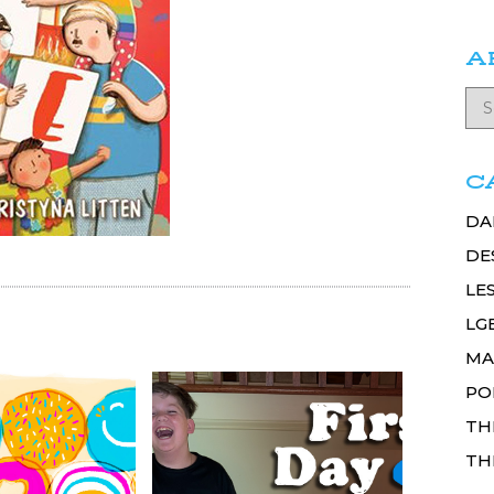
A
C
DA
DE
LE
LG
MA
PO
TH
TH