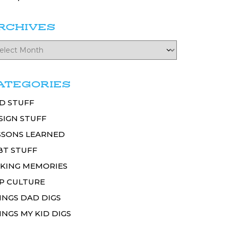
RCHIVES
ATEGORIES
D STUFF
SIGN STUFF
SSONS LEARNED
BT STUFF
KING MEMORIES
P CULTURE
INGS DAD DIGS
INGS MY KID DIGS