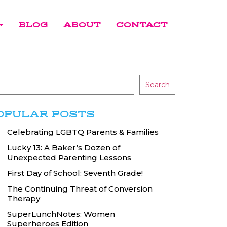
BLOG
ABOUT
CONTACT
Search
OPULAR POSTS
Celebrating LGBTQ Parents & Families
Lucky 13: A Baker’s Dozen of
Unexpected Parenting Lessons
First Day of School: Seventh Grade!
The Continuing Threat of Conversion
Therapy
SuperLunchNotes: Women
Superheroes Edition