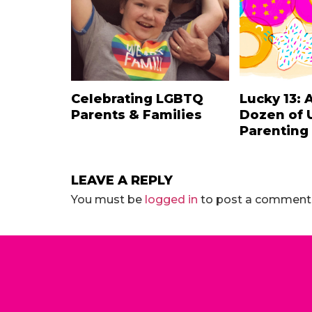
Celebrating LGBTQ
Lucky 13: 
Parents & Families
Dozen of 
Parenting
LEAVE A REPLY
You must be
logged in
to post a comment