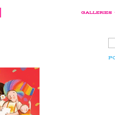
GALLERIES
P