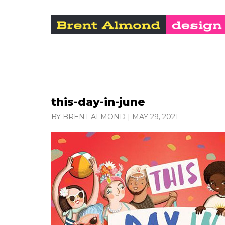
this-day-in-june
BY BRENT ALMOND
|
MAY 29, 2021