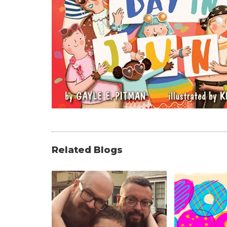
Related Blogs