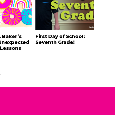
A Baker’s
First Day of School:
Unexpected
Seventh Grade!
 Lessons
.