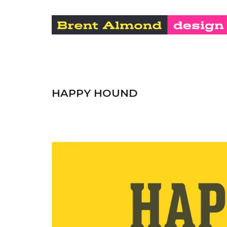
HAPPY HOUND