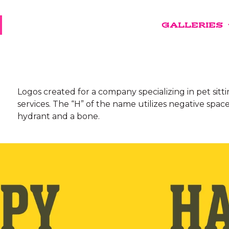
GALLERIES
Logos created for a company specializing in pet sitt
services. The “H” of the name utilizes negative space
hydrant and a bone.