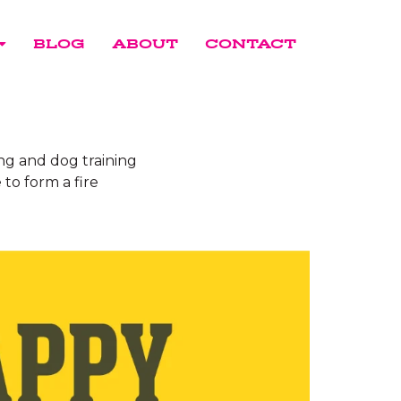
BLOG
ABOUT
CONTACT
ing and dog training
 to form a fire