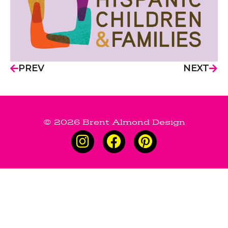
PREV
NEXT
© 2026 Brent Almond Design