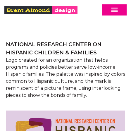
NATIONAL RESEARCH CENTER ON
HISPANIC CHILDREN & FAMILIES
Logo created for an organization that helps
programs and policies better serve low-income
Hispanic families. The palette was inspired by colors
common to Hispanic culture, and the mark is
reminiscent of a picture frame, using interlocking
pieces to show the bonds of family.