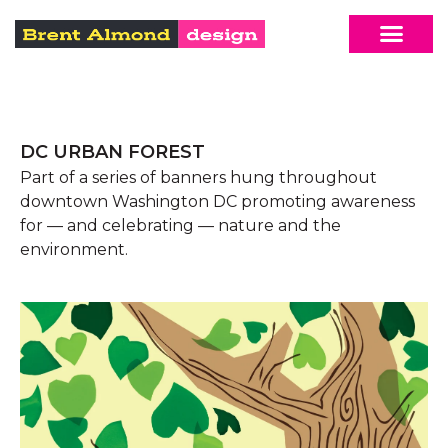
DC URBAN FOREST
Part of a series of banners hung throughout
downtown Washington DC promoting awareness
for — and celebrating — nature and the
environment.