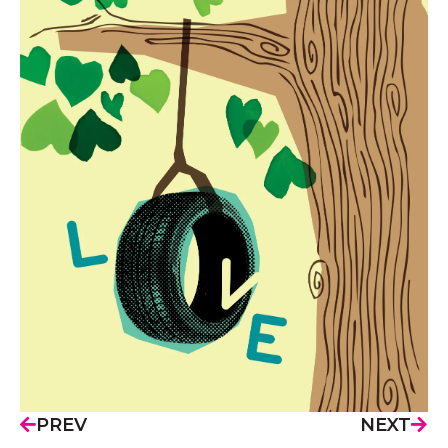
PREV
NEXT