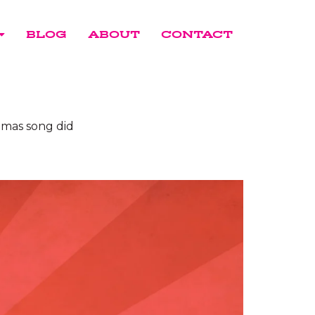
BLOG
ABOUT
CONTACT
stmas song did