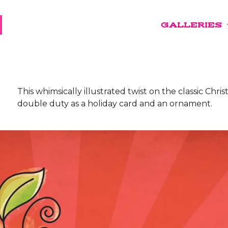
GALLERIES
This whimsically illustrated twist on the classic Chri
double duty as a holiday card and an ornament.