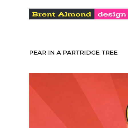
PEAR IN A PARTRIDGE TREE