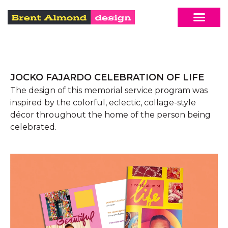
JOCKO FAJARDO CELEBRATION OF LIFE
The design of this memorial service program was
inspired by the colorful, eclectic, collage-style
décor throughout the home of the person being
celebrated.