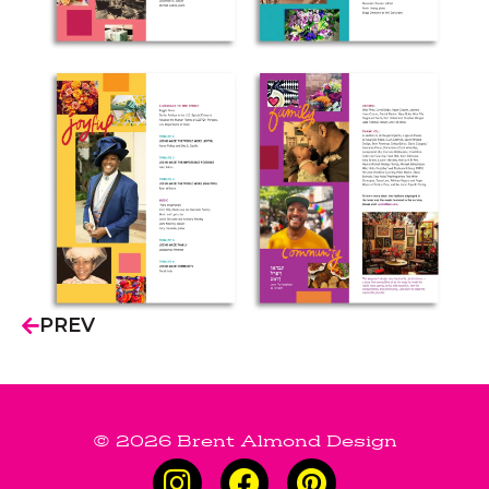
PREV
© 2026 Brent Almond Design