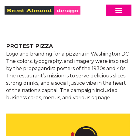
PROTEST PIZZA
Logo and branding for a pizzeria in Washington DC.
The colors, typography, and imagery were inspired
by the propagandist posters of the 1930s and 40s.
The restaurant’s mission is to serve delicious slices,
strong drinks, and a social justice vibe in the heart
of the nation’s capital. The campaign included
business cards, menus, and various signage.