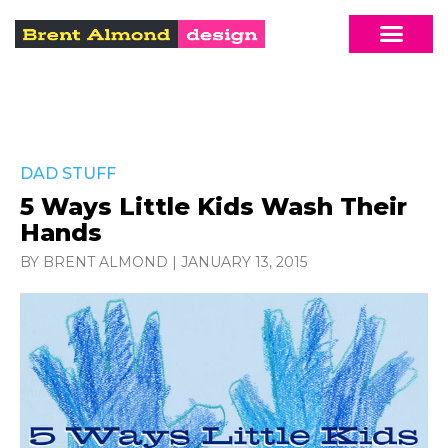
DAD STUFF
5 Ways Little Kids Wash Their
Hands
BY BRENT ALMOND
|
JANUARY 13, 2015