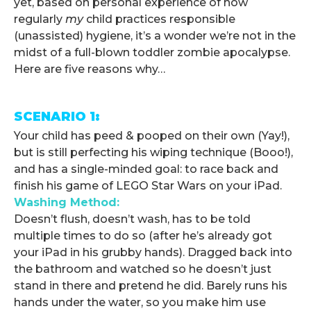
yet, based on personal experience of how
regularly
my
child practices responsible
(unassisted) hygiene, it’s a wonder we’re not in the
midst of a full-blown toddler zombie apocalypse.
Here are five reasons why…
.
SCENARIO 1:
Your child has peed & pooped on their own (Yay!),
but is still perfecting his wiping technique (Booo!),
and has a single-minded goal: to race back and
finish his game of LEGO Star Wars on your iPad.
Washing Method:
Doesn’t flush, doesn’t wash, has to be told
multiple times to do so (after he’s already got
your iPad in his grubby hands). Dragged back into
the bathroom and watched so he doesn’t just
stand in there and pretend he did. Barely runs his
hands under the water, so you make him use