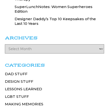
SuperLunchNotes: Women Superheroes
Edition
Designer Daddy’s Top 10 Keepsakes of the
Last 10 Years
ARCHIVES
CATEGORIES
DAD STUFF
DESIGN STUFF
LESSONS LEARNED
LGBT STUFF
MAKING MEMORIES