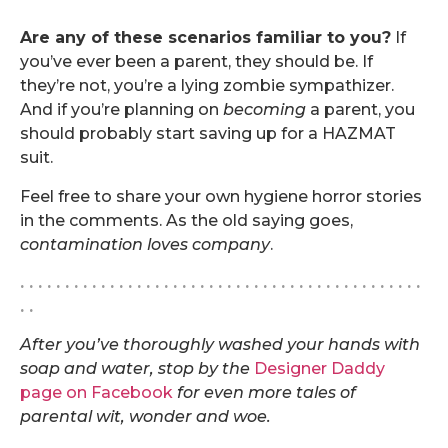
.
Are any of these scenarios familiar to you?
If
you’ve ever been a parent, they should be. If
they’re not, you’re a lying zombie sympathizer.
And if you’re planning on
becoming
a parent, you
should probably start saving up for a HAZMAT
suit.
Feel free to share your own hygiene horror stories
in the comments. As the old saying goes,
contamination loves company
.
. . . . . . . . . . . . . . . . . . . . . . . . . . . . . . . . . . . . . . . . . . . . .
. .
After you’ve thoroughly washed your hands with
soap and water, stop by the
Designer Daddy
page on Facebook
for even more tales of
parental wit, wonder and woe.