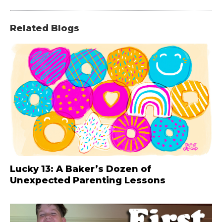
Related Blogs
Lucky 13: A Baker’s Dozen of
Unexpected Parenting Lessons