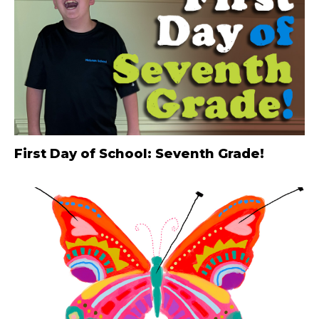
First Day of School: Seventh Grade!