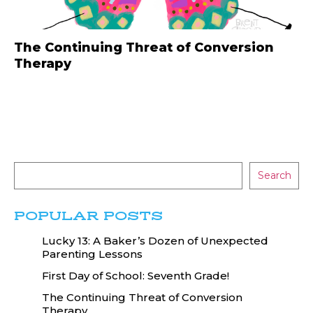
The Continuing Threat of Conversion
Therapy
Search
POPULAR POSTS
Lucky 13: A Baker’s Dozen of Unexpected
Parenting Lessons
First Day of School: Seventh Grade!
The Continuing Threat of Conversion
Therapy