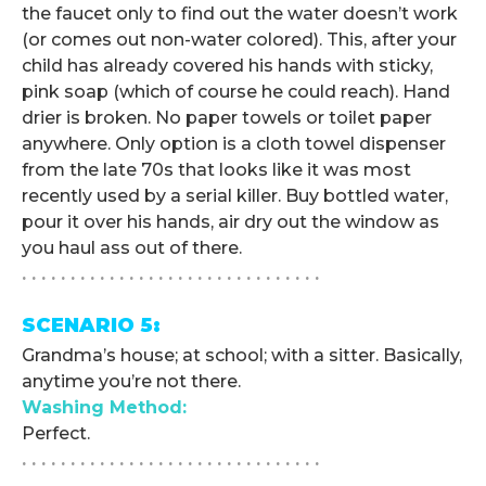
the faucet only to find out the water doesn’t work
(or comes out non-water colored). This, after your
child has already covered his hands with sticky,
pink soap (which of course he could reach). Hand
drier is broken. No paper towels or toilet paper
anywhere. Only option is a cloth towel dispenser
from the late 70s that looks like it was most
recently used by a serial killer. Buy bottled water,
pour it over his hands, air dry out the window as
you haul ass out of there.
. . . . . . . . . . . . . . . . . . . . . . . . . . . . . . .
SCENARIO 5:
Grandma’s house; at school; with a sitter. Basically,
anytime you’re not there.
Washing Method:
Perfect.
. . . . . . . . . . . . . . . . . . . . . . . . . . . . . . .