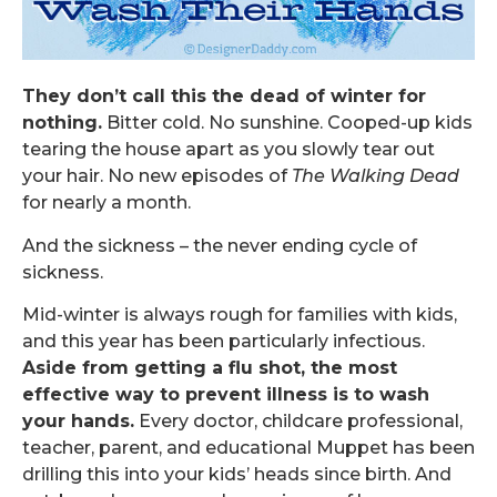
They don’t call this the dead of winter for
nothing.
Bitter cold. No sunshine. Cooped-up kids
tearing the house apart as you slowly tear out
your hair. No new episodes of
The Walking Dead
for nearly a month.
And the sickness – the never ending cycle of
sickness.
Mid-winter is always rough for families with kids,
and this year has been particularly infectious.
Aside from getting a flu shot, the most
effective way to prevent illness is to wash
your hands.
Every doctor, childcare professional,
teacher, parent, and educational Muppet has been
drilling this into your kids’ heads since birth. And