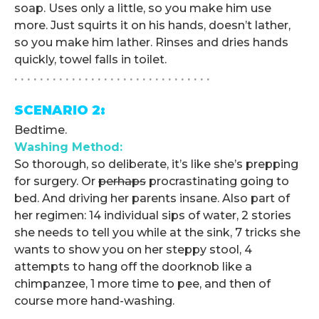
soap. Uses only a little, so you make him use
more. Just squirts it on his hands, doesn’t lather,
so you make him lather. Rinses and dries hands
quickly, towel falls in toilet.
. . . . . . . . . . . . . . . . . . . . . . . . . . . . . . .
SCENARIO 2:
Bedtime.
Washing Method:
So thorough, so deliberate, it’s like she’s prepping
for surgery. Or
perhaps
procrastinating going to
bed. And driving her parents insane. Also part of
her regimen: 14 individual sips of water, 2 stories
she needs to tell you while at the sink, 7 tricks she
wants to show you on her steppy stool, 4
attempts to hang off the doorknob like a
chimpanzee, 1 more time to pee, and then of
course more hand-washing.
. . . . . . . . . . . . . . . . . . . . . . . . . . . . . . .