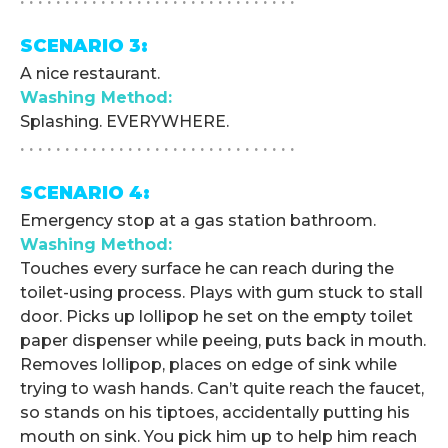
SCENARIO 3:
A nice restaurant.
Washing Method:
Splashing. EVERYWHERE.
. . . . . . . . . . . . . . . . . . . . . . . . . . . . . . .
SCENARIO 4:
Emergency stop at a gas station bathroom.
Washing Method:
Touches every surface he can reach during the
toilet-using process. Plays with gum stuck to stall
door. Picks up lollipop he set on the empty toilet
paper dispenser while peeing, puts back in mouth.
Removes lollipop, places on edge of sink while
trying to wash hands. Can’t quite reach the faucet,
so stands on his tiptoes, accidentally putting his
mouth on sink. You pick him up to help him reach