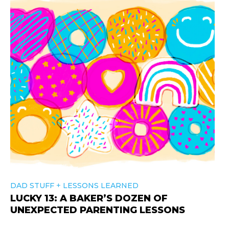
+
DAD STUFF
LESSONS LEARNED
LUCKY 13: A BAKER’S DOZEN OF
UNEXPECTED PARENTING LESSONS