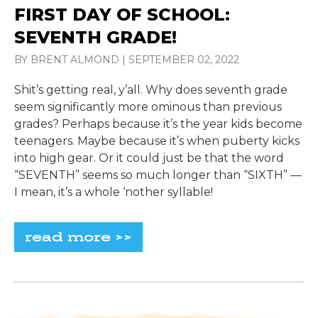
FIRST DAY OF SCHOOL:
SEVENTH GRADE!
BY BRENT ALMOND
|
SEPTEMBER 02, 2022
Shit’s getting real, y’all. Why does seventh grade
seem significantly more ominous than previous
grades? Perhaps because it’s the year kids become
teenagers. Maybe because it’s when puberty kicks
into high gear. Or it could just be that the word
“SEVENTH” seems so much longer than “SIXTH” —
I mean, it’s a whole ‘nother syllable!
read more >>