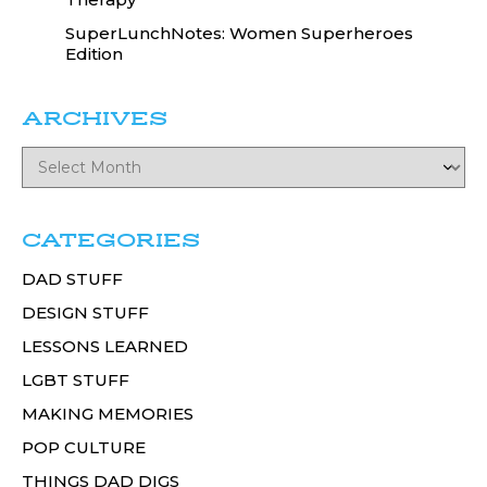
SuperLunchNotes: Women Superheroes
Edition
ARCHIVES
CATEGORIES
DAD STUFF
DESIGN STUFF
LESSONS LEARNED
LGBT STUFF
MAKING MEMORIES
POP CULTURE
THINGS DAD DIGS