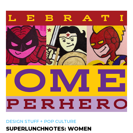
+
DESIGN STUFF
POP CULTURE
SUPERLUNCHNOTES: WOMEN