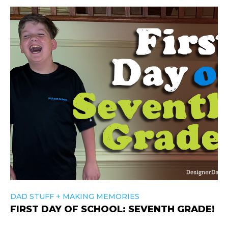
+
DAD STUFF
MAKING MEMORIES
FIRST DAY OF SCHOOL: SEVENTH GRADE!