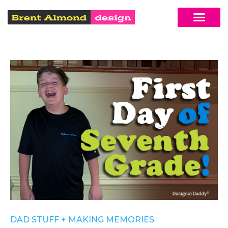
DAD STUFF
+
MAKING MEMORIES