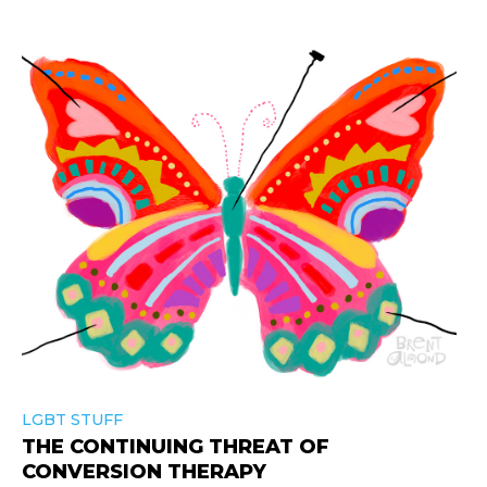
LGBT STUFF
THE CONTINUING THREAT OF
CONVERSION THERAPY