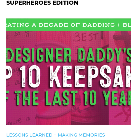
SUPERHEROES EDITION
+
LESSONS LEARNED
MAKING MEMORIES