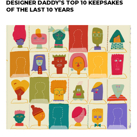
DESIGNER DADDY’S TOP 10 KEEPSAKES
OF THE LAST 10 YEARS