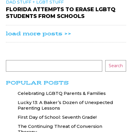
+
DAD STUFF
LGBT STUFF
FLORIDA ATTEMPTS TO ERASE LGBTQ
STUDENTS FROM SCHOOLS
load more posts >>
Search
POPULAR POSTS
Celebrating LGBTQ Parents & Families
Lucky 13: A Baker’s Dozen of Unexpected
Parenting Lessons
First Day of School: Seventh Grade!
The Continuing Threat of Conversion
Therapy