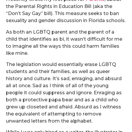
the Parental Rights in Education Bill (aka the
“Don’t Say Gay” bill). This measure seeks to ban
sexuality and gender discussion in Florida schools.
As both an LGBTQ parent and the parent of a
child that identifies as bi, it wasn’t difficult for me
to imagine all the ways this could harm families
like mine.
The legislation would essentially erase LGBTQ
students and their families, as well as queer
history and culture. It’s sad, enraging, and absurd
all at once. Sad as I think of all of the young
people it could suppress and ignore. Enraging as
both a protective papa bear and as a child who
grew up closeted and afraid. Absurd as I witness
the equivalent of attempting to remove
unwanted letters from the alphabet.