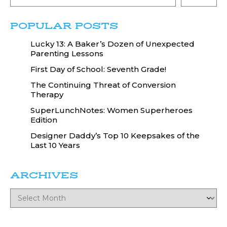
POPULAR POSTS
Lucky 13: A Baker’s Dozen of Unexpected
Parenting Lessons
First Day of School: Seventh Grade!
The Continuing Threat of Conversion
Therapy
SuperLunchNotes: Women Superheroes
Edition
Designer Daddy’s Top 10 Keepsakes of the
Last 10 Years
ARCHIVES