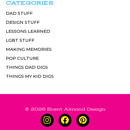
CATEGORIES
DAD STUFF
DESIGN STUFF
LESSONS LEARNED
LGBT STUFF
MAKING MEMORIES
POP CULTURE
THINGS DAD DIGS
THINGS MY KID DIGS
© 2026 Brent Almond Design