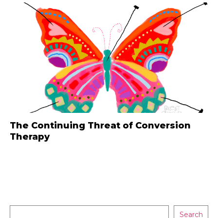
The Continuing Threat of Conversion
Therapy
Search