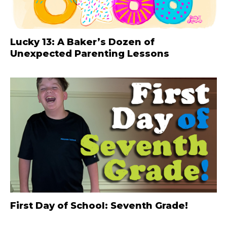
Lucky 13: A Baker’s Dozen of
Unexpected Parenting Lessons
First Day of School: Seventh Grade!