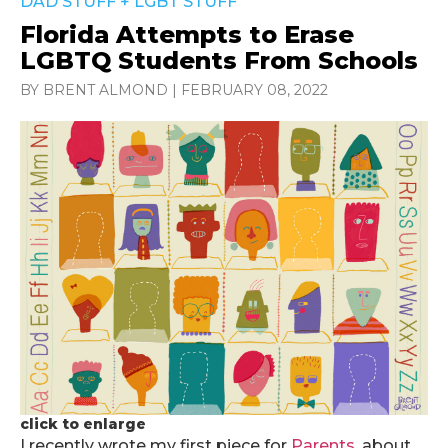
DAD STUFF
+
LGBT STUFF
Florida Attempts to Erase
LGBTQ Students From Schools
BY BRENT ALMOND
|
FEBRUARY 08, 2022
click to enlarge
I recently wrote my first piece for
Parents
, about