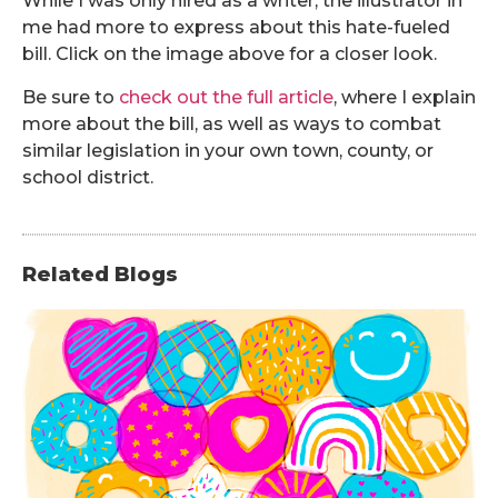
While I was only hired as a writer, the illustrator in
me had more to express about this hate-fueled
bill. Click on the image above for a closer look.
Be sure to
check out the full article
, where I explain
more about the bill, as well as ways to combat
similar legislation in your own town, county, or
school district.
Related Blogs