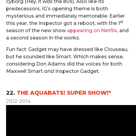
cyborg (Hey, it
was
the 80s). Also like its
predecessors, IG’s opening theme is both
mysterious and immediately memorable. Earlier
st
this year, the Inspector got a reboot, with the 1
season of the new show
appearing on Netflix
, and
a second season in the works.
Fun fact: Gadget may have dressed like Clouseau,
but he sounded like Smart. Which makes sense,
considering Don Adams did the voices for both
Maxwell Smart
and
Inspector Gadget.
.
22.
THE AQUABATS! SUPER SHOW!*
2012-2014