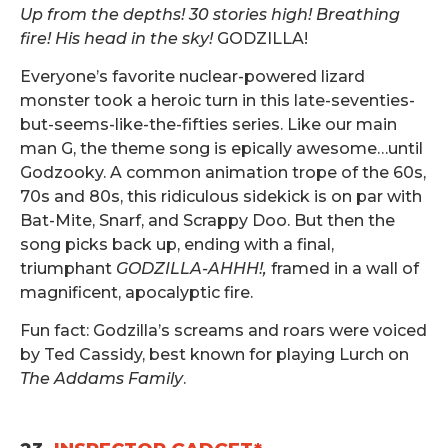
Up from the depths! 30 stories high! Breathing
fire! His head in the sky!
GODZILLA!
Everyone’s favorite nuclear-powered lizard
monster took a heroic turn in this late-seventies-
but-seems-like-the-fifties series. Like our main
man G, the theme song is epically awesome…until
Godzooky. A common animation trope of the 60s,
70s and 80s, this ridiculous sidekick is on par with
Bat-Mite, Snarf, and Scrappy Doo. But then the
song picks back up, ending with a final,
triumphant
GODZILLA-AHHH!,
framed in a wall of
magnificent, apocalyptic fire.
Fun fact: Godzilla’s screams and roars were voiced
by Ted Cassidy, best known for playing Lurch on
The Addams Family
.
.