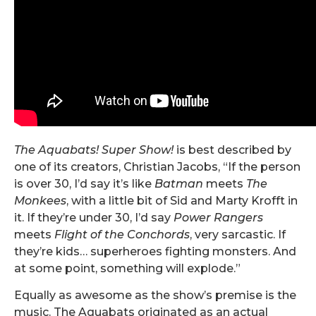
The Aquabats! Super Show!
is best described by
one of its creators, Christian Jacobs, “If the person
is over 30, I’d say it’s like
Batman
meets
The
Monkees
, with a little bit of Sid and Marty Krofft in
it. If they’re under 30, I’d say
Power Rangers
meets
Flight of the Conchords
, very sarcastic. If
they’re kids… superheroes fighting monsters. And
at some point, something will explode.”
Equally as awesome as the show’s premise is the
music. The Aquabats originated as an actual