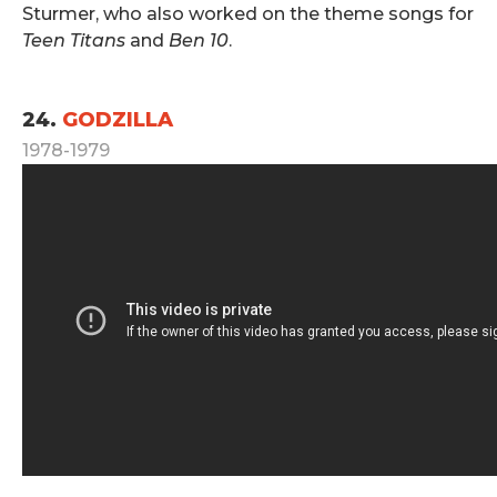
Sturmer, who also worked on the theme songs for
Teen Titans
and
Ben 10
.
.
24.
GODZILLA
1978-1979