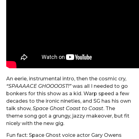
An eerie, instrumental intro, then the cosmic cry,
“SPAAAACE GHOOOOST!”
was all I needed to go
bonkers for this show as a kid. Warp speed a few
decades to the ironic nineties, and SG has his own
talk show,
Space Ghost
Coast to Coast
. The
theme song got a grungy, jazzy makeover, but fit
nicely with the new gig.
Fun fact: Space Ghost voice actor Gary Owens