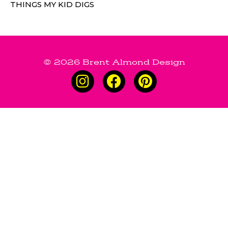
THINGS MY KID DIGS
© 2026 Brent Almond Design