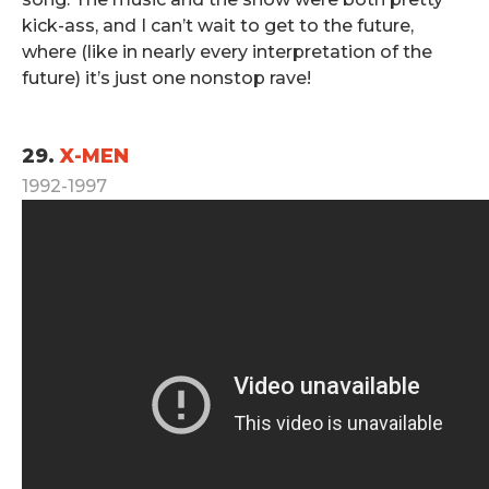
kick-ass, and I can’t wait to get to the future,
where (like in nearly every interpretation of the
future) it’s just one nonstop rave!
.
29.
X-MEN
1992-1997