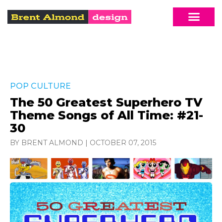
POP CULTURE
The 50 Greatest Superhero TV
Theme Songs of All Time: #21-
30
BY BRENT ALMOND
|
OCTOBER 07, 2015