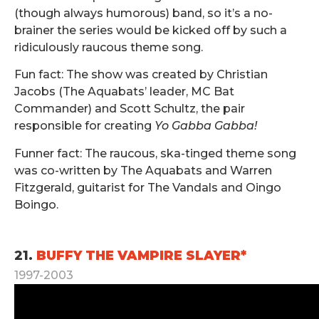
(though always humorous) band, so it’s a no-
brainer the series would be kicked off by such a
ridiculously raucous theme song.
Fun fact: The show was created by Christian
Jacobs (The Aquabats’ leader, MC Bat
Commander) and Scott Schultz, the pair
responsible for creating
Yo Gabba Gabba!
Funner fact: The raucous, ska-tinged theme song
was co-written by The Aquabats and Warren
Fitzgerald, guitarist for The Vandals and Oingo
Boingo.
.
21.
BUFFY THE VAMPIRE SLAYER*
1997-2003