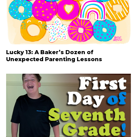
Lucky 13: A Baker’s Dozen of
Unexpected Parenting Lessons