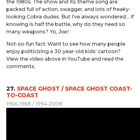
the 1980s. The show and its theme song are
packed full of action, swagger, and lots of freaky-
looking Cobra dudes. But I’ve always wondered… if
knowing is half the battle, why do they need so
many weapons?
Yo, Joe!
Not-so-fun fact: Want to see how many people
enjoy politicizing a 30-year-old kids’ cartoon?
View the video above in YouTube and read the
comments.
.
27.
SPACE GHOST / SPACE GHOST COAST-
TO-COAST
1966-1968 / 1994-2008