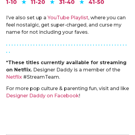
1-10
★
11-20
★
31-40
★
41-50
.
I’ve also set up a
YouTube Playlist
, where you can
feel nostalgic, get super-charged, and curse my
name for not including your faves.
. . . . . . . . . . . . . . . . . . . . . . . . . . . . . . . . . . . . . . . . . . . . .
. .
*These titles currently available for streaming
on Netflix.
Designer Daddy is a member of the
Netflix
#StreamTeam.
For more pop culture & parenting fun, visit and like
Designer Daddy on Facebook
!