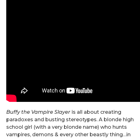
Buffy the Vampire Slayer
is all about creating
paradoxes and busting stereotypes. A blonde high
school girl (with a very blonde name) who hunts
vampires, demons & every other beastly thing…in