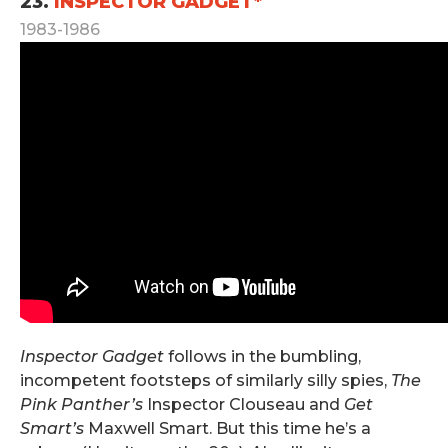
23.
INSPECTOR GADGET*
1983-1986
Inspector Gadget
follows in the bumbling,
incompetent footsteps of similarly silly spies,
The
Pink Panther’s
Inspector Clouseau and
Get
Smart’s
Maxwell Smart. But this time he’s a