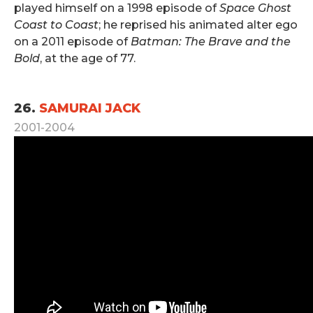
played himself on a 1998 episode of
Space Ghost
Coast to Coast
; he reprised his animated alter ego
on a 2011 episode of
Batman: The Brave and the
Bold
, at the age of 77.
.
26.
SAMURAI JACK
2001-2004