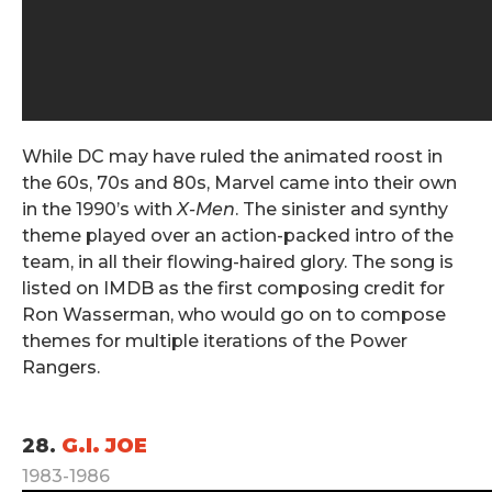
While DC may have ruled the animated roost in
the 60s, 70s and 80s, Marvel came into their own
in the 1990’s with
X-Men
. The sinister and synthy
theme played over an action-packed intro of the
team, in all their flowing-haired glory. The song is
listed on IMDB as the first composing credit for
Ron Wasserman, who would go on to compose
themes for multiple iterations of the Power
Rangers.
.
28.
G.I. JOE
1983-1986