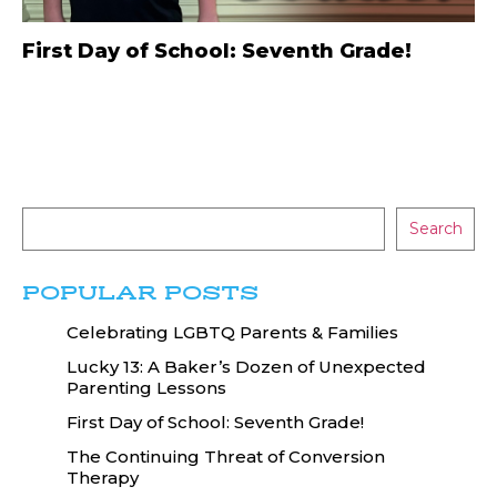
First Day of School: Seventh Grade!
Search
POPULAR POSTS
Celebrating LGBTQ Parents & Families
Lucky 13: A Baker’s Dozen of Unexpected
Parenting Lessons
First Day of School: Seventh Grade!
The Continuing Threat of Conversion
Therapy