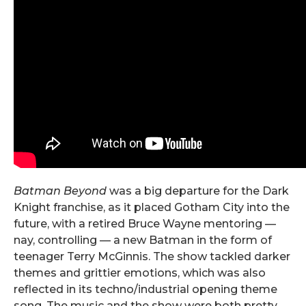
Batman Beyond
was a big departure for the Dark
Knight franchise, as it placed Gotham City into the
future, with a retired Bruce Wayne mentoring —
nay, controlling — a new Batman in the form of
teenager Terry McGinnis. The show tackled darker
themes and grittier emotions, which was also
reflected in its techno/industrial opening theme
song. The music and the show were both pretty