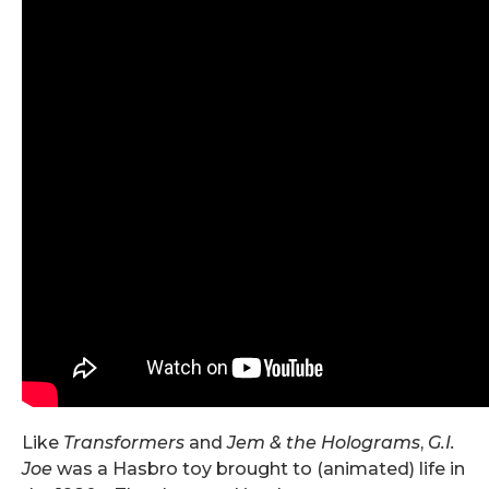
Like
Transformers
and
Jem & the Holograms
,
G.I.
Joe
was a Hasbro toy brought to (animated) life in