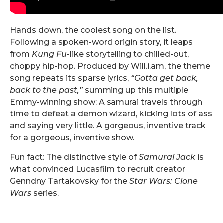
Hands down, the coolest song on the list.
Following a spoken-word origin story, it leaps
from
Kung Fu
-like storytelling to chilled-out,
choppy hip-hop. Produced by Will.i.am, the theme
song repeats its sparse lyrics,
“Gotta get back,
back to the past,”
summing up this multiple
Emmy-winning show: A samurai travels through
time to defeat a demon wizard, kicking lots of ass
and saying very little. A gorgeous, inventive track
for a gorgeous, inventive show.
Fun fact: The distinctive style of
Samurai Jack
is
what convinced Lucasfilm to recruit creator
Genndny Tartakovsky for the
Star Wars: Clone
Wars
series.
.