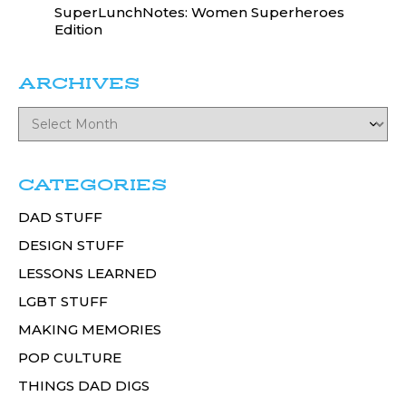
SuperLunchNotes: Women Superheroes
Edition
ARCHIVES
CATEGORIES
DAD STUFF
DESIGN STUFF
LESSONS LEARNED
LGBT STUFF
MAKING MEMORIES
POP CULTURE
THINGS DAD DIGS