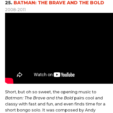
25.
BATMAN: THE BRAVE AND THE BOLD
2008-2011
Short, but oh so sweet, the opening music to
Batman: The Brave and the Bold
pairs cool and
classy with fast and fun, and even finds time for a
short bongo solo. It was composed by Andy