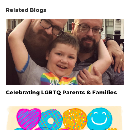
Related Blogs
Celebrating LGBTQ Parents & Families