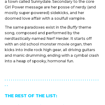
a town called Sunnydale. Secondary to the core
Girl Power message are her posse of nerdy (and
mostly super-powered) sidekicks, and her
doomed love affair with a soulfull vampire.
The same paradoxes exist in the
Buffy
theme
song, composed and performed by the
nerdtastically-named Nerf Herder. It starts off
with an old school monster movie organ, then
kicks into indie rock high gear, all driving guitars
and manic drumming, ending with a cymbal crash
into a heap of spooky, hormonal fun.
.
. . . . . . . . . . . . . . . . . . . . . . . . . . . . . . . . . . . . . . . . . . . . .
. .
THE REST OF THE LIST: