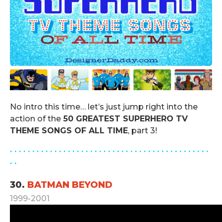
No intro this time… let’s just jump right into the
action of the
50 GREATEST SUPERHERO TV
THEME SONGS OF ALL TIME
, part 3!
. . . . . . . . . . . . . . .
. . . . . . . . . . . . . . . . . . . . . . . . . . . . . .
. .
30.
BATMAN BEYOND
1999-2001