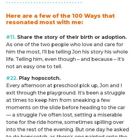
. . . . . . . . . . . . . . . . . . . . . . . . . . . .
Here are a few of the 100 Ways that
resonated most with me:
.
#11.
Share the story of their birth or adoption.
As one of the two people who love and care for
him the most, I’ll be telling Jon his story his whole
life. Telling him, even though – and because – it’s
not an easy one to tell.
#22.
Play hopscotch.
Every afternoon at preschool pick up, Jon and I
exit through the playground. It’s been a struggle
at times to keep him from sneaking a few
moments on the slide before heading to the car
— a struggle I’ve often lost, setting a miserable
tone for the ride home, sometimes spilling over
into the rest of the evening. But one day he asked
to do hopscotch, as there’s one painted onto the