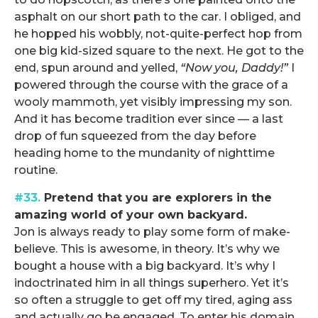
asphalt on our short path to the car. I obliged, and
he hopped his wobbly, not-quite-perfect hop from
one big kid-sized square to the next. He got to the
end, spun around and yelled,
“Now you, Daddy!”
I
powered through the course with the grace of a
wooly mammoth, yet visibly impressing my son.
And it has become tradition ever since — a last
drop of fun squeezed from the day before
heading home to the mundanity of nighttime
routine.
#33.
Pretend that you are explorers in the
amazing world of your own backyard.
Jon is always ready to play some form of make-
believe. This is awesome, in theory. It’s why we
bought a house with a big backyard. It’s why I
indoctrinated him in all things superhero. Yet it’s
so often a struggle to get off my tired, aging ass
and actually go be engaged. To enter his domain,