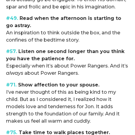
spar and frolic and be epic in his imagination.
#49.
Read when the afternoon is starting to
go astray.
An inspiration to think outside the box, and the
confines of the bedtime story.
#57.
Listen one second longer than you think
you have the patience for.
Especially when it’s about Power Rangers. And it’s
always
about Power Rangers.
#71.
Show affection to your spouse.
I’ve never thought of this as being kind to my
child. But as I considered it, I realized how it
models love and tenderness for Jon. It adds
strength to the foundation of our family. And it
makes us feel all warm and cuddly.
#75.
Take time to walk places together.