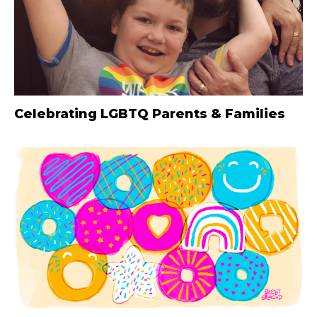
Celebrating LGBTQ Parents & Families