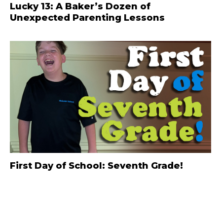
Lucky 13: A Baker’s Dozen of
Unexpected Parenting Lessons
First Day of School: Seventh Grade!