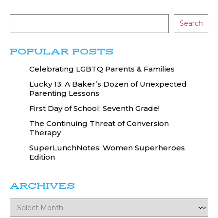
Search
POPULAR POSTS
Celebrating LGBTQ Parents & Families
Lucky 13: A Baker’s Dozen of Unexpected
Parenting Lessons
First Day of School: Seventh Grade!
The Continuing Threat of Conversion
Therapy
SuperLunchNotes: Women Superheroes
Edition
ARCHIVES