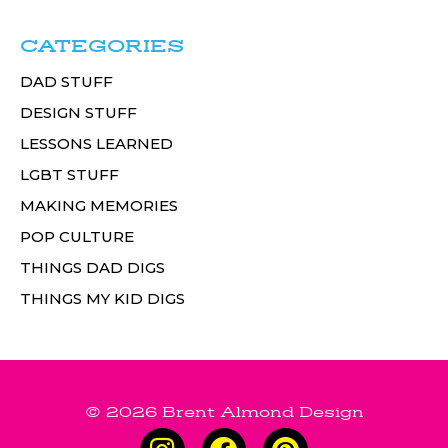
CATEGORIES
DAD STUFF
DESIGN STUFF
LESSONS LEARNED
LGBT STUFF
MAKING MEMORIES
POP CULTURE
THINGS DAD DIGS
THINGS MY KID DIGS
© 2026 Brent Almond Design