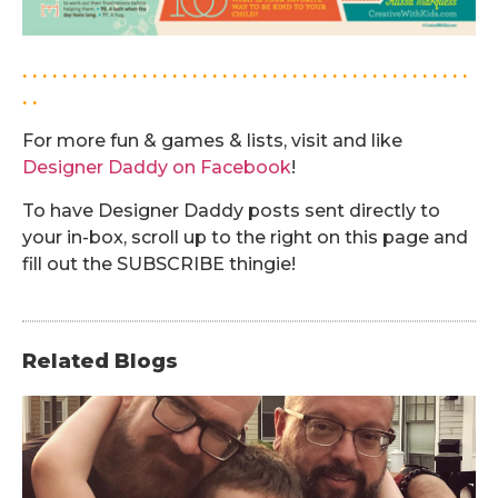
. . . . . . . . . . . . . . . . . . . . . . . . . . . . . . . . . . . . . . . . . . . . .
. .
For more fun & games & lists, visit and like
Designer Daddy on Facebook
!
To have Designer Daddy posts sent directly to
your in-box, scroll up to the right on this page and
fill out the SUBSCRIBE thingie!
Related Blogs