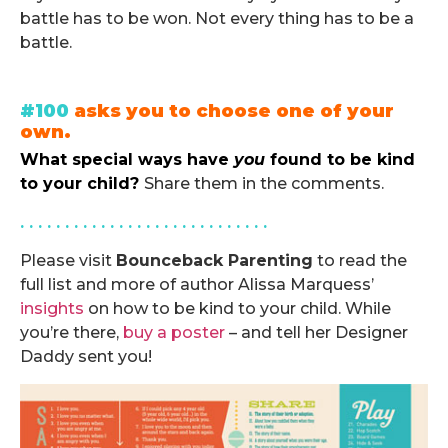
battle has to be won. Not every thing has to be a
battle.
.
#100
asks you to choose one of your
own.
What special ways have
you
found to be kind
to your child?
Share them in the comments.
. . . . . . . . . . . . . . . . . . . . . . . . . . . .
Please visit
Bounceback Parenting
to read the
full list and more of author Alissa Marquess’
insights
on how to be kind to your child. While
you’re there,
buy a poster
– and tell her Designer
Daddy sent you!