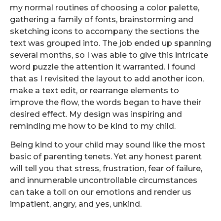
my normal routines of choosing a color palette,
gathering a family of fonts, brainstorming and
sketching icons to accompany the sections the
text was grouped into. The job ended up spanning
several months, so I was able to give this intricate
word puzzle the attention it warranted. I found
that as I revisited the layout to add another icon,
make a text edit, or rearrange elements to
improve the flow, the words began to have their
desired effect. My design was inspiring and
reminding me how to be kind to my child.
Being kind to your child may sound like the most
basic of parenting tenets. Yet any honest parent
will tell you that stress, frustration, fear of failure,
and innumerable uncontrollable circumstances
can take a toll on our emotions and render us
impatient, angry, and yes, unkind.