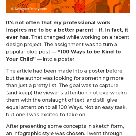
It’s not often that my professional work
inspires me to be a better parent – if, in fact, it
ever has.
That changed while working on a recent
design project. The assignment was to turn a
popular blog post —
“100 Ways to be Kind to
Your Child”
— into a poster.
The article had been made into a poster before,
but the author was looking for something more
than just a pretty list. The goal was to capture
(and keep) the viewer’s attention, not overwhelm
them with the onslaught of text, and still give
equal attention to all 100 Ways. Not an easy task,
but one I was excited to take on.
After presenting some concepts in sketch form,
an infographic style was chosen. I went through