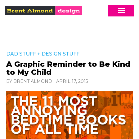
DAD STUFF
+
DESIGN STUFF
A Graphic Reminder to Be Kind
to My Child
BY BRENT ALMOND
|
APRIL 17, 2015