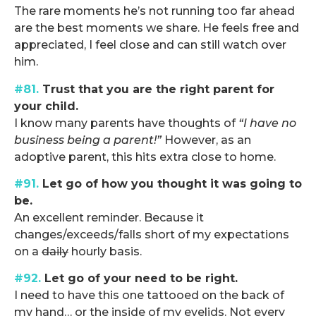
The rare moments he’s not running too far ahead
are the best moments we share. He feels free and
appreciated, I feel close and can still watch over
him.
#81.
Trust that you are the right parent for
your child.
I know many parents have thoughts of
“I have no
business being a parent!”
However, as an
adoptive parent, this hits extra close to home.
#91.
Let go of how you thought it was going to
be.
An excellent reminder. Because it
changes/exceeds/falls short of my expectations
on a
daily
hourly basis.
#92.
Let go of your need to be right.
I need to have this one tattooed on the back of
my hand… or the inside of my eyelids. Not every