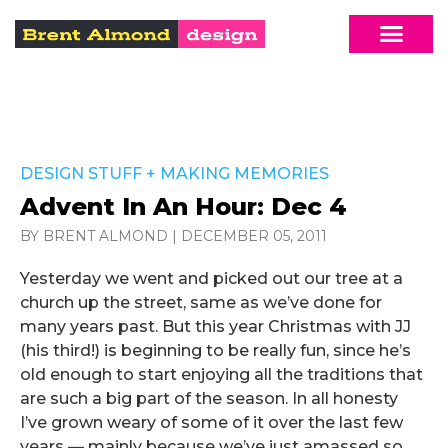
DESIGN STUFF
+
MAKING MEMORIES
Advent In An Hour: Dec 4
BY BRENT ALMOND
|
DECEMBER 05, 2011
Yesterday we went and picked out our tree at a
church up the street, same as we’ve done for
many years past. But this year Christmas with JJ
(his third!) is beginning to be really fun, since he’s
old enough to start enjoying all the traditions that
are such a big part of the season. In all honesty
I’ve grown weary of some of it over the last few
years — mainly because we’ve just amassed so