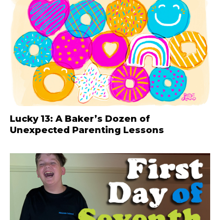
Lucky 13: A Baker’s Dozen of
Unexpected Parenting Lessons