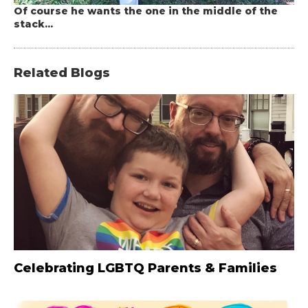
Of course he wants the one in the middle of the
stack...
Related Blogs
Celebrating LGBTQ Parents & Families