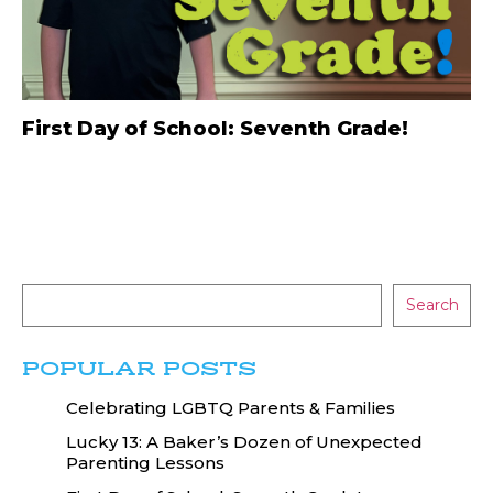
First Day of School: Seventh Grade!
Search
POPULAR POSTS
Celebrating LGBTQ Parents & Families
Lucky 13: A Baker’s Dozen of Unexpected
Parenting Lessons