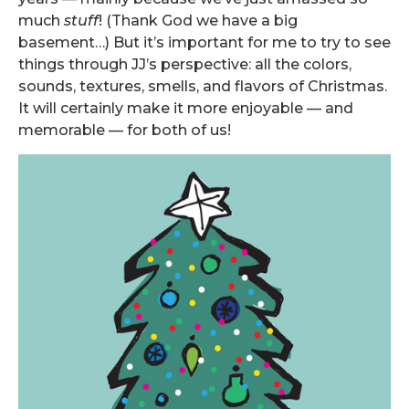
much
stuff
! (Thank God we have a big
basement…) But it’s important for me to try to see
things through JJ’s perspective: all the colors,
sounds, textures, smells, and flavors of Christmas.
It will certainly make it more enjoyable — and
memorable — for both of us!