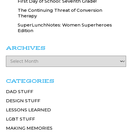
First Day of School: Seventh Grade!
The Continuing Threat of Conversion
Therapy
SuperLunchNotes: Women Superheroes
Edition
ARCHIVES
CATEGORIES
DAD STUFF
DESIGN STUFF
LESSONS LEARNED
LGBT STUFF
MAKING MEMORIES