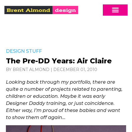
DESIGN STUFF
The Pre-DD Years: Air Claire
BY BRENT ALMOND
|
DECEMBER 01, 2010
Looking back through my portfolio, there are
quite a number of projects related to parenting,
children or education. Maybe it was early
Designer Daddy training, or just coincidence.
Either way, I’m proud of these babies and want
to show them off again…