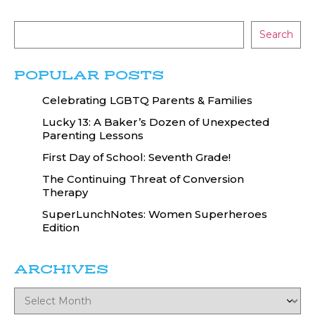
Search
POPULAR POSTS
Celebrating LGBTQ Parents & Families
Lucky 13: A Baker’s Dozen of Unexpected
Parenting Lessons
First Day of School: Seventh Grade!
The Continuing Threat of Conversion
Therapy
SuperLunchNotes: Women Superheroes
Edition
ARCHIVES