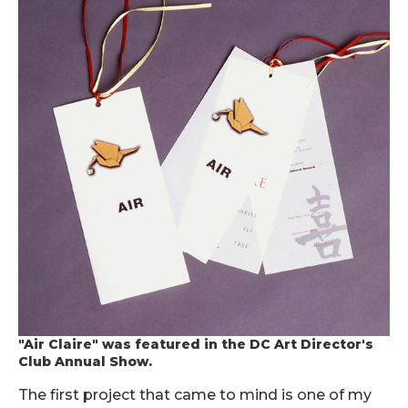
"Air Claire" was featured in the DC Art Director's
Club Annual Show.
The first project that came to mind is one of my