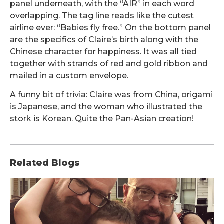
panel underneath, with the “AIR” in each word
overlapping. The tag line reads like the cutest
airline ever: “Babies fly free.” On the bottom panel
are the specifics of Claire’s birth along with the
Chinese character for happiness. It was all tied
together with strands of red and gold ribbon and
mailed in a custom envelope.
A funny bit of trivia: Claire was from China, origami
is Japanese, and the woman who illustrated the
stork is Korean. Quite the Pan-Asian creation!
Related Blogs