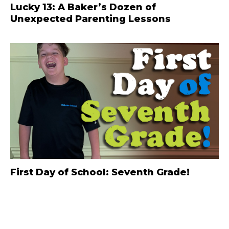
Lucky 13: A Baker’s Dozen of
Unexpected Parenting Lessons
First Day of School: Seventh Grade!