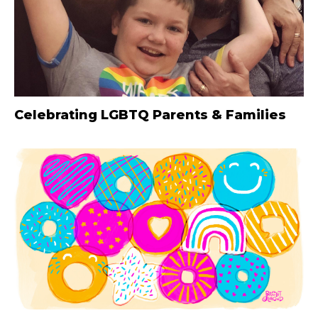
Celebrating LGBTQ Parents & Families