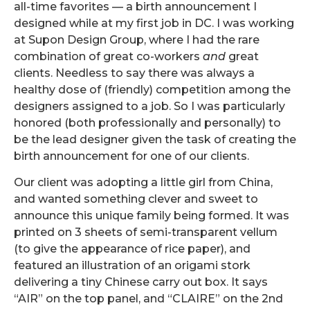
all-time favorites — a birth announcement I
designed while at my first job in DC. I was working
at Supon Design Group, where I had the rare
combination of great co-workers
and
great
clients. Needless to say there was always a
healthy dose of (friendly) competition among the
designers assigned to a job. So I was particularly
honored (both professionally and personally) to
be the lead designer given the task of creating the
birth announcement for one of our clients.
Our client was adopting a little girl from China,
and wanted something clever and sweet to
announce this unique family being formed. It was
printed on 3 sheets of semi-transparent vellum
(to give the appearance of rice paper), and
featured an illustration of an origami stork
delivering a tiny Chinese carry out box. It says
“AIR” on the top panel, and “CLAIRE” on the 2nd