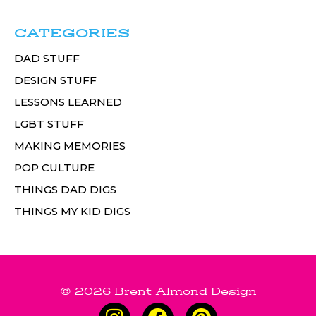
CATEGORIES
DAD STUFF
DESIGN STUFF
LESSONS LEARNED
LGBT STUFF
MAKING MEMORIES
POP CULTURE
THINGS DAD DIGS
THINGS MY KID DIGS
© 2026 Brent Almond Design