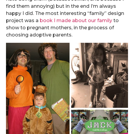
find them annoying) but in the end I’m always
happy I did. The most interesting “family” design
project was a
book I made about our family
to
show to pregnant mothers, in the process of
choosing adoptive parents.