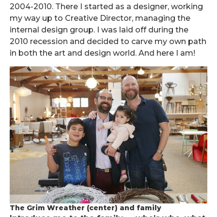
2004-2010. There I started as a designer, working
my way up to Creative Director, managing the
internal design group. I was laid off during the
2010 recession and decided to carve my own path
in both the art and design world. And here I am!
The Grim Wreather (center) and family