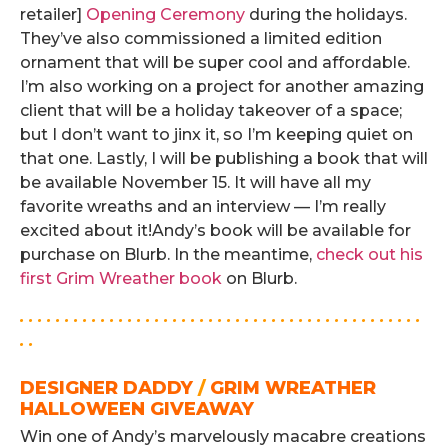
retailer]
Opening Ceremony
during the holidays.
They’ve also commissioned a limited edition
ornament that will be super cool and affordable.
I’m also working on a project for another amazing
client that will be a holiday takeover of a space;
but I don’t want to jinx it, so I’m keeping quiet on
that one. Lastly, I will be publishing a book that will
be available November 15. It will have all my
favorite wreaths and an interview — I’m really
excited about it!
Andy’s book will be available for
purchase on Blurb. In the meantime,
check out his
first Grim Wreather book
on Blurb.
. . . . . . . . . . . . . . . . . . . . . . . . . . . . . . . . . . . . . . . . . . . . .
. .
DESIGNER DADDY
/
GRIM WREATHER
HALLOWEEN GIVEAWAY
Win one of Andy’s marvelously macabre creations