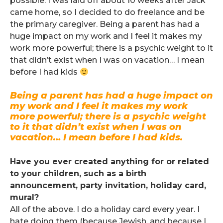
possible. I was laid off about 10 weeks after Jack
came home, so I decided to do freelance and be
the primary caregiver. Being a parent has had a
huge impact on my work and I feel it makes my
work more powerful; there is a psychic weight to it
that didn’t exist when I was on vacation… I mean
before I had kids
Being a parent has had a huge impact on
my work and I feel it makes my work
more powerful; there is a psychic weight
to it that didn’t exist when I was on
vacation… I mean before I had kids.
.
Have you ever created anything for or related
to your children, such as a birth
announcement, party invitation, holiday card,
mural?
All of the above. I do a holiday card every year. I
hate doing them (because Jewish, and because I