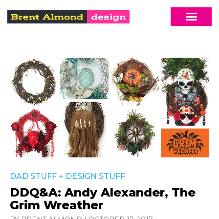
DAD STUFF
+
DESIGN STUFF
DDQ&A: Andy Alexander, The
Grim Wreather