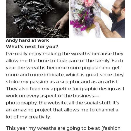
Andy hard at work
What’s next for you?
I’ve really enjoy making the wreaths because they
allow me the time to take care of the family. Each
year the wreaths become more popular and get
more and more intricate, which is great since they
stoke my passion as a sculptor and as an artist.
They also feed my appetite for graphic design as I
work on every aspect of the business—
photography, the website, all the social stuff. It’s
an amazing project that allows me to channel a
lot of my creativity.
This year my wreaths are going to be at [fashion