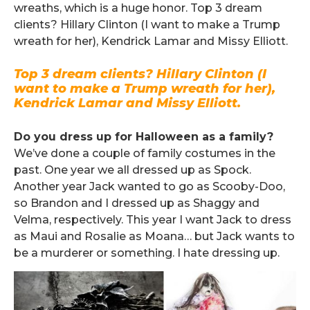
wreaths, which is a huge honor. Top 3 dream
clients? Hillary Clinton (I want to make a Trump
wreath for her), Kendrick Lamar and Missy Elliott.
Top 3 dream clients? Hillary Clinton (I
want to make a Trump wreath for her),
Kendrick Lamar and Missy Elliott.
.
Do you dress up for Halloween as a family?
We’ve done a couple of family costumes in the
past. One year we all dressed up as Spock.
Another year Jack wanted to go as Scooby-Doo,
so Brandon and I dressed up as Shaggy and
Velma, respectively. This year I want Jack to dress
as Maui and Rosalie as Moana… but Jack wants to
be a murderer or something. I hate dressing up.