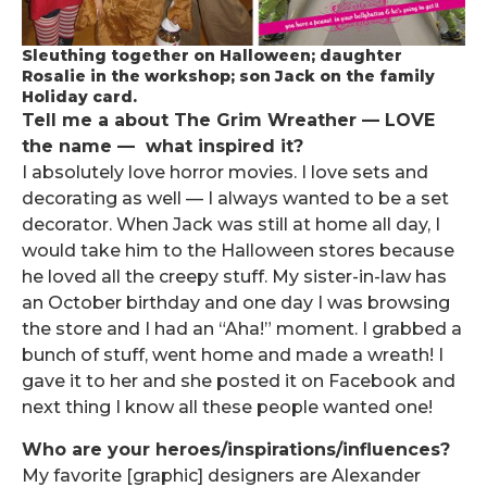
Sleuthing together on Halloween; daughter
Rosalie in the workshop; son Jack on the family
Holiday card.
Tell me a about The Grim Wreather — LOVE
the name — what inspired it?
I absolutely love horror movies. I love sets and
decorating as well — I always wanted to be a set
decorator. When Jack was still at home all day, I
would take him to the Halloween stores because
he loved all the creepy stuff. My sister-in-law has
an October birthday and one day I was browsing
the store and I had an “Aha!” moment. I grabbed a
bunch of stuff, went home and made a wreath! I
gave it to her and she posted it on Facebook and
next thing I know all these people wanted one!
Who are your heroes/inspirations/influences?
My favorite [graphic] designers are Alexander