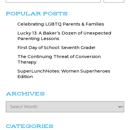
POPULAR POSTS
Celebrating LGBTQ Parents & Families
Lucky 13: A Baker’s Dozen of Unexpected
Parenting Lessons
First Day of School: Seventh Grade!
The Continuing Threat of Conversion
Therapy
SuperLunchNotes: Women Superheroes
Edition
ARCHIVES
CATEGORIES