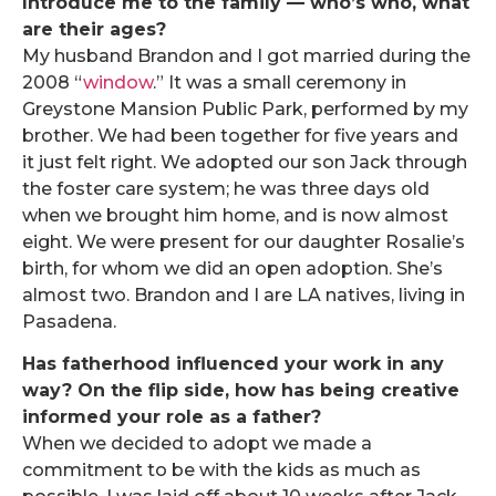
Introduce me to the family — who’s who, what
are their ages?
My husband Brandon and I got married during the
2008 “
window
.” It was a small ceremony in
Greystone Mansion Public Park, performed by my
brother. We had been together for five years and
it just felt right. We adopted our son Jack through
the foster care system; he was three days old
when we brought him home, and is now almost
eight. We were present for our daughter Rosalie’s
birth, for whom we did an open adoption. She’s
almost two. Brandon and I are LA natives, living in
Pasadena.
Has fatherhood influenced your work in any
way? On the flip side, how has being creative
informed your role as a father?
When we decided to adopt we made a
commitment to be with the kids as much as