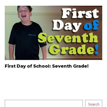
First Day of School: Seventh Grade!
Search