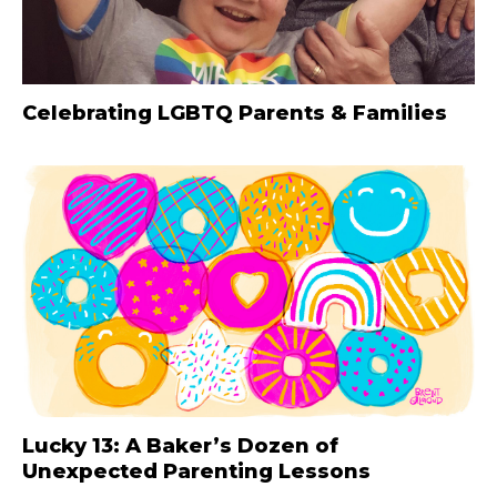
Celebrating LGBTQ Parents & Families
Lucky 13: A Baker’s Dozen of
Unexpected Parenting Lessons