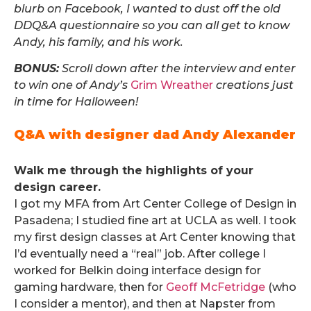
blurb on Facebook, I wanted to dust off the old
DDQ&A questionnaire so you can all get to know
Andy, his family, and his work.
BONUS:
Scroll down after the interview and enter
to win one of Andy’s
Grim Wreather
creations just
in time for Halloween!
Q&A with designer dad Andy Alexander
.
Walk me through the highlights of your
design career.
I got my MFA from Art Center College of Design in
Pasadena; I studied fine art at UCLA as well. I took
my first design classes at Art Center knowing that
I’d eventually need a “real” job. After college I
worked for Belkin doing interface design for
gaming hardware, then for
Geoff McFetridge
(who
I consider a mentor), and then at Napster from