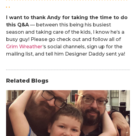
. .
I want to thank Andy for taking the time to do
this Q&A
— between this being his busiest
season and taking care of the kids, I know he’s a
busy guy! Please go check out and follow all of
Grim Wreather
‘s social channels, sign up for the
mailing list, and tell him Designer Daddy sent ya!
Related Blogs