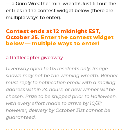
— a Grim Wreather mini wreath! Just fill out the
entries in the contest widget below (there are
multiple ways to enter).
Contest ends at 12 midnight EST,
October 25.
Enter the contest widget
below — multiple ways to enter!
.
a Rafflecopter giveaway
Giveaway open to US residents only. Image
shown may not be the winning wreath. Winner
must reply to notification email with a mailing
address within 24 hours, or new winner will be
chosen. Prize to be shipped prior to Halloween,
with every effort made to arrive by 10/31;
however, delivery by October 31st cannot be
guaranteed.
. . . . . . . . . . . . . . . . . . . . . . . . . . . . . . . . . . . . . . . . . . . . .