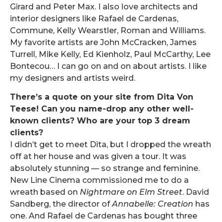
Girard and Peter Max. I also love architects and
interior designers like Rafael de Cardenas,
Commune, Kelly Wearstler, Roman and Williams.
My favorite artists are John McCracken, James
Turrell, Mike Kelly, Ed Kienholz, Paul McCarthy, Lee
Bontecou… I can go on and on about artists. I like
my designers and artists weird.
There’s a quote on your site from Dita Von
Teese! Can you name-drop any other well-
known clients? Who are your top 3 dream
clients?
I didn’t get to meet Dita, but I dropped the wreath
off at her house and was given a tour. It was
absolutely stunning — so strange and feminine.
New Line Cinema commissioned me to do a
wreath based on
Nightmare on Elm Street
. David
Sandberg, the director of
Annabelle: Creation
has
one. And Rafael de Cardenas has bought three