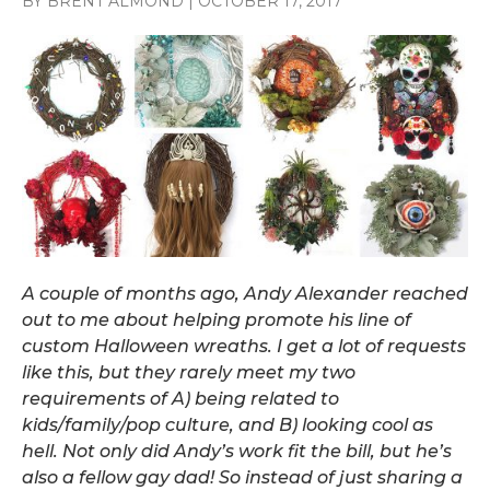
BY BRENT ALMOND
|
OCTOBER 17, 2017
A couple of months ago, Andy Alexander reached
out to me about helping promote his line of
custom Halloween wreaths. I get a lot of requests
like this, but they rarely meet my two
requirements of A) being related to
kids/family/pop culture, and B) looking cool as
hell. Not only did Andy’s work fit the bill, but he’s
also a fellow gay dad! So instead of just sharing a