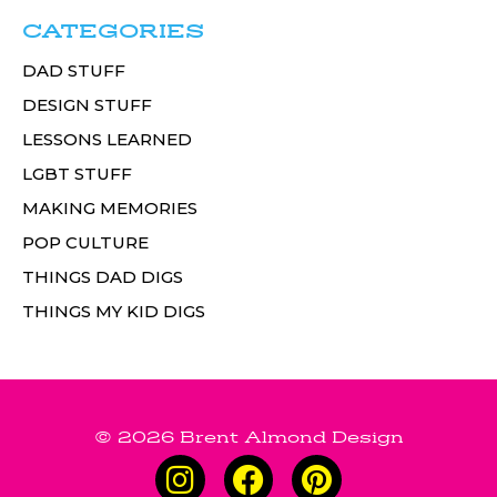
CATEGORIES
DAD STUFF
DESIGN STUFF
LESSONS LEARNED
LGBT STUFF
MAKING MEMORIES
POP CULTURE
THINGS DAD DIGS
THINGS MY KID DIGS
© 2026 Brent Almond Design