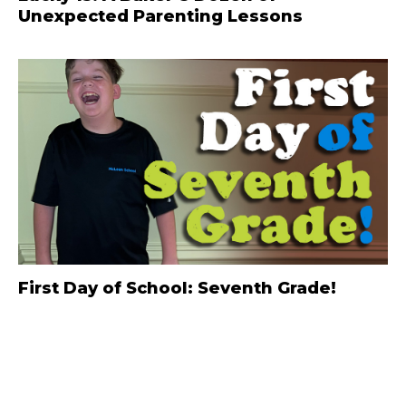
Unexpected Parenting Lessons
First Day of School: Seventh Grade!