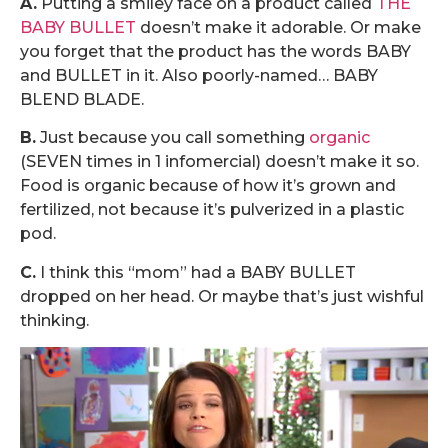
A.
Putting a smiley face on a product called
THE
BABY BULLET
doesn’t make it adorable. Or make
you forget that the product has the words BABY
and BULLET in it. Also poorly-named… BABY
BLEND BLADE.
B.
Just because you call something
organic
(SEVEN times in 1 infomercial) doesn’t make it so.
Food is organic because of how it’s grown and
fertilized, not because it’s pulverized in a plastic
pod.
C.
I think this “mom” had a BABY BULLET
dropped on her head. Or maybe that’s just wishful
thinking.