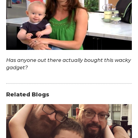
Has anyone out there actually bought this wacky
gadget?
Related Blogs