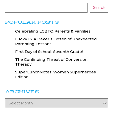
Search
POPULAR POSTS
Celebrating LGBTQ Parents & Families
Lucky 13: A Baker’s Dozen of Unexpected
Parenting Lessons
First Day of School: Seventh Grade!
The Continuing Threat of Conversion
Therapy
SuperLunchNotes: Women Superheroes
Edition
ARCHIVES