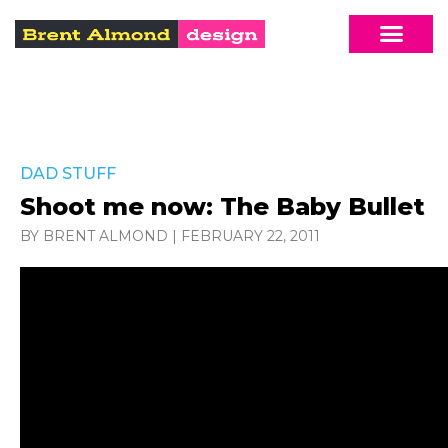
DAD STUFF
Shoot me now: The Baby Bullet
BY BRENT ALMOND
|
FEBRUARY 22, 2011