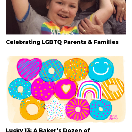
Celebrating LGBTQ Parents & Families
Lucky 13: A Baker’s Dozen of