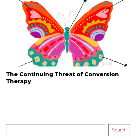
The Continuing Threat of Conversion
Therapy
Search