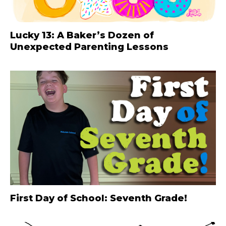
Lucky 13: A Baker’s Dozen of
Unexpected Parenting Lessons
First Day of School: Seventh Grade!