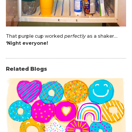
That purple cup worked
perfectly
as a shaker…
‘Night everyone!
Related Blogs