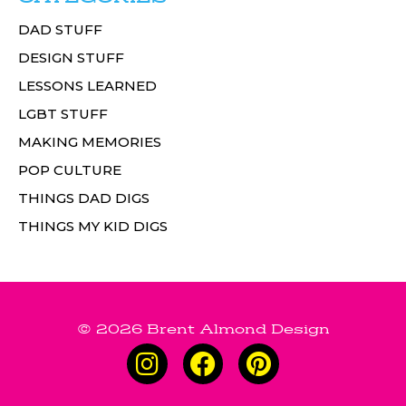
DAD STUFF
DESIGN STUFF
LESSONS LEARNED
LGBT STUFF
MAKING MEMORIES
POP CULTURE
THINGS DAD DIGS
THINGS MY KID DIGS
© 2026 Brent Almond Design