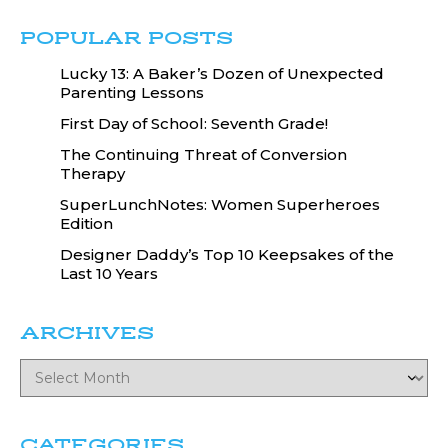
POPULAR POSTS
Lucky 13: A Baker’s Dozen of Unexpected
Parenting Lessons
First Day of School: Seventh Grade!
The Continuing Threat of Conversion
Therapy
SuperLunchNotes: Women Superheroes
Edition
Designer Daddy’s Top 10 Keepsakes of the
Last 10 Years
ARCHIVES
CATEGORIES