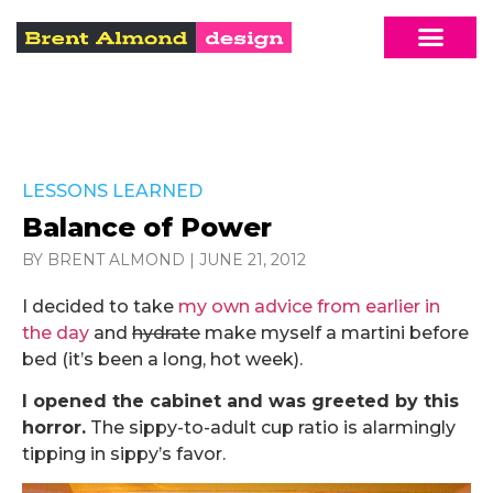
LESSONS LEARNED
Balance of Power
BY BRENT ALMOND
|
JUNE 21, 2012
I decided to take
my own advice from earlier in
the day
and
hydrate
make myself a martini before
bed (it’s been a long, hot week).
I opened the cabinet and was greeted by this
horror.
The sippy-to-adult cup ratio is alarmingly
tipping in sippy’s favor.