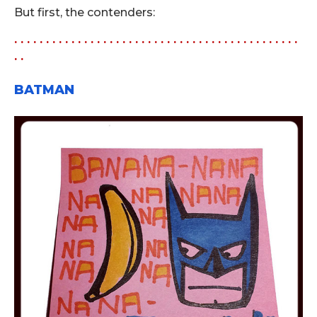
But first, the contenders:
. . . . . . . . . . . . . . . . . . . . . . . . . . . . . . . . . . . . . . . . . . . . .
. .
BATMAN
.