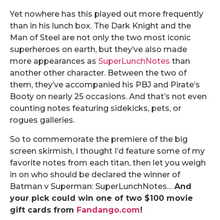
Yet nowhere has this played out more frequently
than in his lunch box. The Dark Knight and the
Man of Steel are not only the two most iconic
superheroes on earth, but they’ve also made
more appearances as
SuperLunchNotes
than
another other character. Between the two of
them, they’ve accompanied his PBJ and Pirate’s
Booty on nearly 25 occasions. And that’s not even
counting notes featuring sidekicks, pets, or
rogues galleries.
So to commemorate the premiere of the big
screen skirmish, I thought I’d feature some of my
favorite notes from each titan, then let you weigh
in on who should be declared the winner of
Batman v Superman: SuperLunchNotes…
And
your pick could win one of two $100 movie
gift cards from
Fandango.com
!