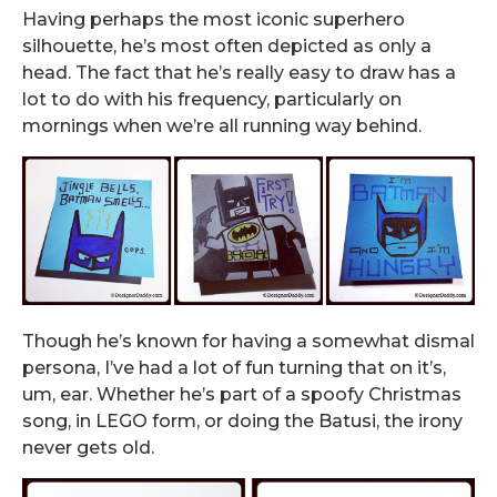
Having perhaps the most iconic superhero
silhouette, he’s most often depicted as only a
head. The fact that he’s really easy to draw has a
lot to do with his frequency, particularly on
mornings when we’re all running way behind.
Though he’s known for having a somewhat dismal
persona, I’ve had a lot of fun turning that on it’s,
um, ear. Whether he’s part of a spoofy Christmas
song, in LEGO form, or doing the Batusi, the irony
never gets old.