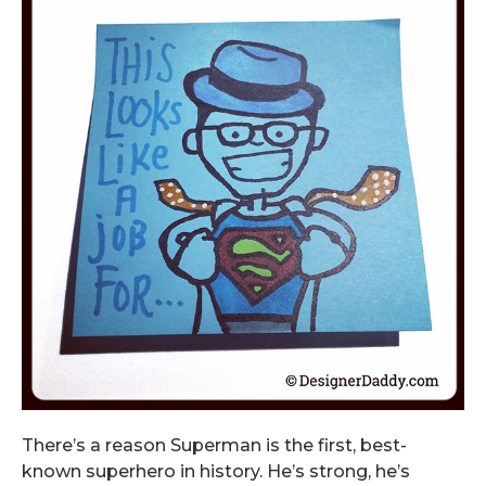
There’s a reason Superman is the first, best-
known superhero in history. He’s strong, he’s