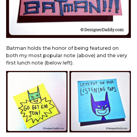
Batman holds the honor of being featured on
both my most popular note (above) and the very
first lunch note (below left).