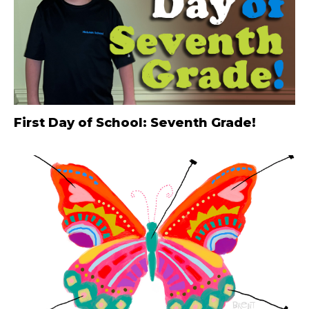
First Day of School: Seventh Grade!