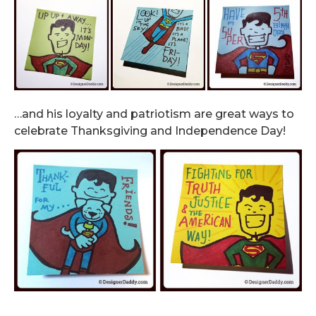
…and his loyalty and patriotism are great ways to
celebrate Thanksgiving and Independence Day!
.