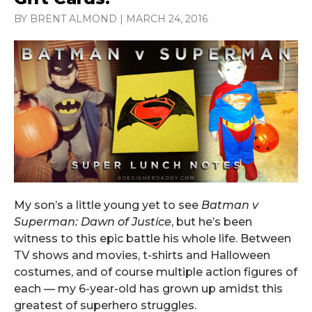
BY BRENT ALMOND
|
MARCH 24, 2016
My son’s a little young yet to see
Batman v
Superman: Dawn of Justice
, but he’s been
witness to this epic battle his whole life. Between
TV shows and movies, t-shirts and Halloween
costumes, and of course multiple action figures of
each — my 6-year-old has grown up amidst this
greatest of superhero struggles.