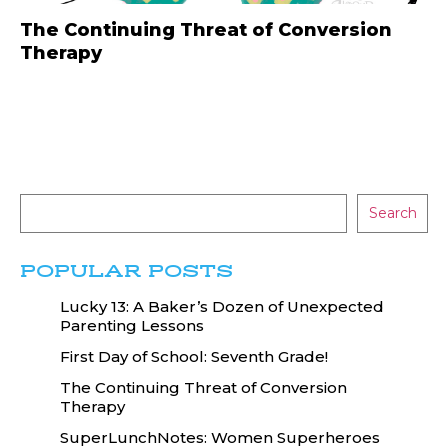
The Continuing Threat of Conversion
Therapy
Search
POPULAR POSTS
Lucky 13: A Baker’s Dozen of Unexpected
Parenting Lessons
First Day of School: Seventh Grade!
The Continuing Threat of Conversion
Therapy
SuperLunchNotes: Women Superheroes