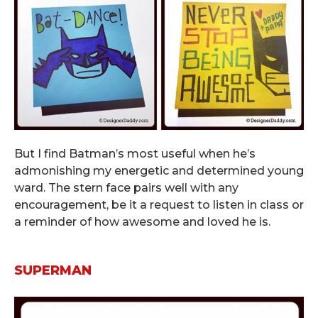
But I find Batman’s most useful when he’s
admonishing my energetic and determined young
ward. The stern face pairs well with any
encouragement, be it a request to listen in class or
a reminder of how awesome and loved he is.
.
SUPERMAN
.