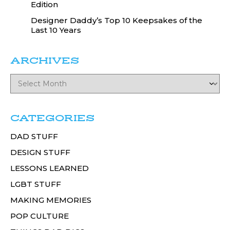
Edition
Designer Daddy’s Top 10 Keepsakes of the
Last 10 Years
ARCHIVES
CATEGORIES
DAD STUFF
DESIGN STUFF
LESSONS LEARNED
LGBT STUFF
MAKING MEMORIES
POP CULTURE