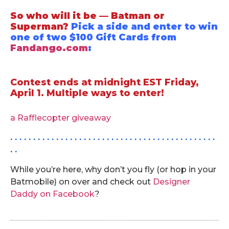
So who will it be — Batman or
Superman?
Pick a side and enter to win
one of two $100 Gift Cards from
Fandango.com
:
.
Contest ends at midnight EST Friday,
April 1.
Multiple ways to enter!
.
a Rafflecopter giveaway
. . . . . . . . . . . . . . . . . . . . . . . . . . . . . . . . . . . . . . . . . . . . .
. .
While you’re here, why don’t you fly (or hop in your
Batmobile) on over and check out
Designer
Daddy on Facebook
?