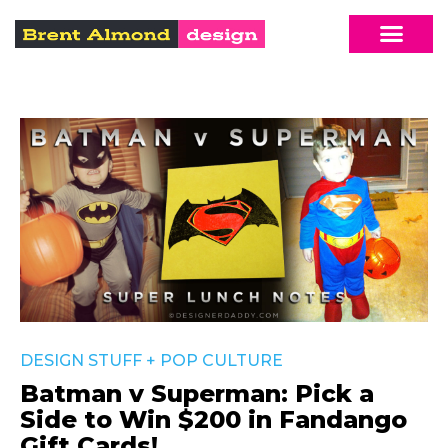
DESIGN STUFF
+
POP CULTURE
Batman v Superman: Pick a
Side to Win $200 in Fandango
Gift Cards!