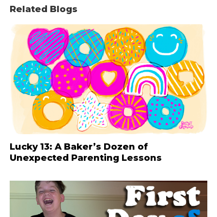
Related Blogs
Lucky 13: A Baker’s Dozen of
Unexpected Parenting Lessons