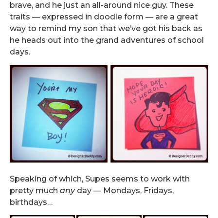
brave, and he just an all-around nice guy. These
traits — expressed in doodle form — are a great
way to remind my son that we’ve got his back as
he heads out into the grand adventures of school
days.
Speaking of which, Supes seems to work with
pretty much
any
day — Mondays, Fridays,
birthdays…