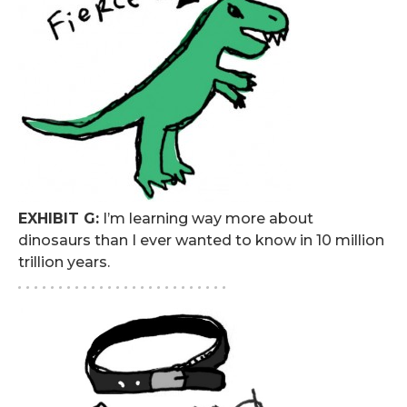
EXHIBIT G:
I’m learning way more about
dinosaurs than I ever wanted to know in 10 million
trillion years.
. . . . . . . . . . . . . . . . . . . . . . . . . .