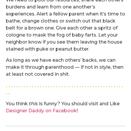
burdens and learn from one another’s
experiences. Alert a fellow parent when it’s time to
bathe, change clothes or switch out that black
belt for a brown one. Give each other a spritz of
cologne to mask the fog of baby farts. Let your
neighbor know if you see them leaving the house
stained with puke or peanut butter.
As long as we have each others’ backs, we can
make it through parenthood — if not in style, then
at least not covered in shit.
. . . . . . . . . . . . . . . . . . . . . . . . . . . . . . . . . . . . . . . . . . . . .
. .
You think
this
is funny? You should visit and Like
Designer Daddy on Facebook
!