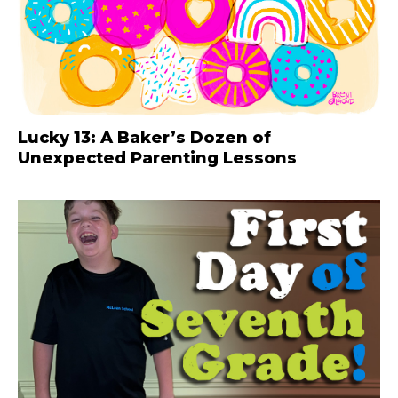
Lucky 13: A Baker’s Dozen of
Unexpected Parenting Lessons