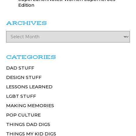
Edition
ARCHIVES
CATEGORIES
DAD STUFF
DESIGN STUFF
LESSONS LEARNED
LGBT STUFF
MAKING MEMORIES
POP CULTURE
THINGS DAD DIGS
THINGS MY KID DIGS