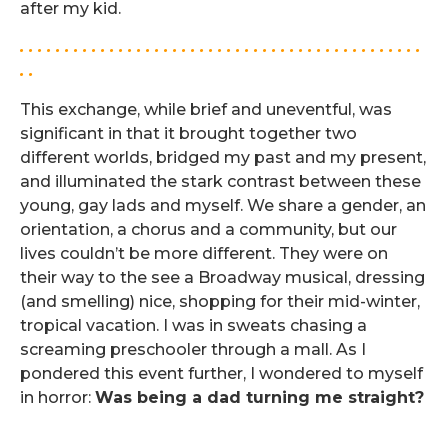
after my kid.
. . . . . . . . . . . . . . . . . . . . . . . . . . . . . . . . . . . . . . . . . . . . .
. .
This exchange, while brief and uneventful, was
significant in that it brought together two
different worlds, bridged my past and my present,
and illuminated the stark contrast between these
young, gay lads and myself. We share a gender, an
orientation, a chorus and a community, but our
lives couldn’t be more different. They were on
their way to the see a Broadway musical, dressing
(and smelling) nice, shopping for their mid-winter,
tropical vacation. I was in sweats chasing a
screaming preschooler through a mall. As I
pondered this event further, I wondered to myself
in horror:
Was being a dad turning me straight?
.