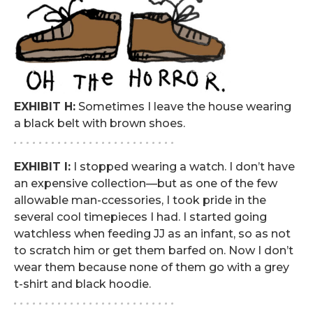
EXHIBIT H:
Sometimes I leave the house wearing
a black belt with brown shoes.
. . . . . . . . . . . . . . . . . . . . . . . . . .
EXHIBIT I:
I stopped wearing a watch. I don’t have
an expensive collection—but as one of the few
allowable man-ccessories, I took pride in the
several cool timepieces I had. I started going
watchless when feeding JJ as an infant, so as not
to scratch him or get them barfed on. Now I don’t
wear them because none of them go with a grey
t-shirt and black hoodie.
. . . . . . . . . . . . . . . . . . . . . . . . . .