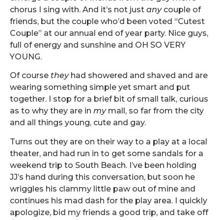
chorus I sing with. And it’s not just
any
couple of
friends, but the couple who’d been voted “Cutest
Couple” at our annual end of year party. Nice guys,
full of energy and sunshine and OH SO VERY
YOUNG.
Of course
they
had showered and shaved and are
wearing something simple yet smart and put
together. I stop for a brief bit of small talk, curious
as to why they are in
my
mall, so far from the city
and all things young, cute and gay.
Turns out they are on their way to a play at a local
theater, and had run in to get some sandals for a
weekend trip to South Beach. I’ve been holding
JJ’s hand during this conversation, but soon he
wriggles his clammy little paw out of mine and
continues his mad dash for the play area. I quickly
apologize, bid my friends a good trip, and take off