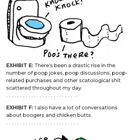
EXHIBIT E:
There’s been a drastic rise in the
number of poop jokes, poop discussions, poop-
related purchases and other scatological shit
scattered throughout my day.
. . . . . . . . . . . . . . . . . . . . . . . . . .
EXHIBIT F:
I also have a lot of conversations
about boogers and chicken butts.
. . . . . . . . . . . . . . . . . . . . . . . . . .
.