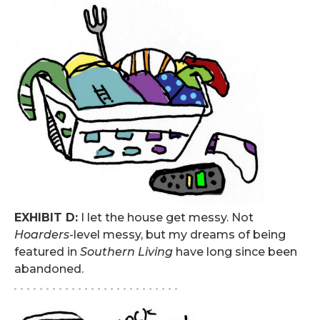
EXHIBIT D:
I let the house get messy. Not
Hoarders
-level messy, but my dreams of being
featured in
Southern Living
have long since been
abandoned.
. . . . . . . . . . . . . . . . . . . . . . . . . .