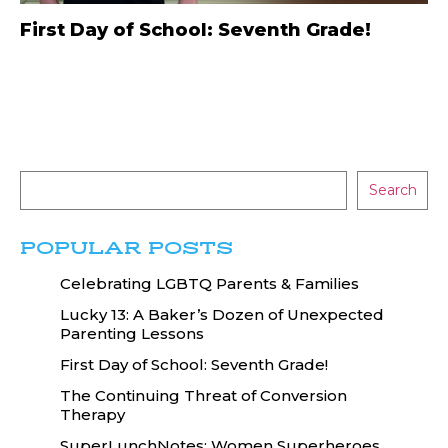
First Day of School: Seventh Grade!
Search
POPULAR POSTS
Celebrating LGBTQ Parents & Families
Lucky 13: A Baker’s Dozen of Unexpected
Parenting Lessons
First Day of School: Seventh Grade!
The Continuing Threat of Conversion
Therapy
SuperLunchNotes: Women Superheroes