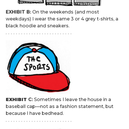
EXHIBIT B:
On the weekends (and most
weekdays) I wear the same 3 or 4 grey t-shirts, a
black hoodie and sneakers.
. . . . . . . . . . . . . . . . . . . . . . . . . .
EXHIBIT
C:
Sometimes I leave the house in a
baseball cap—not as a fashion statement, but
because I have bedhead.
. . . . . . . . . . . . . . . . . . . . . . . . . .