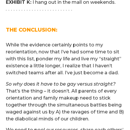
EXHIBIT K:
I hang out in the mall on weekends.
. . . . . . . . . . . . . . . . . . . . . . . . . .
.
THE CONCLUSION:
.
While the evidence certainly points to my
reorientation, now that I’ve had some time to sit
with this list, ponder my life and live my “straight”
existence a little longer, I realize that I haven’t
switched teams after all. I’ve just become a dad.
So why does it have to be gay versus straight?
That’s the thing – it doesn’t. All parents of every
orientation and family makeup need to stick
together through the simultaneous battles being
waged against us by A) the ravages of time and B)
the diabolical minds of our children.
We need to pool our resources, share each others’