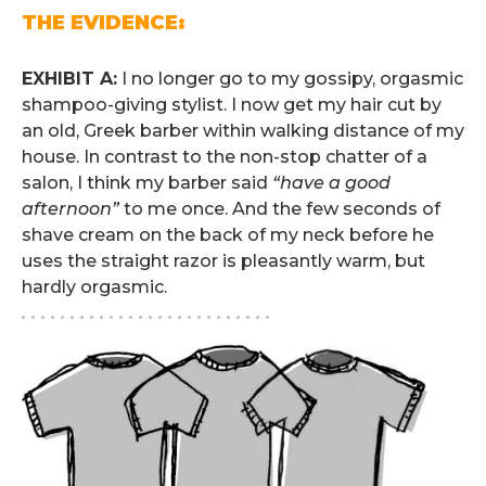
THE EVIDENCE:
.
EXHIBIT A:
I no longer go to my gossipy, orgasmic
shampoo-giving stylist. I now get my hair cut by
an old, Greek barber within walking distance of my
house. In contrast to the non-stop chatter of a
salon, I think my barber said
“have a good
afternoon”
to me once. And the few seconds of
shave cream on the back of my neck before he
uses the straight razor is pleasantly warm, but
hardly orgasmic.
. . . . . . . . . . . . . . . . . . . . . . . . . .