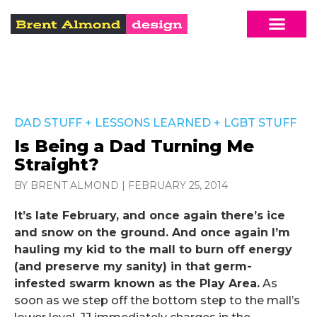
DAD STUFF
+
LESSONS LEARNED
+
LGBT STUFF
Is Being a Dad Turning Me
Straight?
BY BRENT ALMOND
|
FEBRUARY 25, 2014
It’s late February, and once again there’s ice
and snow on the ground. And once again I’m
hauling my kid to the mall to burn off energy
(and preserve my sanity) in that germ-
infested swarm known as the Play Area.
As
soon as we step off the bottom step to the mall’s