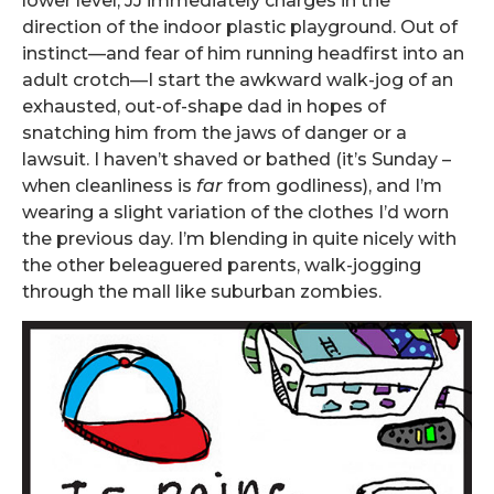
lower level, JJ immediately charges in the
direction of the indoor plastic playground. Out of
instinct—and fear of him running headfirst into an
adult crotch—I start the awkward walk-jog of an
exhausted, out-of-shape dad in hopes of
snatching him from the jaws of danger or a
lawsuit. I haven’t shaved or bathed (it’s Sunday –
when cleanliness is
far
from godliness), and I’m
wearing a slight variation of the clothes I’d worn
the previous day. I’m blending in quite nicely with
the other beleaguered parents, walk-jogging
through the mall like suburban zombies.