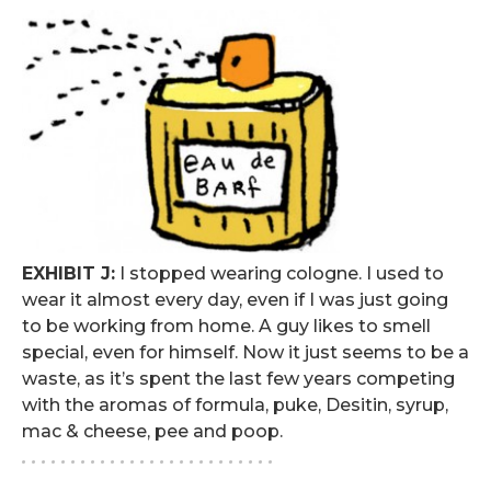
EXHIBIT J:
I stopped wearing cologne. I used to
wear it almost every day, even if I was just going
to be working from home. A guy likes to smell
special, even for himself. Now it just seems to be a
waste, as it’s spent the last few years competing
with the aromas of formula, puke, Desitin, syrup,
mac & cheese, pee and poop.
. . . . . . . . . . . . . . . . . . . . . . . . . .