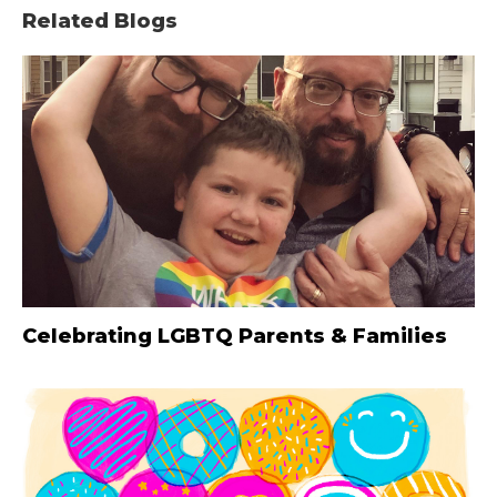
Related Blogs
Celebrating LGBTQ Parents & Families