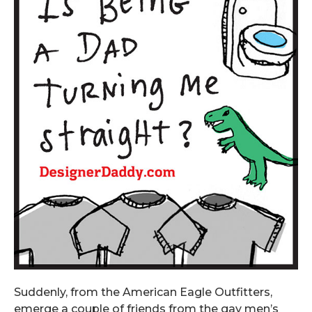
Suddenly, from the American Eagle Outfitters,
emerge a couple of friends from the gay men’s