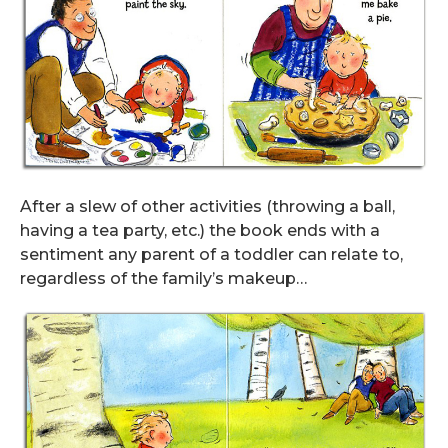
After a slew of other activities (throwing a ball,
having a tea party, etc.) the book ends with a
sentiment any parent of a toddler can relate to,
regardless of the family’s makeup…