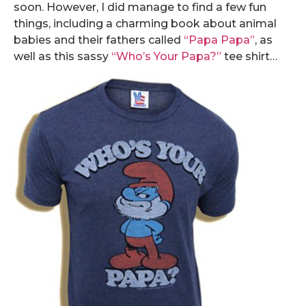
soon. However, I did manage to find a few fun
things, including a charming book about animal
babies and their fathers called
“Papa Papa”
, as
well as this sassy
“Who’s Your Papa?”
tee shirt…