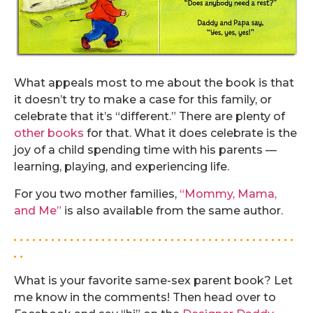
What appeals most to me about the book is that
it doesn’t try to make a case for this family, or
celebrate that it’s “different.” There are plenty of
other
books
for that. What it does celebrate is the
joy of a child spending time with his parents —
learning, playing, and experiencing life.
For you two mother families,
“Mommy, Mama,
and Me”
is also available from the same author.
. . . . . . . . . . . . . . . . . . . . . . . . . . . . . . . . . . . . . . . . . . . . .
. .
What is your favorite same-sex parent book? Let
me know in the comments! Then head over to