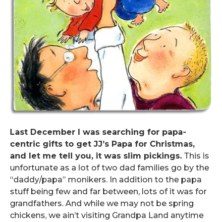
Last December I was searching for papa-
centric gifts to get JJ’s Papa for Christmas,
and let me tell you, it was slim pickings.
This is
unfortunate as a lot of two dad families go by the
“daddy/papa” monikers. In addition to the papa
stuff being few and far between, lots of it was for
grandfathers. And while we may not be spring
chickens, we ain’t visiting Grandpa Land anytime