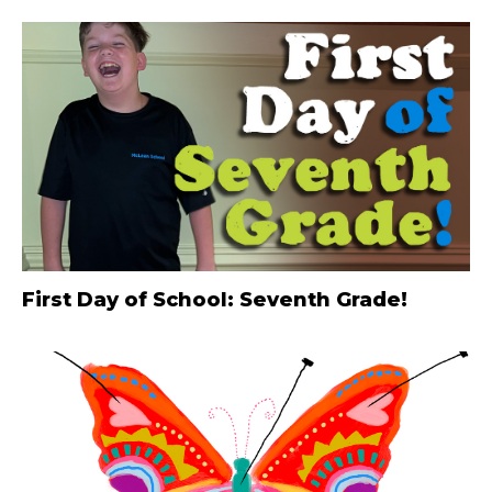
First Day of School: Seventh Grade!