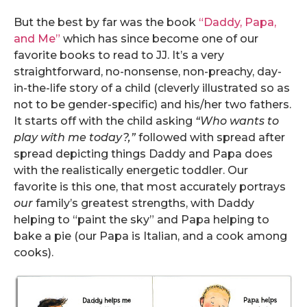
But the best by far was the book
“Daddy, Papa,
and Me”
which has since become one of our
favorite books to read to JJ. It’s a very
straightforward, no-nonsense, non-preachy, day-
in-the-life story of a child (cleverly illustrated so as
not to be gender-specific) and his/her two fathers.
It starts off with the child asking
“Who wants to
play with me today?,”
followed with spread after
spread depicting things Daddy and Papa does
with the realistically energetic toddler. Our
favorite is this one, that most accurately portrays
our
family’s greatest strengths, with Daddy
helping to “paint the sky” and Papa helping to
bake a pie (our Papa is Italian, and a cook among
cooks).