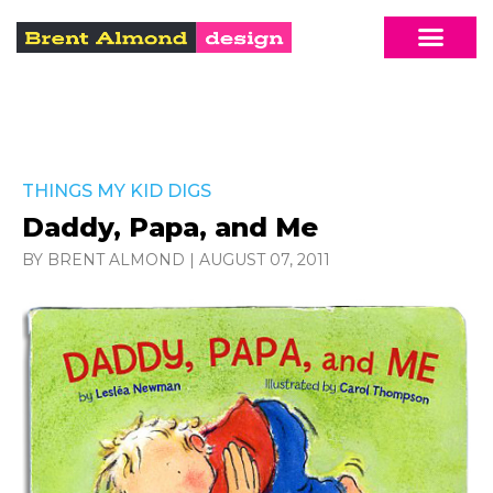
THINGS MY KID DIGS
Daddy, Papa, and Me
BY BRENT ALMOND
|
AUGUST 07, 2011