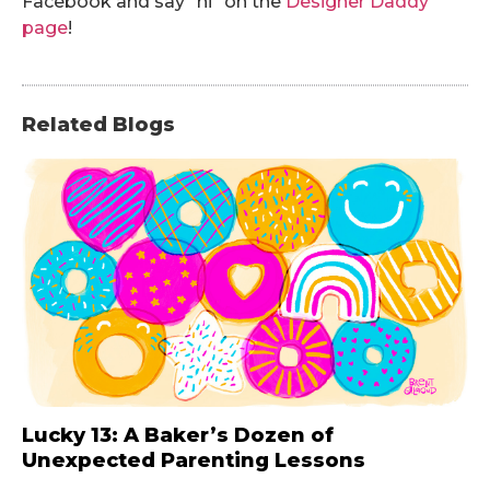
Facebook and say “hi” on the
Designer Daddy
page
!
Related Blogs
Lucky 13: A Baker’s Dozen of
Unexpected Parenting Lessons