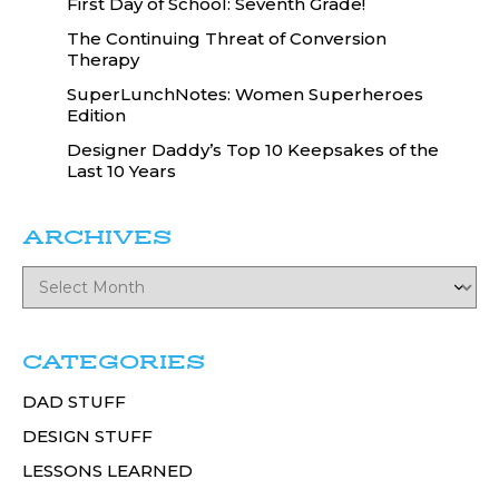
First Day of School: Seventh Grade!
The Continuing Threat of Conversion
Therapy
SuperLunchNotes: Women Superheroes
Edition
Designer Daddy’s Top 10 Keepsakes of the
Last 10 Years
ARCHIVES
CATEGORIES
DAD STUFF
DESIGN STUFF
LESSONS LEARNED