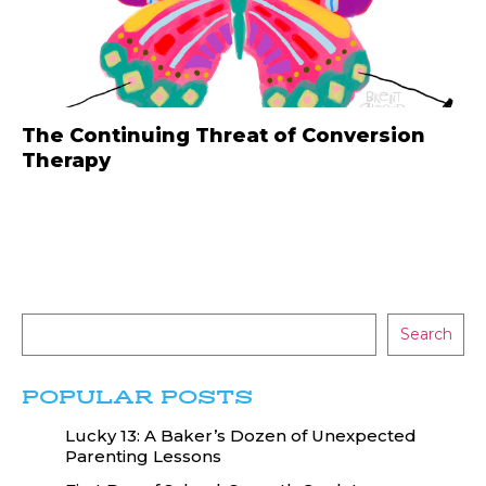
The Continuing Threat of Conversion
Therapy
Search
POPULAR POSTS
Lucky 13: A Baker’s Dozen of Unexpected
Parenting Lessons