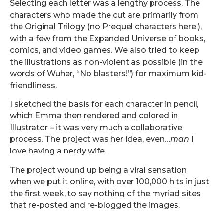
Selecting each letter was a lengthy process. The
characters who made the cut are primarily from
the Original Trilogy (no Prequel characters here!),
with a few from the Expanded Universe of books,
comics, and video games. We also tried to keep
the illustrations as non-violent as possible (in the
words of Wuher, “No blasters!”) for maximum kid-
friendliness.
I sketched the basis for each character in pencil,
which Emma then rendered and colored in
Illustrator – it was very much a collaborative
process. The project was her idea, even…
man
I
love having a nerdy wife.
The project wound up being a viral sensation
when we put it online, with over 100,000 hits in just
the first week, to say nothing of the myriad sites
that re-posted and re-blogged the images.