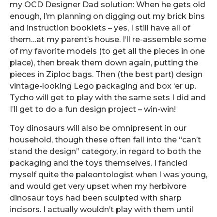
my OCD Designer Dad solution: When he gets old
enough, I’m planning on digging out my brick bins
and instruction booklets – yes, I still have all of
them…at my parent’s house. I’ll re-assemble some
of my favorite models (to get all the pieces in one
place), then break them down again, putting the
pieces in Ziploc bags. Then (the best part) design
vintage-looking Lego packaging and box ‘er up.
Tycho will get to play with the same sets I did and
I’ll get to do a fun design project – win-win!
Toy dinosaurs will also be omnipresent in our
household, though these often fall into the “can’t
stand the design” category, in regard to both the
packaging and the toys themselves. I fancied
myself quite the paleontologist when I was young,
and would get very upset when my herbivore
dinosaur toys had been sculpted with sharp
incisors. I actually wouldn’t play with them until