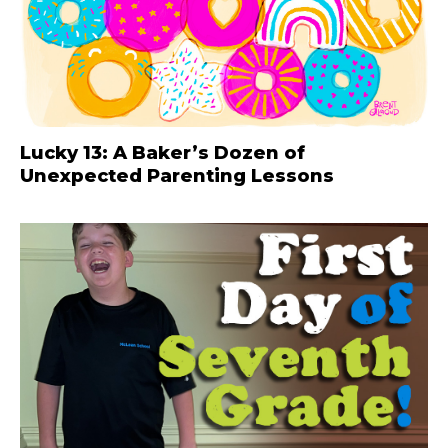
Lucky 13: A Baker’s Dozen of
Unexpected Parenting Lessons