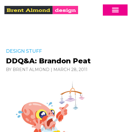
DESIGN STUFF
DDQ&A: Brandon Peat
BY BRENT ALMOND
|
MARCH 28, 2011