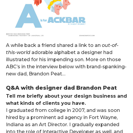
A while back a friend shared a link to an
out-of-
this-world
adorable alphabet a designer had
illustrated for his impending son. More on those
ABC’s in the interview below with brand-spanking-
new dad, Brandon Peat…
Q&A with designer dad Brandon Peat
Tell me briefly about your design business and
what kinds of clients you have.
I graduated from college in 2007, and was soon
hired by a prominent ad agency in Fort Wayne,
Indiana as an Art Director. I gradually expanded
into the role of Interactive Developer as well, and