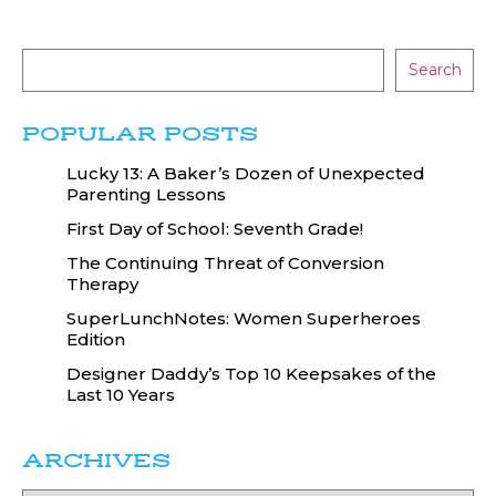
Search
POPULAR POSTS
Lucky 13: A Baker’s Dozen of Unexpected
Parenting Lessons
First Day of School: Seventh Grade!
The Continuing Threat of Conversion
Therapy
SuperLunchNotes: Women Superheroes
Edition
Designer Daddy’s Top 10 Keepsakes of the
Last 10 Years
ARCHIVES