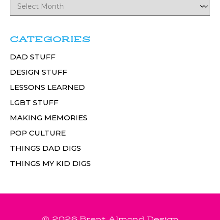
CATEGORIES
DAD STUFF
DESIGN STUFF
LESSONS LEARNED
LGBT STUFF
MAKING MEMORIES
POP CULTURE
THINGS DAD DIGS
THINGS MY KID DIGS
© 2026 Brent Almond Design