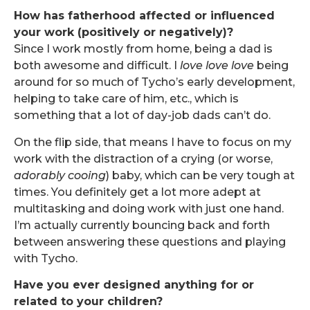
How has fatherhood affected or influenced
your work (positively or negatively)?
Since I work mostly from home, being a dad is
both awesome and difficult. I
love love love
being
around for so much of Tycho’s early development,
helping to take care of him, etc., which is
something that a lot of day-job dads can’t do.
On the flip side, that means I have to focus on my
work with the distraction of a crying (or worse,
adorably
cooing
) baby, which can be very tough at
times. You definitely get a lot more adept at
multitasking and doing work with just one hand.
I’m actually currently bouncing back and forth
between answering these questions and playing
with Tycho.
Have you ever designed anything for or
related to your children?