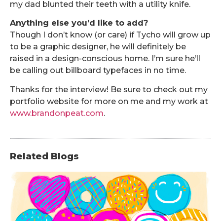
my dad blunted their teeth with a utility knife.
Anything else you’d like to add?
Though I don’t know (or care) if Tycho will grow up
to be a graphic designer, he will definitely be
raised in a design-conscious home. I’m sure he’ll
be calling out billboard typefaces in no time.
Thanks for the interview! Be sure to check out my
portfolio website for more on me and my work at
www.brandonpeat.com
.
Related Blogs