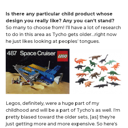
Is there any particular child product whose
design you really like? Any you can’t stand?
So many to choose from! I’ll have a lot of research
to do in this area as Tycho gets older…right now
he just likes looking at peoples’ tongues.
Legos, definitely, were a huge part of my
childhood and will be a part of Tycho’s as well. I’m
pretty biased toward the older sets, [as] they’re
just getting more and more expensive. So here’s