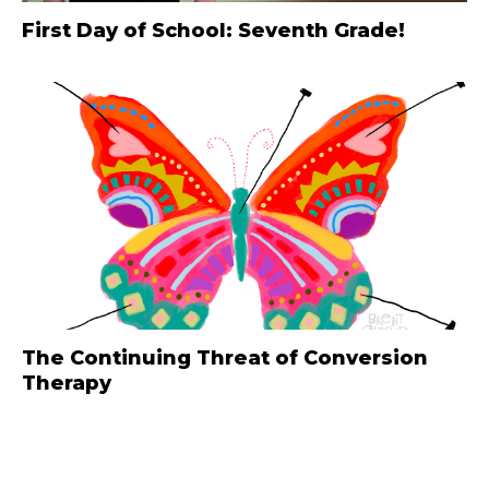
First Day of School: Seventh Grade!
The Continuing Threat of Conversion
Therapy