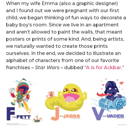
When my wife Emma (also a graphic designer)
and I found out we were pregnant with our first
child, we began thinking of fun ways to decorate a
baby boy’s room. Since we live in an apartment
and aren’t allowed to paint the walls, that meant
posters or prints of some kind. And, being artists,
we naturally wanted to create those prints
ourselves. In the end, we decided to illustrate an
alphabet of characters from one of our favorite
franchises –
Star Wars
– dubbed “
A is for Ackbar
.”