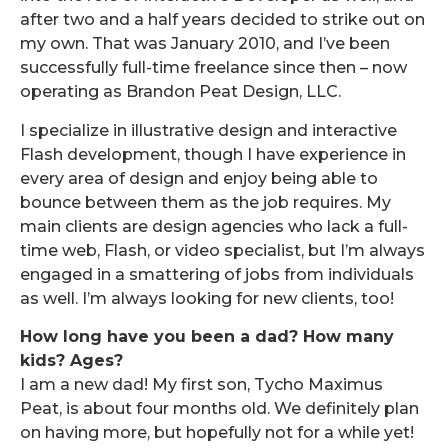
after two and a half years decided to strike out on
my own. That was January 2010, and I’ve been
successfully full-time freelance since then – now
operating as Brandon Peat Design, LLC.
I specialize in illustrative design and interactive
Flash development, though I have experience in
every area of design and enjoy being able to
bounce between them as the job requires. My
main clients are design agencies who lack a full-
time web, Flash, or video specialist, but I’m always
engaged in a smattering of jobs from individuals
as well. I’m always looking for new clients, too!
How long have you been a dad? How many
kids? Ages?
I am a new dad! My first son, Tycho Maximus
Peat, is about four months old. We definitely plan
on having more, but hopefully not for a while yet!