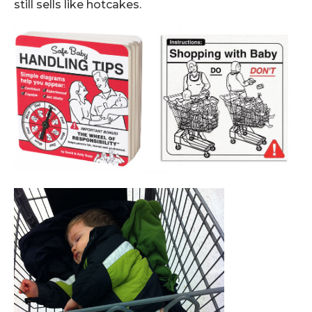
still sells like hotcakes.