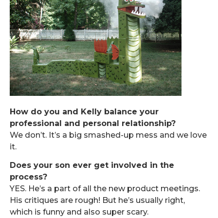
How do you and Kelly balance your
professional and personal relationship?
We don’t. It’s a big smashed-up mess and we love
it.
Does your son ever get involved in the
process?
YES. He’s a part of all the new product meetings.
His critiques are rough! But he’s usually right,
which is funny and also super scary.