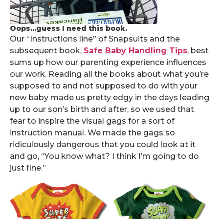
Oops...guess I need this book.
Our “Instructions line” of Snapsuits and the
subsequent book,
Safe Baby Handling Tips
, best
sums up how our parenting experience influences
our work. Reading all the books about what you’re
supposed to and not supposed to do with your
new baby made us pretty edgy in the days leading
up to our son’s birth and after, so we used that
fear to inspire the visual gags for a sort of
instruction manual. We made the gags so
ridiculously dangerous that you could look at it
and go, “You know what? I think I’m going to do
just fine.”