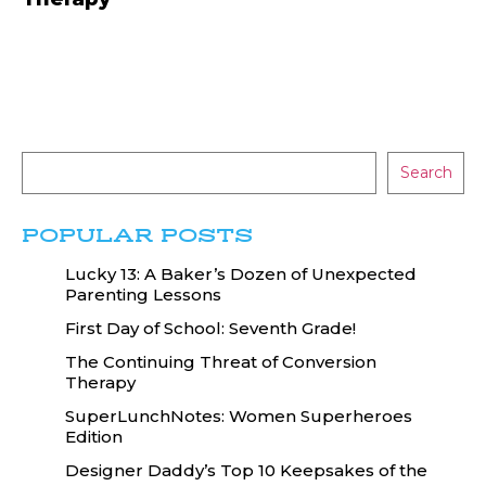
Search
POPULAR POSTS
Lucky 13: A Baker’s Dozen of Unexpected
Parenting Lessons
First Day of School: Seventh Grade!
The Continuing Threat of Conversion
Therapy
SuperLunchNotes: Women Superheroes
Edition
Designer Daddy’s Top 10 Keepsakes of the