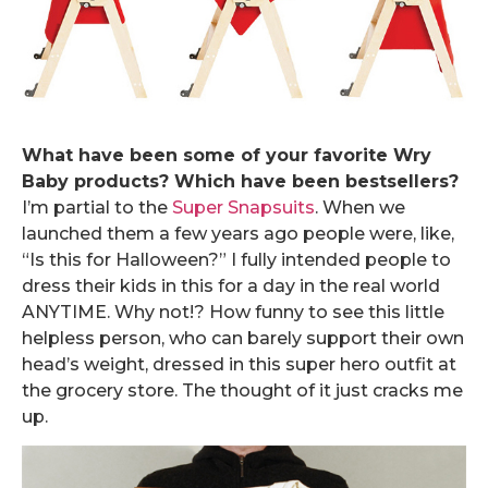
What have been some of your favorite Wry
Baby products? Which have been bestsellers?
I’m partial to the
Super Snapsuits
. When we
launched them a few years ago people were, like,
“Is this for Halloween?” I fully intended people to
dress their kids in this for a day in the real world
ANYTIME. Why not!? How funny to see this little
helpless person, who can barely support their own
head’s weight, dressed in this super hero outfit at
the grocery store. The thought of it just cracks me
up.