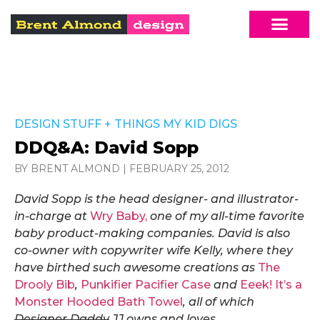
DESIGN STUFF
+
THINGS MY KID DIGS
DDQ&A: David Sopp
BY BRENT ALMOND
|
FEBRUARY 25, 2012
David Sopp is the head designer- and illustrator-
in-charge at
Wry Baby,
one of my all-time favorite
baby product-making companies. David
is
also
co-owner with copywriter wife Kelly
, where they
have
birthed such awesome creations as
The
Drooly Bib
,
Punkifier Pacifier Case
and
Eeek! It’s a
Monster Hooded Bath Towel
, all of which
Designer Daddy
JJ owns and loves.