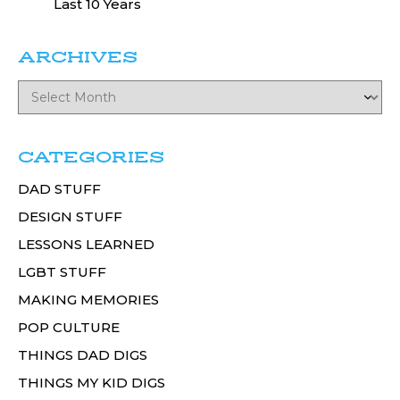
Last 10 Years
ARCHIVES
CATEGORIES
DAD STUFF
DESIGN STUFF
LESSONS LEARNED
LGBT STUFF
MAKING MEMORIES
POP CULTURE
THINGS DAD DIGS
THINGS MY KID DIGS