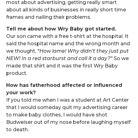
most about advertising, getting really smart
about all kinds of businesses in really short time
frames and nailing their problems.
Tell me about how Wry Baby got started.
Our son came with a free t-shirt at the hospital. It
said the hospital name and the wrong month and
we thought,
“How lame! Why didn’t they just put
NEW! In a red starburst and call it a day?”
So we
made that shirt and it was the first Wry Baby
product.
How has fatherhood affected or influenced
your work?
If you told me when I was a student at Art Center
that I would someday quit my advertising career
to make baby clothes, I would have shot
Budweiser out of my nose before laughing myself
to death.