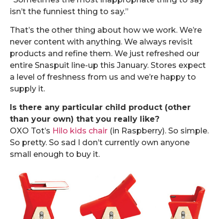
isn’t the funniest thing to say.”
That’s the other thing about how we work. We’re
never content with anything. We always revisit
products and refine them. We just refreshed our
entire Snaspuit line-up this January. Stores expect
a level of freshness from us and we’re happy to
supply it.
Is there any particular child product (other
than your own) that you really like?
OXO Tot’s
Hilo kids chair
(in Raspberry). So simple.
So pretty. So sad I don’t currently own anyone
small enough to buy it.