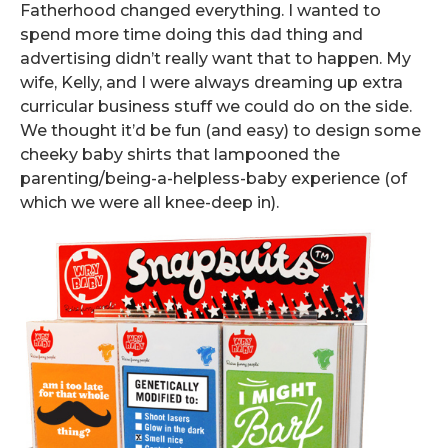
Fatherhood changed everything. I wanted to
spend more time doing this dad thing and
advertising didn’t really want that to happen. My
wife, Kelly, and I were always dreaming up extra
curricular business stuff we could do on the side.
We thought it’d be fun (and easy) to design some
cheeky baby shirts that lampooned the
parenting/being-a-helpless-baby experience (of
which we were all knee-deep in).