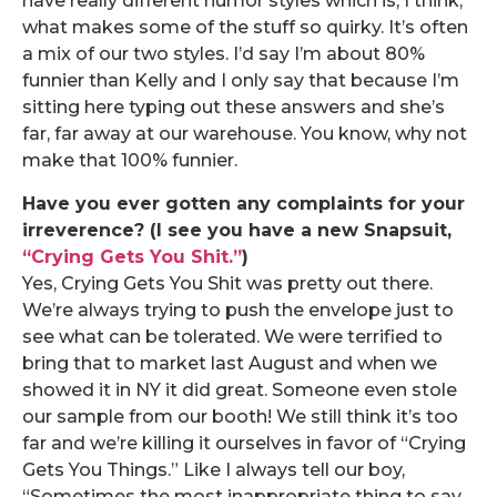
have really different humor styles which is, I think,
what makes some of the stuff so quirky. It’s often
a mix of our two styles. I’d say I’m about 80%
funnier than Kelly and I only say that because I’m
sitting here typing out these answers and she’s
far, far away at our warehouse. You know, why not
make that 100% funnier.
Have you ever gotten any complaints for your
irreverence? (I see you have a new Snapsuit,
“Crying Gets You Shit.”
)
Yes, Crying Gets You Shit was pretty out there.
We’re always trying to push the envelope just to
see what can be tolerated. We were terrified to
bring that to market last August and when we
showed it in NY it did great. Someone even stole
our sample from our booth! We still think it’s too
far and we’re killing it ourselves in favor of “Crying
Gets You Things.” Like I always tell our boy,
“Sometimes the most inappropriate thing to say