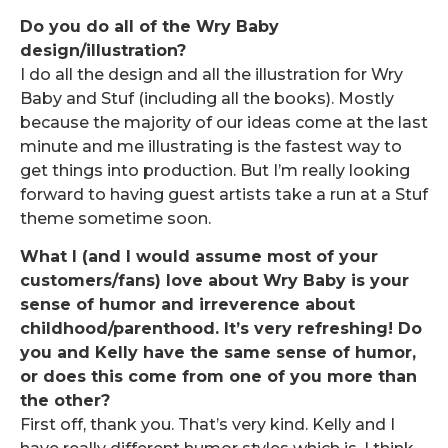
Do you do all of the Wry Baby
design/illustration?
I do all the design and all the illustration for Wry
Baby and Stuf (including all the books). Mostly
because the majority of our ideas come at the last
minute and me illustrating is the fastest way to
get things into production. But I’m really looking
forward to having guest artists take a run at a Stuf
theme sometime soon.
What I (and I would assume most of your
customers/fans) love about Wry Baby is your
sense of humor and irreverence about
childhood/parenthood. It’s very refreshing! Do
you and Kelly have the same sense of humor,
or does this come from one of you more than
the other?
First off, thank you. That’s very kind. Kelly and I