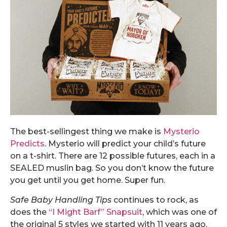
The best-sellingest thing we make is
Mysterio
Predicts
. Mysterio will predict your child’s future
on a t-shirt. There are 12 possible futures, each in a
SEALED muslin bag. So you don’t know the future
you get until you get home. Super fun.
Safe Baby Handling Tips
continues to rock, as
does the
“I Might Barf” Snapsuit
, which was one of
the original 5 styles we started with 11 years ago.