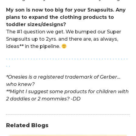
My son is now too big for your Snapsuits. Any
plans to expand the clothing products to
toddler sizes/designs?
The #1 question we get. We bumped our Super
Snapsuits up to 2yrs. and there are, as always,
ideas** in the pipeline.
. . . . . . . . . . . . . . . . . . . . . . . . . . . . . . . . . . . . . . . . . . . . .
. .
*Onesies is a registered trademark of Gerber…
who knew?
**Might I suggest some products for children with
2 daddies or 2 mommies? -DD
Related Blogs