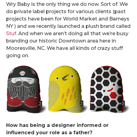
Wry Baby is the only thing we do now. Sort of. We
do private label projects for various clients (past
projects have been for World Market and Barneys
NY ) and we recently launched a plush brand called
Stuf
. And when we aren’t doing all that we’re busy
branding our historic Downtown area here in
Mooresville, NC. We have all kinds of crazy stuff
going on.
How has being a designer informed or
influenced your role as a father?