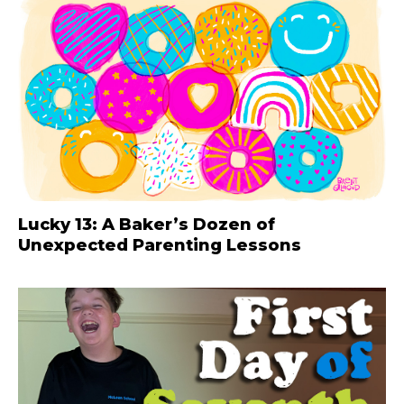
Lucky 13: A Baker’s Dozen of
Unexpected Parenting Lessons