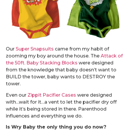
Our
Super Snapsuits
came from my habit of
zooming my boy around the house. The
Attack of
the 50ft. Baby Stacking Blocks
were designed
from the knowledge that baby doesn’t want to
BUILD the tower, baby wants to DESTROY the
tower.
Even our
Zippit Pacifier Cases
were designed
with…wait for it…a vent to let the pacifier dry off
while it’s being stored in there. Parenthood
influences and everything we do.
Is Wry Baby the only thing you do now?