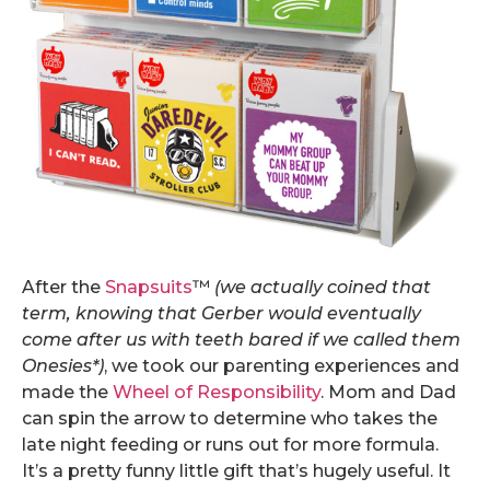
After the
Snapsuits
™
(we actually coined that
term, knowing that Gerber would eventually
come after us with teeth bared if we called them
Onesies*)
, we took our parenting experiences and
made the
Wheel of Responsibility
. Mom and Dad
can spin the arrow to determine who takes the
late night feeding or runs out for more formula.
It’s a pretty funny little gift that’s hugely useful. It