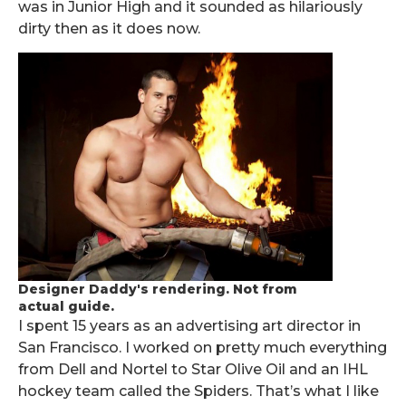
was in Junior High and it sounded as hilariously
dirty then as it does now.
Designer Daddy's rendering. Not from
actual guide.
I spent 15 years as an advertising art director in
San Francisco. I worked on pretty much everything
from Dell and Nortel to Star Olive Oil and an IHL
hockey team called the Spiders. That’s what I like