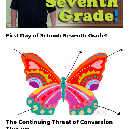
First Day of School: Seventh Grade!
The Continuing Threat of Conversion
Therapy