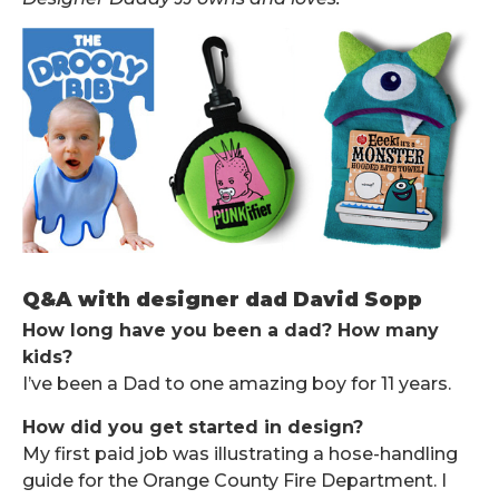
Q&A with designer dad David Sopp
How long have you been a dad? How many
kids?
I’ve been a Dad to one amazing boy for 11 years.
How did you get started in design?
My first paid job was illustrating a hose-handling
guide for the Orange County Fire Department. I