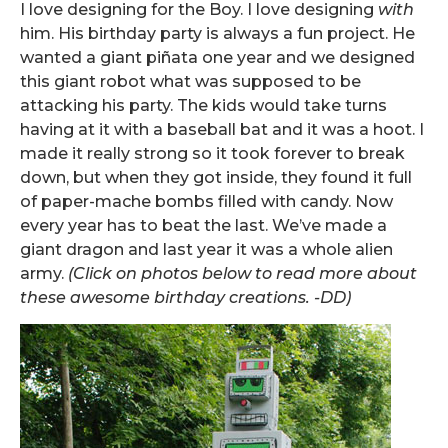
I love designing for the Boy. I love designing
with
him. His birthday party is always a fun project. He
wanted a giant piñata one year and we designed
this giant robot what was supposed to be
attacking his party. The kids would take turns
having at it with a baseball bat and it was a hoot. I
made it really strong so it took forever to break
down, but when they got inside, they found it full
of paper-mache bombs filled with candy. Now
every year has to beat the last. We’ve made a
giant dragon and last year it was a whole alien
army.
(Click on photos below to read more about
these awesome birthday creations. -DD)