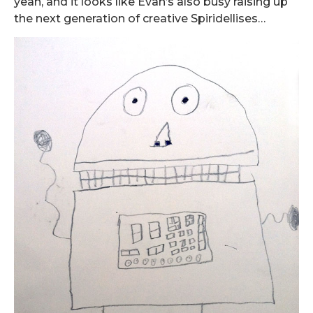
yeah, and it looks like Evan’s also busy raising up
the next generation of creative Spiridellises…