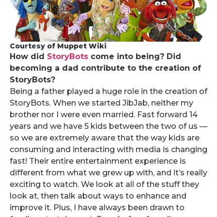
Courtesy of Muppet Wiki
How did
StoryBots
come into being? Did
becoming a dad contribute to the creation of
StoryBots?
Being a father played a huge role in the creation of
StoryBots. When we started JibJab, neither my
brother nor I were even married. Fast forward 14
years and we have 5 kids between the two of us —
so we are extremely aware that the way kids are
consuming and interacting with media is changing
fast! Their entire entertainment experience is
different from what we grew up with, and it’s really
exciting to watch. We look at all of the stuff they
look at, then talk about ways to enhance and
improve it. Plus, I have always been drawn to