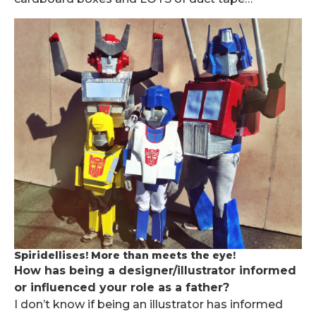
Spiridellises! More than meets the eye!
How has being a designer/illustrator informed
or influenced your role as a father?
I don’t know if being an illustrator has informed