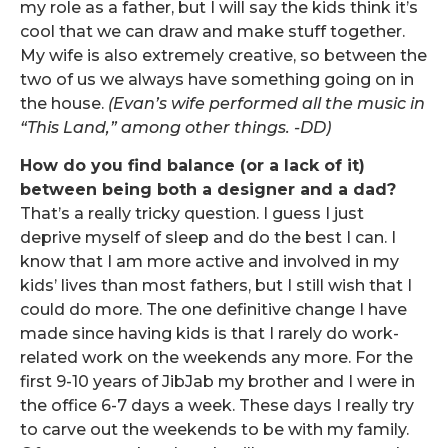
my role as a father, but I will say the kids think it’s
cool that we can draw and make stuff together.
My wife is also extremely creative, so between the
two of us we always have something going on in
the house.
(Evan’s wife performed all the music in
“This Land,” among other things. -DD)
How do you find balance (or a lack of it)
between being both a designer and a dad?
That’s a really tricky question. I guess I just
deprive myself of sleep and do the best I can. I
know that I am more active and involved in my
kids’ lives than most fathers, but I still wish that I
could do more. The one definitive change I have
made since having kids is that I rarely do work-
related work on the weekends any more. For the
first 9-10 years of JibJab my brother and I were in
the office 6-7 days a week. These days I really try
to carve out the weekends to be with my family.