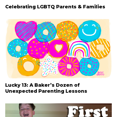
Celebrating LGBTQ Parents & Families
Lucky 13: A Baker’s Dozen of
Unexpected Parenting Lessons