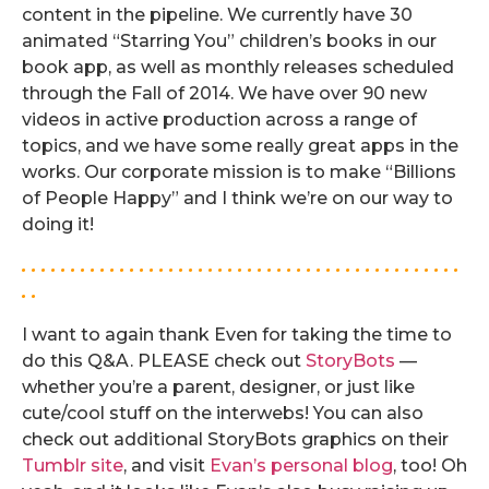
content in the pipeline. We currently have 30
animated “Starring You” children’s books in our
book app, as well as monthly releases scheduled
through the Fall of 2014. We have over 90 new
videos in active production across a range of
topics, and we have some really great apps in the
works. Our corporate mission is to make “Billions
of People Happy” and I think we’re on our way to
doing it!
. . . . . . . . . . . . . . . . . . . . . . . . . . . . . . . . . . . . . . . . . . . . .
. .
I want to again thank Even for taking the time to
do this Q&A. PLEASE check out
StoryBots
—
whether you’re a parent, designer, or just like
cute/cool stuff on the interwebs! You can also
check out additional StoryBots graphics on their
Tumblr site
, and visit
Evan’s personal blog
, too! Oh