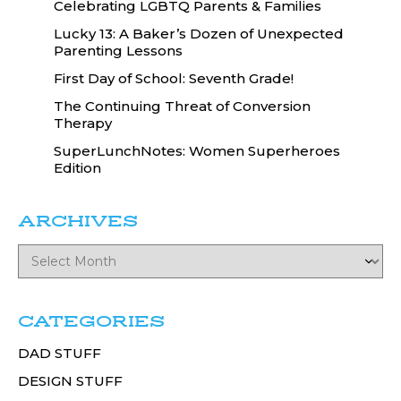
Celebrating LGBTQ Parents & Families
Lucky 13: A Baker’s Dozen of Unexpected
Parenting Lessons
First Day of School: Seventh Grade!
The Continuing Threat of Conversion
Therapy
SuperLunchNotes: Women Superheroes
Edition
ARCHIVES
CATEGORIES
DAD STUFF
DESIGN STUFF