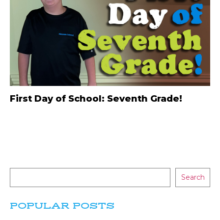
First Day of School: Seventh Grade!
Search
POPULAR POSTS