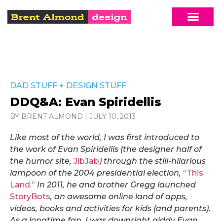
DAD STUFF
+
DESIGN STUFF
DDQ&A: Evan Spiridellis
BY BRENT ALMOND
|
JULY 10, 2013
Like most of the world, I was first introduced to
the work of Evan Spiridellis (the designer half of
the humor site,
JibJab
) through the still-hilarious
lampoon of the 2004 presidential election,
“This
Land.”
In 2011, he and brother Gregg launched
StoryBots
, an awesome online land of apps,
videos, books and activities for kids (and parents).
As a longtime fan, I was downright giddy Evan