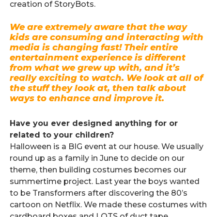
creation of StoryBots.
We are extremely aware that the way
kids are consuming and interacting with
media is changing fast! Their entire
entertainment experience is different
from what we grew up with, and it’s
really exciting to watch. We look at all of
the stuff they look at, then talk about
ways to enhance and improve it.
.
Have you ever designed anything for or
related to your children?
Halloween is a BIG event at our house. We usually
round up as a family in June to decide on our
theme, then building costumes becomes our
summertime project. Last year the boys wanted
to be Transformers after discovering the 80’s
cartoon on Netflix. We made these costumes with
cardboard boxes and LOTS of duct tape…