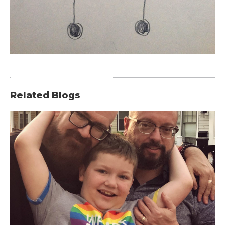
Related Blogs