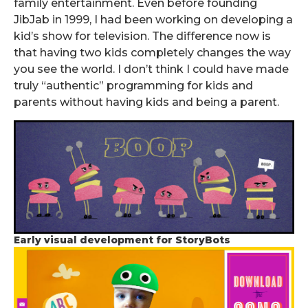
family entertainment. Even before founding
JibJab in 1999, I had been working on developing a
kid’s show for television. The difference now is
that having two kids completely changes the way
you see the world. I don’t think I could have made
truly “authentic” programming for kids and
parents without having kids and being a parent.
Early visual development for StoryBots