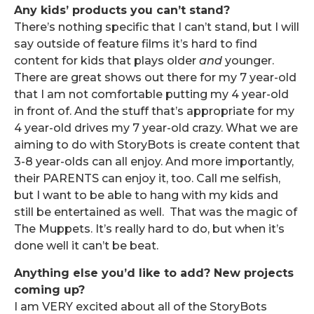
Any kids’ products you can’t stand?
There’s nothing specific that I can’t stand, but I will
say outside of feature films it’s hard to find
content for kids that plays older
and
younger.
There are great shows out there for my 7 year-old
that I am not comfortable putting my 4 year-old
in front of. And the stuff that’s appropriate for my
4 year-old drives my 7 year-old crazy. What we are
aiming to do with StoryBots is create content that
3-8 year-olds can all enjoy. And more importantly,
their PARENTS can enjoy it, too. Call me selfish,
but I want to be able to hang with my kids and
still be entertained as well. That was the magic of
The Muppets. It’s really hard to do, but when it’s
done well it can’t be beat.
Anything else you’d like to add? New projects
coming up?
I am VERY excited about all of the StoryBots