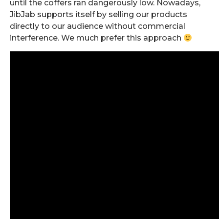
until the coffers ran dangerously low. Nowadays,
JibJab supports itself by selling our products
directly to our audience without commercial
interference. We much prefer this approach