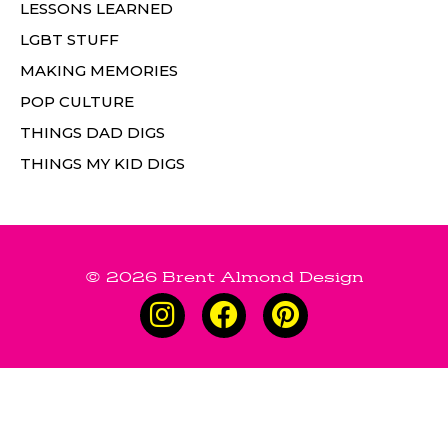
LESSONS LEARNED
LGBT STUFF
MAKING MEMORIES
POP CULTURE
THINGS DAD DIGS
THINGS MY KID DIGS
© 2026 Brent Almond Design