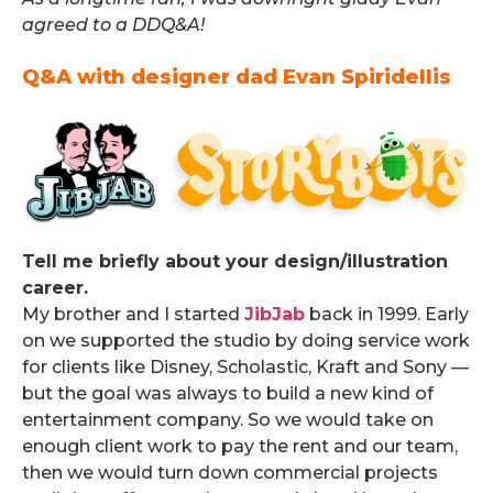
agreed to a DDQ&A!
Q&A with designer dad Evan Spiridellis
.
Tell me briefly about your design/illustration
career.
My brother and I started
JibJab
back in 1999. Early
on we supported the studio by doing service work
for clients like Disney, Scholastic, Kraft and Sony —
but the goal was always to build a new kind of
entertainment company. So we would take on
enough client work to pay the rent and our team,
then we would turn down commercial projects