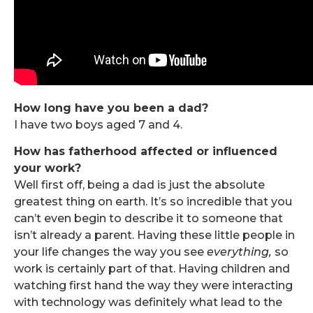
How long have you been a dad?
I have two boys aged 7 and 4.
How has fatherhood affected or influenced
your work?
Well first off, being a dad is just the absolute
greatest thing on earth. It’s so incredible that you
can’t even begin to describe it to someone that
isn’t already a parent. Having these little people in
your life changes the way you see
everything,
so
work is certainly part of that. Having children and
watching first hand the way they were interacting
with technology was definitely what lead to the