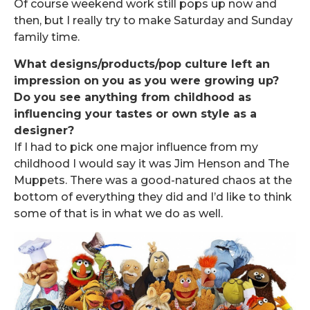
Of course weekend work still pops up now and
then, but I really try to make Saturday and Sunday
family time.
What designs/products/pop culture left an
impression on you as you were growing up?
Do you see anything from childhood as
influencing your tastes or own style as a
designer?
If I had to pick one major influence from my
childhood I would say it was Jim Henson and The
Muppets. There was a good-natured chaos at the
bottom of everything they did and I’d like to think
some of that is in what we do as well.