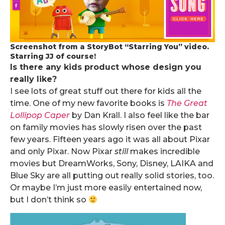
Screenshot from a StoryBot “Starring You” video.
Starring JJ of course!
Is there any kids product whose design you
really like?
I see lots of great stuff out there for kids all the
time. One of my new favorite books is
The Great
Lollipop Caper
by Dan Krall. I also feel like the bar
on family movies has slowly risen over the past
few years. Fifteen years ago it was all about Pixar
and only Pixar. Now Pixar
still
makes incredible
movies but DreamWorks, Sony, Disney, LAIKA and
Blue Sky are all putting out really solid stories, too.
Or maybe I’m just more easily entertained now,
but I don’t think so