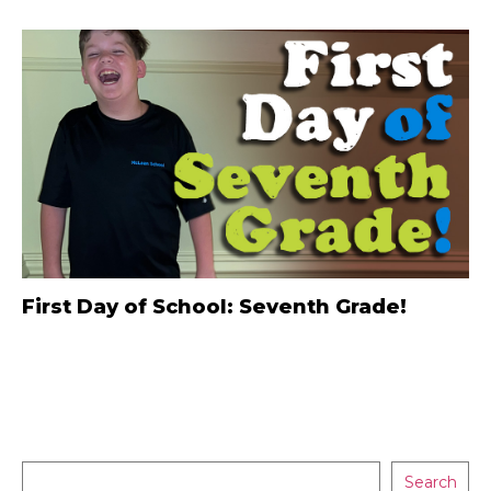
First Day of School: Seventh Grade!
Search