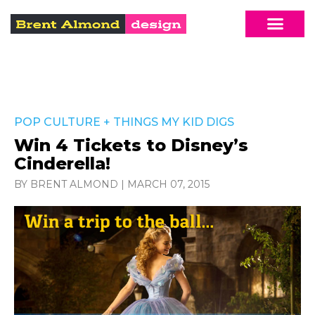
POP CULTURE
+
THINGS MY KID DIGS
Win 4 Tickets to Disney’s
Cinderella!
BY BRENT ALMOND
|
MARCH 07, 2015