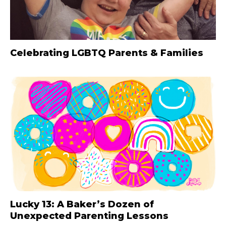
Celebrating LGBTQ Parents & Families
Lucky 13: A Baker’s Dozen of
Unexpected Parenting Lessons