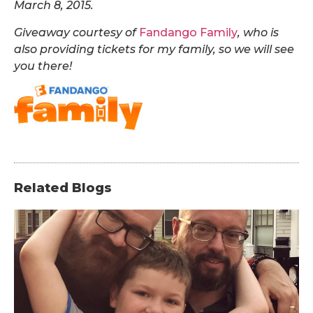
March 8, 2015.
Giveaway courtesy of
Fandango Family
, who is
also providing tickets for my family, so we will see
you there
!
Related Blogs