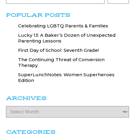
POPULAR POSTS
Celebrating LGBTQ Parents & Families
Lucky 13: A Baker’s Dozen of Unexpected
Parenting Lessons
First Day of School: Seventh Grade!
The Continuing Threat of Conversion
Therapy
SuperLunchNotes: Women Superheroes
Edition
ARCHIVES
CATEGORIES