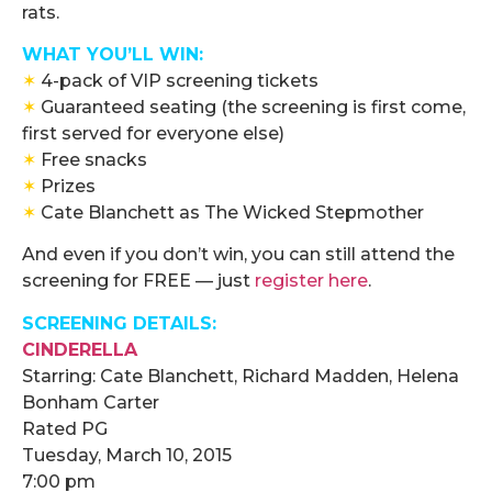
rats.
WHAT YOU’LL WIN:
✶
4-pack of VIP screening tickets
✶
Guaranteed seating (the screening is first come,
first served for everyone else)
✶
Free snacks
✶
Prizes
✶
Cate Blanchett as The Wicked Stepmother
And even if you don’t win, you can still attend the
screening for FREE — just
register here
.
SCREENING DETAILS:
CINDERELLA
Starring:
Cate Blanchett, Richard Madden, Helena
Bonham Carter
Rated
PG
Tuesday, March 10, 2015
7:00 pm