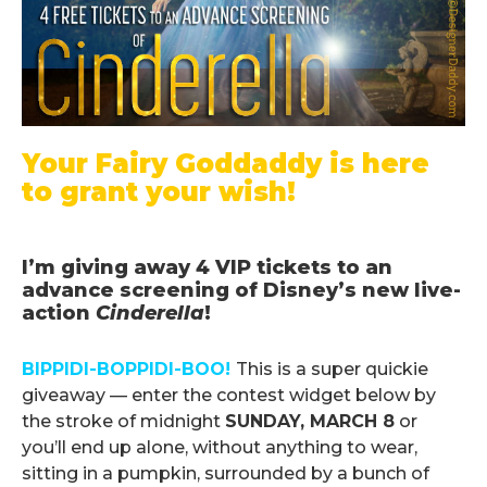
Your Fairy Goddaddy is here
to grant your wish!
.
I’m giving away 4 VIP tickets to an
advance screening of Disney’s new live-
action
Cinderella
!
.
BIPPIDI-BOPPIDI-BOO!
This is a super quickie
giveaway — enter the contest widget below by
the stroke of midnight
SUNDAY, MARCH 8
or
you’ll end up alone, without anything to wear,
sitting in a pumpkin, surrounded by a bunch of