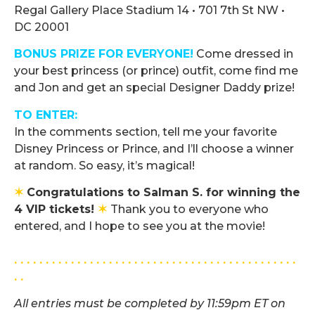
Regal Gallery Place Stadium 14
•
701 7th St NW
•
DC 20001
BONUS PRIZE FOR EVERYONE!
Come dressed in
your best princess (or prince) outfit, come find me
and Jon and get an special Designer Daddy prize!
TO ENTER:
In the comments section, tell me your favorite
Disney Princess or Prince, and I’ll choose a winner
at random. So easy, it’s magical!
✶
Congratulations to Salman S. for winning the
4 VIP tickets!
✶
Thank you to everyone who
entered, and I hope to see you at the movie!
.
. . . . . . . . . . . . . . . . . . . . . . . . . . . . . . . . . . . . . . . . . . . . .
. .
All entries must be completed by 11:59pm ET on