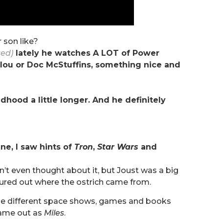
 son like?
sed)
lately he watches A LOT of Power
aillou or Doc McStuffins, something nice and
ldhood a little longer. And he definitely
ene, I saw hints of
Tron
,
Star Wars
and
dn’t even thought about it, but Joust was a big
igured out where the ostrich came from.
hese different space shows, games and books
came out as
Miles
.