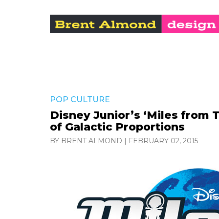
POP CULTURE
Disney Junior’s ‘Miles from
of Galactic Proportions
BY BRENT ALMOND
|
FEBRUARY 02, 2015