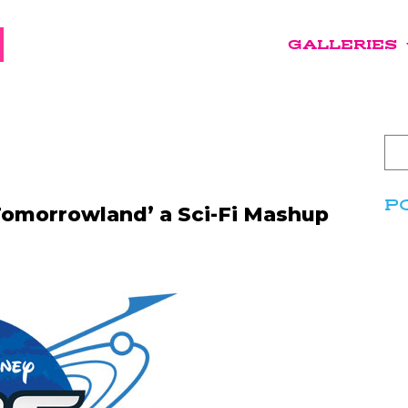
GALLERIES
P
 Tomorrowland’ a Sci-Fi Mashup