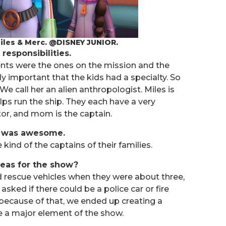
 Miles & Merc. @DISNEY JUNIOR.
 responsibilities.
arents were the ones on the mission and the
lly important that the kids had a specialty. So
We call her an alien anthropologist. Miles is
lps run the ship. They each have a very
ntor, and mom is the captain.
at was awesome.
kind of the captains of their families.
deas for the show?
nd rescue vehicles when they were about three,
ked if there could be a police car or fire
o because of that, we ended up creating a
me a major element of the show.