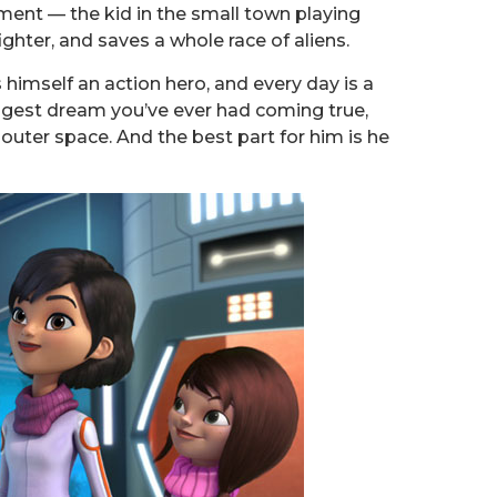
illment — the kid in the small town playing
ghter, and saves a whole race of aliens.
 himself an action hero, and every day is a
biggest dream you’ve ever had coming true,
n outer space. And the best part for him is he