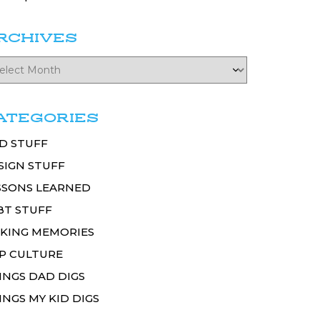
RCHIVES
ATEGORIES
D STUFF
SIGN STUFF
SSONS LEARNED
BT STUFF
KING MEMORIES
P CULTURE
INGS DAD DIGS
INGS MY KID DIGS