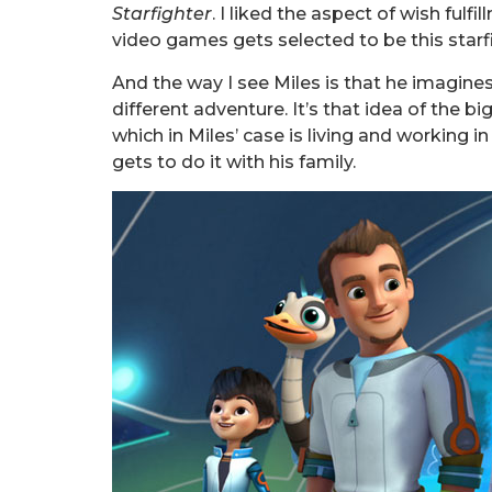
Starfighter
. I liked the aspect of wish fulf
video games gets selected to be this starfi
And the way I see Miles is that he imagines
different adventure. It’s that idea of the 
which in Miles’ case is living and working i
gets to do it with his family.