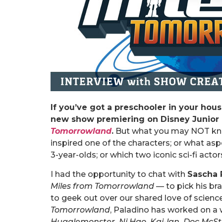
If you’ve got a preschooler in your hou
new show premiering on Disney Junior o
Tomorrowland
.
But what you may NOT kno
inspired one of the characters; or what asp
3-year-olds; or which two iconic sci-fi ac
I had the opportunity to chat with
Sascha 
Miles from Tomorrowland
— to pick his br
to geek out over our shared love of science 
Tomorrowland
, Paladino has worked on a 
Hugglemonster, Ni Hao, Kai-lan, Doc McSt