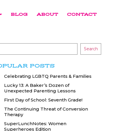
BLOG
ABOUT
CONTACT
Search
OPULAR POSTS
Celebrating LGBTQ Parents & Families
Lucky 13: A Baker’s Dozen of
Unexpected Parenting Lessons
First Day of School: Seventh Grade!
The Continuing Threat of Conversion
Therapy
SuperLunchNotes: Women
Superheroes Edition