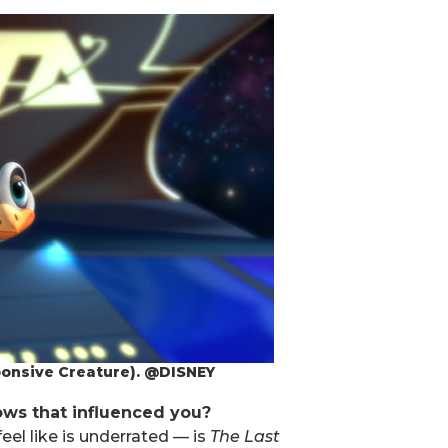
ponsive Creature). @DISNEY
ows that influenced you?
eel like is underrated — is
The Last