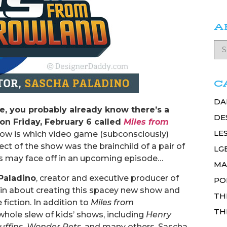
A
C
DA
se, you probably already know there’s a
DE
n Friday, February 6 called
Miles from
LE
w is which video game (subconsciously)
ect of the show was the brainchild of a pair of
LG
tors may face off in an upcoming episode…
MA
Paladino
, creator and executive producer of
PO
ain about creating this spacey new show and
TH
fiction. In addition to
Miles from
TH
whole slew of kids’ shows, including
Henry
uffins, Wonder Pets
, and many others. Sascha