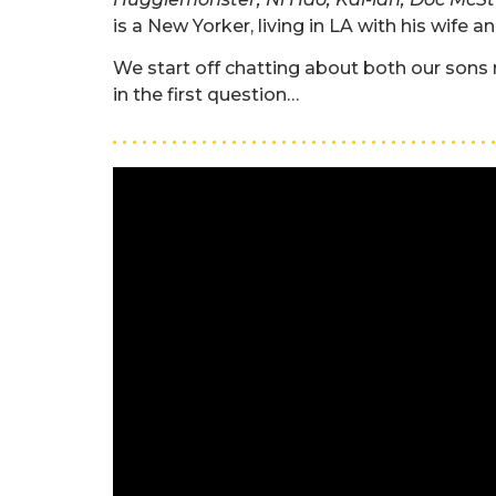
is a New Yorker, living in LA with his wife a
We start off chatting about both our sons 
in the first question…
. . . . . . . . . . . . . . . . . . . . . . . . . . . . . . . . . . . . . . 