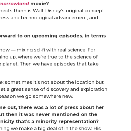
morrowland
movie?
onnects them is Walt Disney’s original concept
gress and technological advancement, and
orward to on upcoming episodes, in terms
show — mixing sci-fi with real science. For
g up, where we’re true to the science of
e planet. Then we have episodes that take
e; sometimes it’s not about the location but
t a great sense of discovery and exploration
st season we go somewhere new.
e out, there was a lot of press about her
 but then it was never mentioned on the
nicity that’s a minority representation?
thing we make a big deal of in the show. His