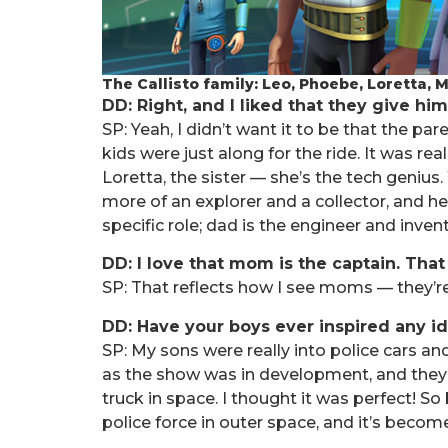
The Callisto family: Leo, Phoebe, Loretta,
DD: Right, and I liked that they give him
SP: Yeah, I didn’t want it to be that the p
kids were just along for the ride. It was rea
Loretta, the sister — she’s the tech genius. 
more of an explorer and a collector, and he
specific role; dad is the engineer and inve
DD: I love that mom is the captain. Th
SP: That reflects how I see moms — they’re 
DD: Have your boys ever inspired any i
SP: My sons were really into police cars a
as the show was in development, and they as
truck in space. I thought it was perfect! S
police force in outer space, and it’s beco