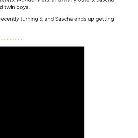
nd twin boys.
recently turning 5, and Sascha ends up getting
. . . . . . . . .