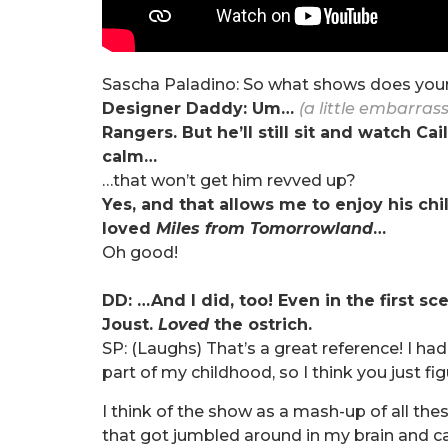
Sascha Paladino: So what shows does your
Designer Daddy: Um…
(a little embarras
Rangers. But he’ll still sit and watch C
calm…
…that won’t get him revved up?
Yes, and that allows me to enjoy his chi
loved
Miles from Tomorrowland
…
Oh good!
DD: …And I did, too! Even in the first sc
Joust.
Loved
the ostrich.
SP: (Laughs) That’s a great reference! I ha
part of my childhood, so I think you just f
I think of the show as a mash-up of all t
that got jumbled around in my brain and 