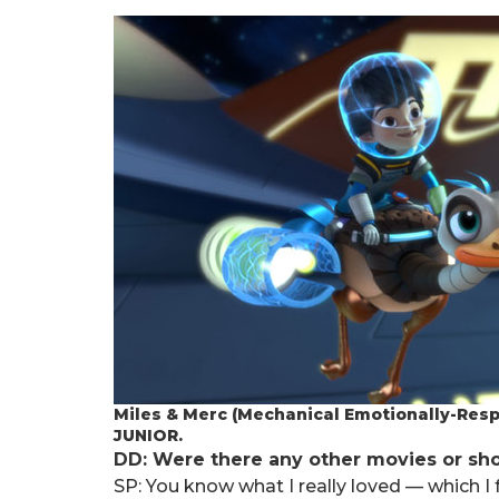
Miles & Merc (Mechanical Emotionally-Res
JUNIOR.
DD: Were there any other movies or sh
SP: You know what I really loved — which I f