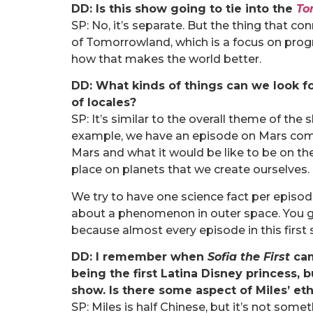
DD: Is this show going to tie into the
To
SP: No, it’s separate. But the thing that c
of Tomorrowland, which is a focus on pro
how that makes the world better.
DD: What kinds of things can we look f
of locales?
SP: It’s similar to the overall theme of the 
example, we have an episode on Mars comin
Mars and what it would be like to be on th
place on planets that we create ourselves.
We try to have one science fact per episod
about a phenomenon in outer space. You ge
because almost every episode in this fir
DD: I remember when
Sofia the First
cam
being the first Latina Disney princess,
show. Is there some aspect of Miles’ eth
SP: Miles is half Chinese, but it’s not some