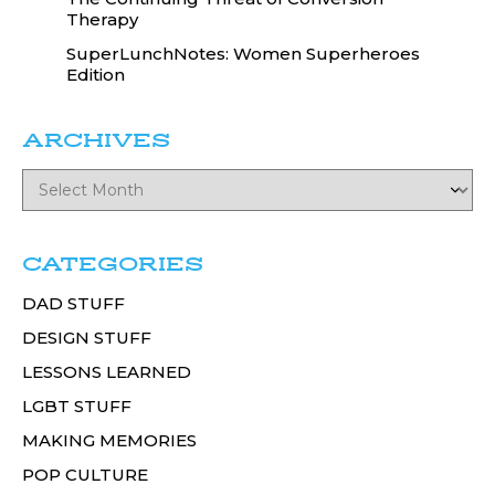
Therapy
SuperLunchNotes: Women Superheroes
Edition
ARCHIVES
CATEGORIES
DAD STUFF
DESIGN STUFF
LESSONS LEARNED
LGBT STUFF
MAKING MEMORIES
POP CULTURE