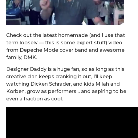
Check out the latest homemade (and I use that
term loosely — this is some expert stuff) video
from Depeche Mode cover band and awesome
family, DMK.
Designer Daddy is a huge fan, so as long as this
creative clan keeps cranking it out, I’ll keep
watching Dicken Schrader, and kids Milah and
Korben, grow as performers… and aspiring to be
even a fraction as cool.