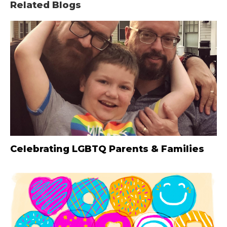
Related Blogs
Celebrating LGBTQ Parents & Families