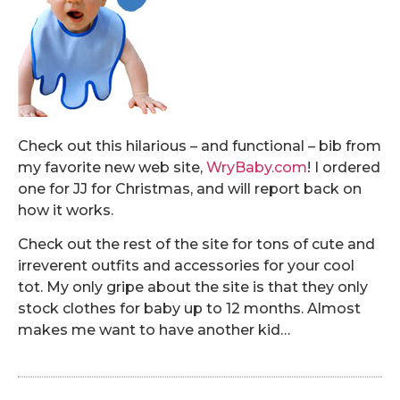
Check out this hilarious – and functional – bib from
my favorite new web site,
WryBaby.com
! I ordered
one for JJ for Christmas, and will report back on
how it works.
Check out the rest of the site for tons of cute and
irreverent outfits and accessories for your cool
tot. My only gripe about the site is that they only
stock clothes for baby up to 12 months. Almost
makes me want to have another kid…