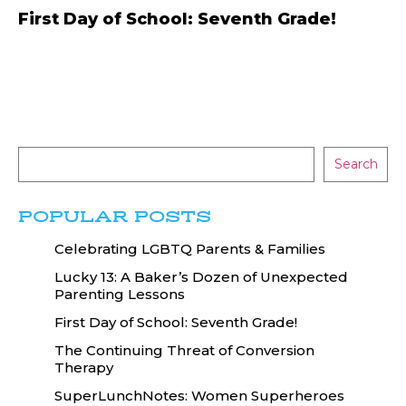
First Day of School: Seventh Grade!
Search
POPULAR POSTS
Celebrating LGBTQ Parents & Families
Lucky 13: A Baker’s Dozen of Unexpected
Parenting Lessons
First Day of School: Seventh Grade!
The Continuing Threat of Conversion
Therapy
SuperLunchNotes: Women Superheroes