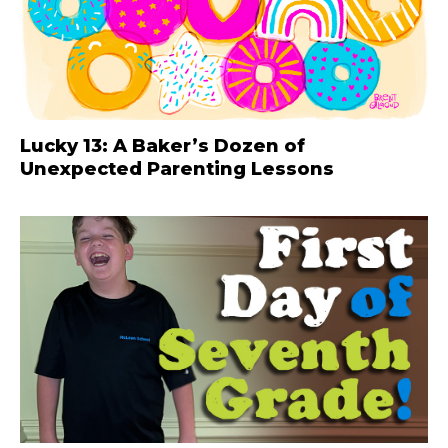
Lucky 13: A Baker’s Dozen of
Unexpected Parenting Lessons