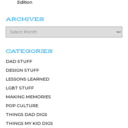
Edition
ARCHIVES
CATEGORIES
DAD STUFF
DESIGN STUFF
LESSONS LEARNED
LGBT STUFF
MAKING MEMORIES
POP CULTURE
THINGS DAD DIGS
THINGS MY KID DIGS