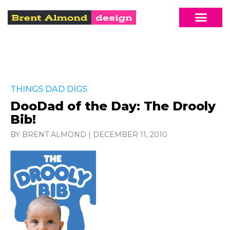
THINGS DAD DIGS
DooDad of the Day: The Drooly
Bib!
BY BRENT ALMOND
|
DECEMBER 11, 2010