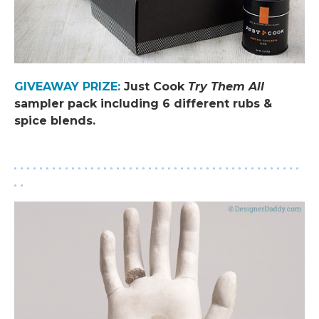
GIVEAWAY PRIZE
:
Just Cook
Try Them All
sampler pack including 6 different rubs &
spice blends.
.
. . . . . . . . . . . . . . . . . . . . . . . . . . . . . . . . . . . . . . . . . . . . .
. .