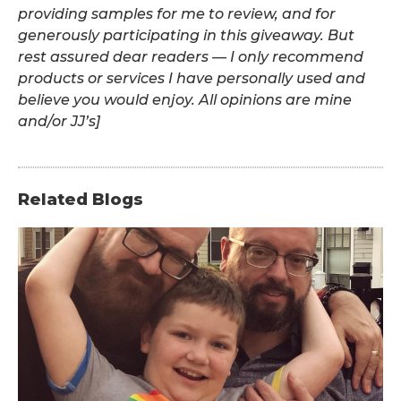
providing samples for me to review, and for
generously participating in this giveaway. But
rest assured dear readers — I only recommend
products or services I have personally used and
believe you would enjoy. All opinions are mine
and/or JJ’s]
Related Blogs