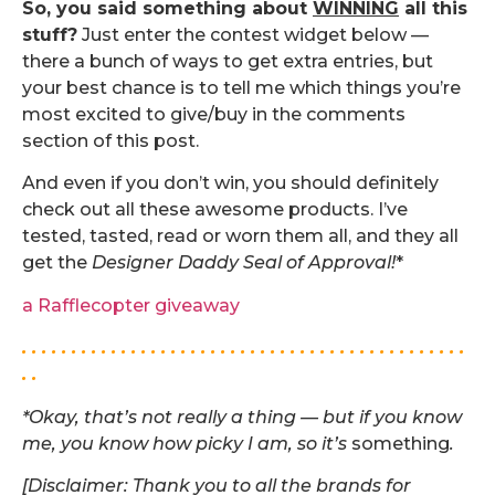
So, you said something about
WINNING
all this
stuff?
Just enter the contest widget below —
there a bunch of ways to get extra entries, but
your best chance is to tell me which things you’re
most excited to give/buy in the comments
section of this post.
And even if you don’t win, you should definitely
check out all these awesome products. I’ve
tested, tasted, read or worn them all, and they all
get the
Designer Daddy Seal of Approval!
*
a Rafflecopter giveaway
. . . . . . . . . . . . . . . . . . . . . . . . . . . . . . . . . . . . . . . . . . . . .
. .
*Okay, that’s not really a thing — but if you know
me, you know how picky I am, so it’s
something
.
[Disclaimer: Thank you to all the brands for