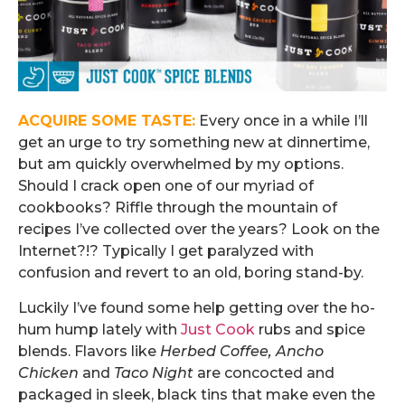
ACQUIRE SOME TASTE:
Every once in a while I’ll
get an urge to try something new at dinnertime,
but am quickly overwhelmed by my options.
Should I crack open one of our myriad of
cookbooks? Riffle through the mountain of
recipes I’ve collected over the years? Look on the
Internet?!? Typically I get paralyzed with
confusion and revert to an old, boring stand-by.
Luckily I’ve found some help getting over the ho-
hum hump lately with
Just Cook
rubs and spice
blends. Flavors like
Herbed Coffee, Ancho
Chicken
and
Taco Night
are concocted and
packaged in sleek, black tins that make even the