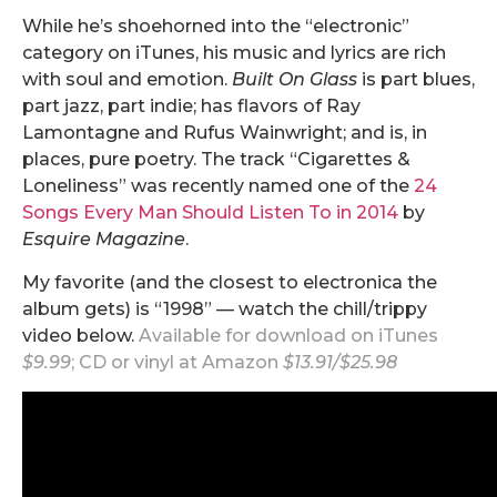
While he’s shoehorned into the “electronic”
category on iTunes, his music and lyrics are rich
with soul and emotion.
Built On Glass
is part blues,
part jazz, part indie; has flavors of Ray
Lamontagne and Rufus Wainwright; and is, in
places, pure poetry. The track “Cigarettes &
Loneliness” was recently named one of the
24
Songs Every Man Should Listen To in 2014
by
Esquire Magazine
.
My favorite (and the closest to electronica the
album gets) is “1998” — watch the chill/trippy
video below.
Available for download on
iTunes
$9.99
; CD or vinyl at
Amazon
$13.91/$25.98