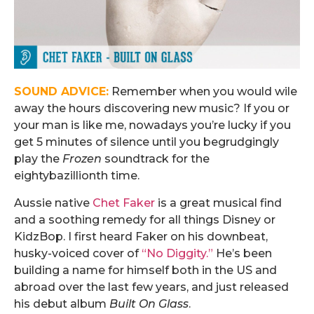
SOUND ADVICE:
Remember when you would wile
away the hours discovering new music? If you or
your man is like me, nowadays you’re lucky if you
get 5 minutes of silence until you begrudgingly
play the
Frozen
soundtrack for the
eightybazillionth time.
Aussie native
Chet Faker
is a great musical find
and a soothing remedy for all things Disney or
KidzBop. I first heard Faker on his downbeat,
husky-voiced cover of
“No Diggity.”
He’s been
building a name for himself both in the US and
abroad over the last few years, and just released
his debut album
Built On Glass
.