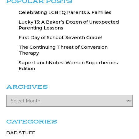
POPULAR POSTS
Celebrating LGBTQ Parents & Families
Lucky 13: A Baker’s Dozen of Unexpected
Parenting Lessons
First Day of School: Seventh Grade!
The Continuing Threat of Conversion
Therapy
SuperLunchNotes: Women Superheroes
Edition
ARCHIVES
CATEGORIES
DAD STUFF