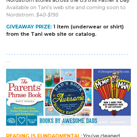
Nordstrom stores across the US this Father’s Day.
Available on
Tani’s web site
and coming soon to
Nordstrom
.
$40-$195
GIVEAWAY PRIZE
:
1 item (underwear or shirt)
from the Tani web site or catalog.
.
. . . . . . . . . . . . . . . . . . . . . . . . . . . . . . . . . . . . . . . . . . . . .
. .
READING IS FUN
DAD
MENTAL:
You’ve cleaned