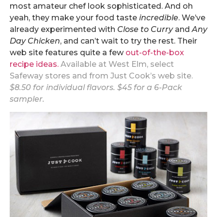
most amateur chef look sophisticated. And oh
yeah, they make your food taste
incredible
. We’ve
already experimented with
Close to Curry
and
Any
Day Chicken
, and can’t wait to try the rest. Their
web site features quite a few
out-of-the-box
recipe ideas.
Available at West Elm, select
Safeway stores and from
Just Cook’s web site
.
$8.50 for individual flavors. $45 for a 6-Pack
sampler.