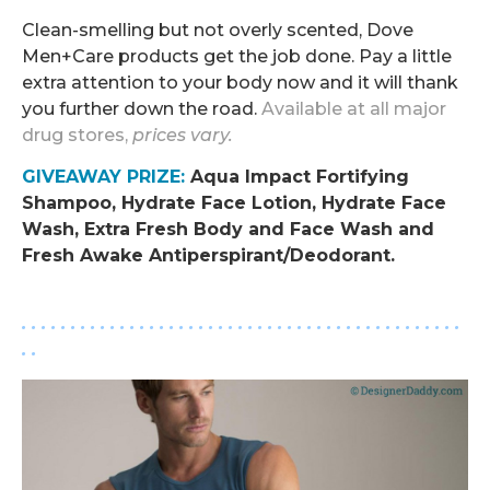
Clean-smelling but not overly scented, Dove
Men+Care products get the job done. Pay a little
extra attention to your body now and it will thank
you further down the road.
Available at all major
drug stores,
prices vary.
GIVEAWAY PRIZE
:
Aqua Impact Fortifying
Shampoo, Hydrate Face Lotion, Hydrate Face
Wash, Extra Fresh Body and Face Wash and
Fresh Awake Antiperspirant/Deodorant.
.
. . . . . . . . . . . . . . . . . . . . . . . . . . . . . . . . . . . . . . . . . . . . .
. .