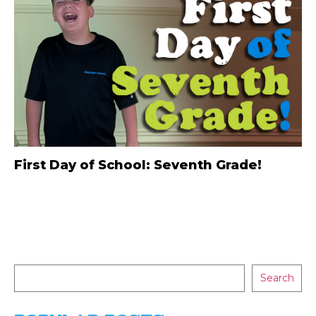
First Day of School: Seventh Grade!
Search