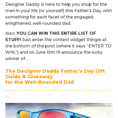
Designer Daddy is here to help you shop for the
men in your life (or yourself) this Father’s Day, with
something for each facet of the engaged,
enlightened, well-rounded dad.
Also,
YOU CAN WIN THIS ENTIRE LIST OF
STUFF!
Just enter the contest widget thingie at
the bottom of the post (where it says “ENTER TO
WIN,”) and on June 15th I’ll announce the lucky
winner of…
The Designer Daddy Father’s Day Gift
Guide & Giveaway
for the Well-Rounded Dad
. . . . . . . . . . . . . . . . . . . . . . . . . . . . . . . . . . . . . . . . . . . . .
. .