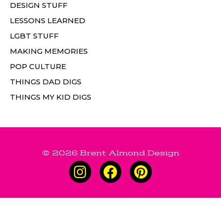
DESIGN STUFF
LESSONS LEARNED
LGBT STUFF
MAKING MEMORIES
POP CULTURE
THINGS DAD DIGS
THINGS MY KID DIGS
© 2026 Brent Almond Design