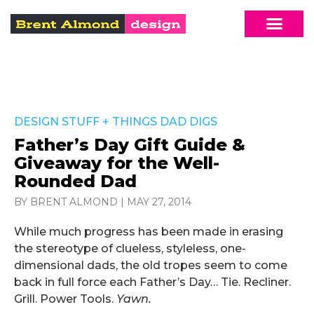
DESIGN STUFF
+
THINGS DAD DIGS
Father’s Day Gift Guide &
Giveaway for the Well-
Rounded Dad
BY BRENT ALMOND
|
MAY 27, 2014
While much progress has been made in erasing
the stereotype of clueless, styleless, one-
dimensional dads, the old tropes seem to come
back in full force each Father’s Day… Tie. Recliner.
Grill. Power Tools.
Yawn.