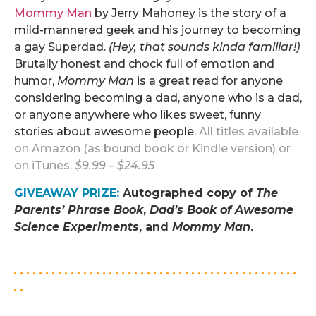
Mommy Man
by Jerry Mahoney is the story of a
mild-mannered geek and his journey to becoming
a gay Superdad.
(Hey, that sounds kinda familiar!)
Brutally honest and chock full of emotion and
humor,
Mommy Man
is a great read for anyone
considering becoming a dad, anyone who is a dad,
or anyone anywhere who likes sweet, funny
stories about awesome people.
All titles available
on Amazon (as bound book or Kindle version) or
on iTunes.
$9.99 – $24.95
GIVEAWAY PRIZE
:
Autographed copy of
The
Parents’ Phrase Book
,
Dad’s Book of Awesome
Science Experiments
, and
Mommy Man
.
.
. . . . . . . . . . . . . . . . . . . . . . . . . . . . . . . . . . . . . . . . . . . . .
. .
.