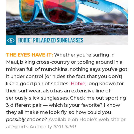
THE EYES HAVE IT:
Whether you’re surfing in
Maui, biking cross-country or tooling around in a
minivan full of munchkins, nothing says you’ve got
it under control (or hides the fact that you don’t)
like a good pair of shades.
Hobie
, long known for
their surf wear, also has an extensive line of
seriously slick sunglasses. Check me out sporting
3 different pair — which is your favorite? I know
they all make me look fly, so how could you
possibly
choose?
Available on
Hobie’s web site
or
at Sports Authority.
$70-$190