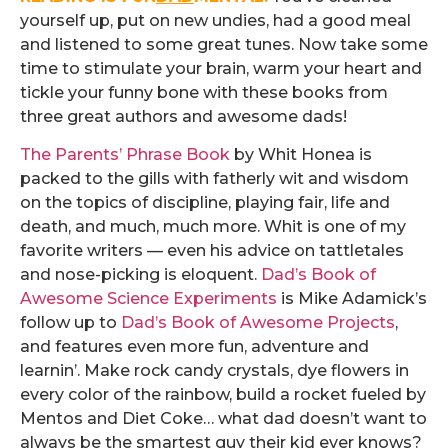
yourself up, put on new undies, had a good meal
and listened to some great tunes. Now take some
time to stimulate your brain, warm your heart and
tickle your funny bone with these books from
three great authors and awesome dads!
The Parents’ Phrase Book
by Whit Honea is
packed to the gills with fatherly wit and wisdom
on the topics of discipline, playing fair, life and
death, and much, much more. Whit is one of my
favorite writers — even his advice on tattletales
and nose-picking is eloquent.
Dad’s Book of
Awesome Science Experiments
is Mike Adamick’s
follow up to
Dad’s Book of Awesome Projects
,
and features even more fun, adventure and
learnin’. Make rock candy crystals, dye flowers in
every color of the rainbow, build a rocket fueled by
Mentos and Diet Coke… what dad doesn’t want to
always be the smartest guy their kid ever knows?