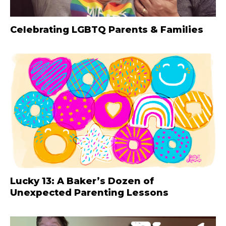
Celebrating LGBTQ Parents & Families
Lucky 13: A Baker’s Dozen of
Unexpected Parenting Lessons