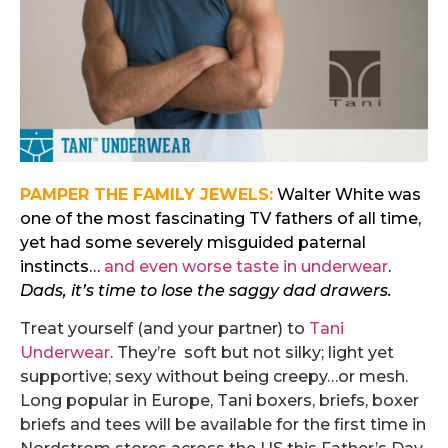
PAMPER THE FAMILY JEWELS:
Walter White was
one of the most fascinating TV fathers of all time,
yet had some severely misguided paternal
instincts…
and even worse taste in underwear
.
Dads, it’s time to lose the saggy dad drawers.
Treat yourself (and your partner) to
Tani
Underwear
. They’re soft but not silky; light yet
supportive; sexy without being creepy…or mesh.
Long popular in Europe, Tani boxers, briefs, boxer
briefs and tees will be available for the first time in