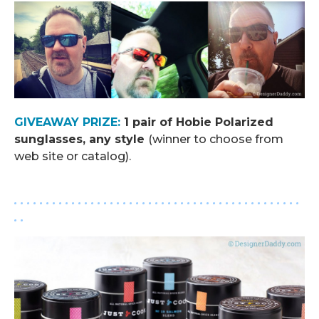
GIVEAWAY PRIZE:
1 pair of Hobie Polarized
sunglasses, any style
(winner to choose from
web site or catalog).
. . . . . . . . . . . . . . . . . . . . . . . . . . . . . . . . . . . . . . . . . . . . .
. .