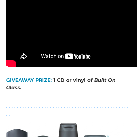
.
GIVEAWAY PRIZE
:
1 CD or vinyl of
Built On
Glass
.
.
. . . . . . . . . . . . . . . . . . . . . . . . . . . . . . . . . . . . . . . . . . . . .
. .