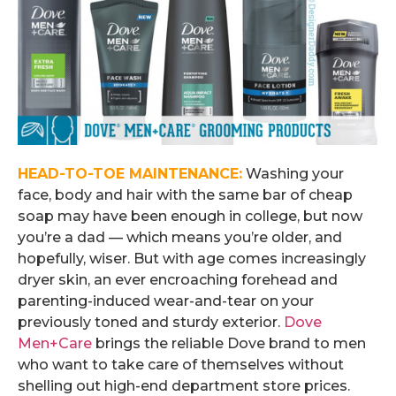
HEAD-TO-TOE MAINTENANCE:
Washing your
face, body and hair with the same bar of cheap
soap may have been enough in college, but now
you’re a dad — which means you’re older, and
hopefully, wiser. But with age comes increasingly
dryer skin, an ever encroaching forehead and
parenting-induced wear-and-tear on your
previously toned and sturdy exterior.
Dove
Men+Care
brings the reliable Dove brand to men
who want to take care of themselves without
shelling out high-end department store prices.