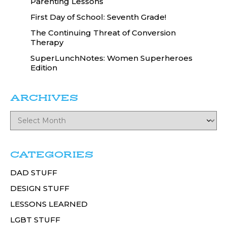
Parenting Lessons
First Day of School: Seventh Grade!
The Continuing Threat of Conversion
Therapy
SuperLunchNotes: Women Superheroes
Edition
ARCHIVES
CATEGORIES
DAD STUFF
DESIGN STUFF
LESSONS LEARNED
LGBT STUFF