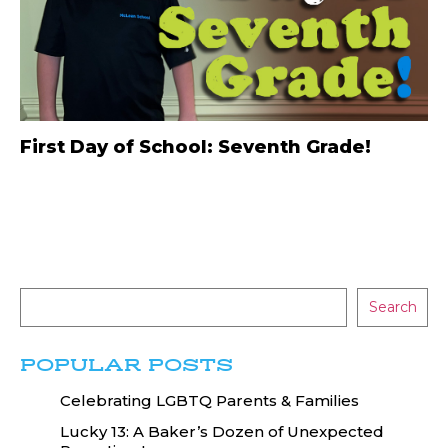
First Day of School: Seventh Grade!
Search
POPULAR POSTS
Celebrating LGBTQ Parents & Families
Lucky 13: A Baker’s Dozen of Unexpected