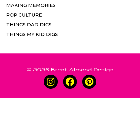
MAKING MEMORIES
POP CULTURE
THINGS DAD DIGS
THINGS MY KID DIGS
© 2026 Brent Almond Design