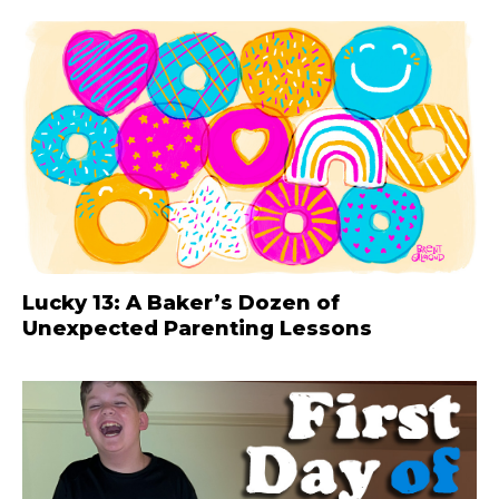
Lucky 13: A Baker’s Dozen of
Unexpected Parenting Lessons