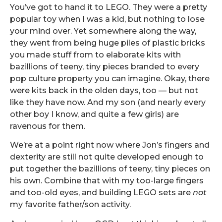
You’ve got to hand it to LEGO. They were a pretty
popular toy when I was a kid, but nothing to lose
your mind over. Yet somewhere along the way,
they went from being huge piles of plastic bricks
you made stuff from to elaborate kits with
bazillions of teeny, tiny pieces branded to every
pop culture property you can imagine. Okay, there
were kits back in the olden days, too — but not
like they have now. And my son (and nearly every
other boy I know, and quite a few girls) are
ravenous for them.
We’re at a point right now where Jon’s fingers and
dexterity are still not quite developed enough to
put together the bazillions of teeny, tiny pieces on
his own. Combine that with my too-large fingers
and too-old eyes, and building LEGO sets are
not
my favorite father/son activity.