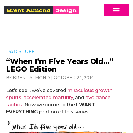
DAD STUFF
“When I’m Five Years Old…”
LEGO Edition
BY BRENT ALMOND
|
OCTOBER 24, 2014
Let’s see… we’ve covered
miraculous growth
spurts
,
accelerated maturity
, and
avoidance
tactics
. Now we come to the
I WANT
EVERYTHING
portion of this series.