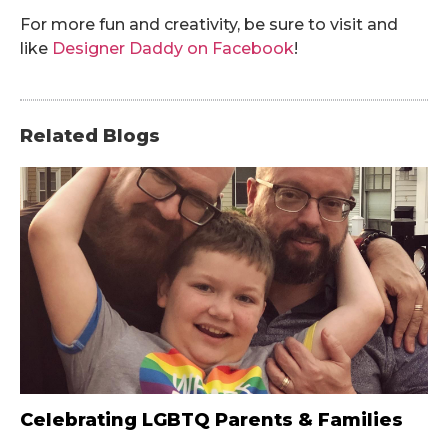
For more fun and creativity, be sure to visit and
like
Designer Daddy on Facebook
!
Related Blogs
Celebrating LGBTQ Parents & Families