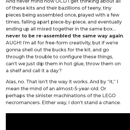
And never mind how OCD I get thinking about all
of these kits and their bazillions of teeny, tiny
pieces being assembled once, played with a few
times, falling apart piece-by-piece, and eventually
ending up all mixed together in the same box…
never to be re-assembled the same way again
.
AUGH! I’m all for free-form creativity, but if we’re
gonna shell out the bucks for the kit, and go
through the trouble to configure these things,
can’t we just dip them in hot glue, throw them on
a shelf and call it a day?
Alas, no. That isn’t the way it works. And by “it,” I
mean the mind of an almost-5-year-old. Or
perhaps the sinister machinations of the LEGO
necromancers. Either way, I don’t stand a chance.
.