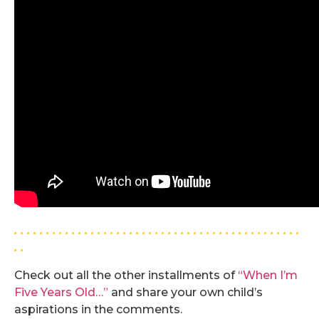
. . . . . . . . . . . . . . . . . . . . . . . . . . . . . . . . . . . . . . . . . . . . .
. .
Check out all the other installments of
“When I’m
Five Years Old…”
and share your own child’s
aspirations in the comments.