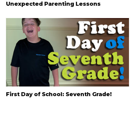
Unexpected Parenting Lessons
First Day of School: Seventh Grade!