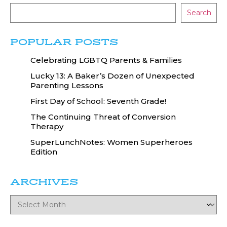
Search
POPULAR POSTS
Celebrating LGBTQ Parents & Families
Lucky 13: A Baker’s Dozen of Unexpected
Parenting Lessons
First Day of School: Seventh Grade!
The Continuing Threat of Conversion
Therapy
SuperLunchNotes: Women Superheroes
Edition
ARCHIVES