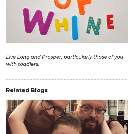
.
Live Long and Prosper, particularly those of you
with toddlers.
Related Blogs