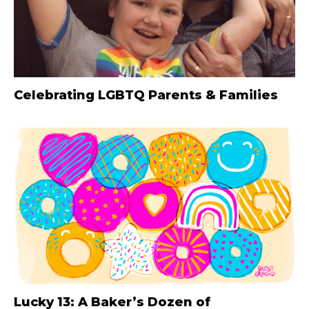
Celebrating LGBTQ Parents & Families
Lucky 13: A Baker’s Dozen of