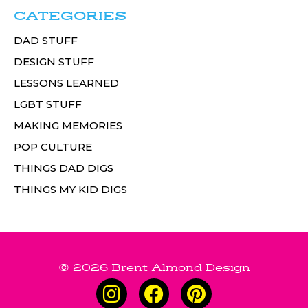
CATEGORIES
DAD STUFF
DESIGN STUFF
LESSONS LEARNED
LGBT STUFF
MAKING MEMORIES
POP CULTURE
THINGS DAD DIGS
THINGS MY KID DIGS
© 2026 Brent Almond Design