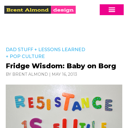
DAD STUFF
+
LESSONS LEARNED
+
POP CULTURE
Fridge Wisdom: Baby on Borg
BY BRENT ALMOND
|
MAY 16, 2013