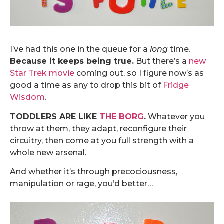
.
I’ve had this one in the queue for a
long
time.
Because it keeps being true.
But there’s a
new
Star Trek movie
coming out, so I figure now’s as
good a time as any to drop this bit of
Fridge
Wisdom
.
TODDLERS ARE LIKE
THE BORG
.
Whatever you
throw at them, they adapt, reconfigure their
circuitry, then come at you full strength with a
whole new arsenal.
And whether it’s through precociousness,
manipulation or rage, you’d better…