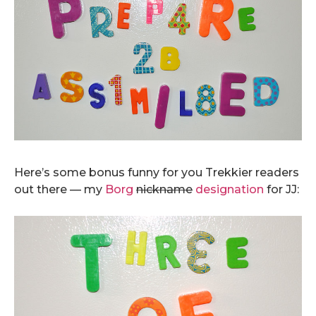
.
Here’s some bonus funny for you Trekkier readers
out there — my
Borg
nickname
designation
for JJ: