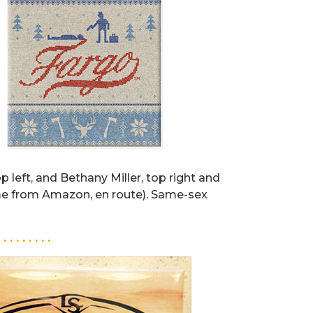
op left, and Bethany Miller, top right and
me from Amazon, en route). Same-sex
. . . . . . . . .