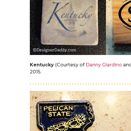
Kentucky
(Courtesy of
Danny Giardino
and
2015.
. . . . . . . . . . . . . . . . . . . . . . . . . . . . . . . . . . . . . . 