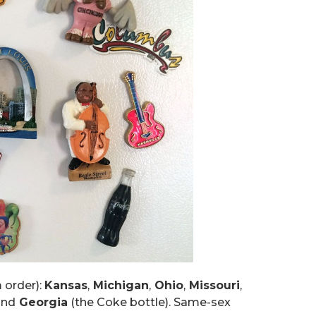
 order):
Kansas
,
Michigan
,
Ohio
,
Missouri
,
and
Georgia
(the Coke bottle). Same-sex