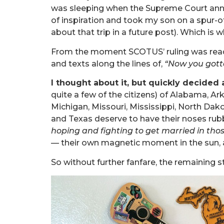
was sleeping when the Supreme Court annou
of inspiration and took my son on a spur-
about that trip in a future post). Which is 
From the moment SCOTUS’ ruling was read 
and texts along the lines of,
“Now you gott
I thought about it, but quickly decided a
quite a few of the citizens) of Alabama, Ar
Michigan, Missouri, Mississippi, North Da
and Texas deserve to have their noses rubb
hoping and fighting to get married in thos
— their own magnetic moment in the sun, a
So without further fanfare, the remaining