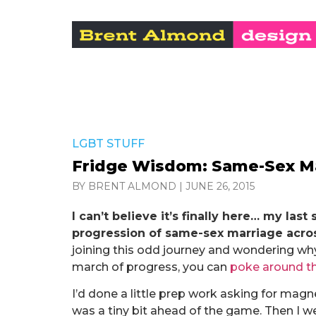
LGBT STUFF
Fridge Wisdom: Same-Sex Mar
BY BRENT ALMOND
|
JUNE 26, 2015
I can’t believe it’s finally here… my l
progression of same-sex marriage acros
joining this odd journey and wondering wh
march of progress, you can
poke around t
I’d done a little prep work asking for mag
was a tiny bit ahead of the game. Then I wen