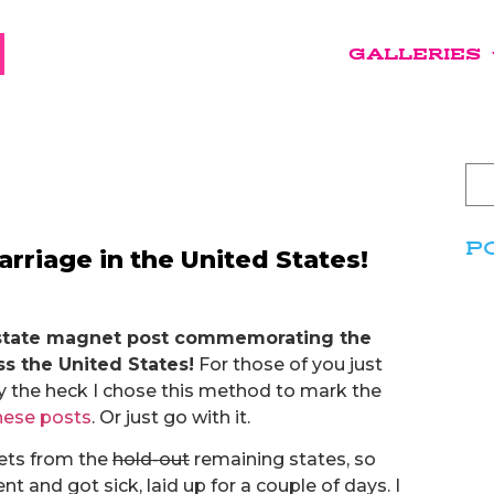
GALLERIES
P
riage in the United States!
ast state magnet post commemorating the
s the United States!
For those of you just
y the heck I chose this method to mark the
hese posts
. Or just go with it.
nets from the
hold-out
remaining states, so
t and got sick, laid up for a couple of days. I