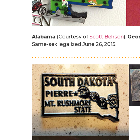
Alabama
(Courtesy of
Scott Behson
);
Geor
Same-sex legalized June 26, 2015.
. . . . . . . . . . . . . . . . . . . . . . . . . . . . . . . . . . . . . . 