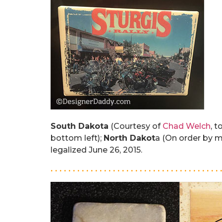
South Dakota
(Courtesy of
Chad Welch
, t
bottom left);
North Dakot
a (On order by 
legalized June 26, 2015.
. . . . . . . . . . . . . . . . . . . . . . . . . . . . . . . . . . . . . . 