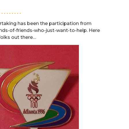
. . . . . . . . .
rtaking has been the participation from
riends-of-friends-who-just-want-to-help. Here
folks out there…