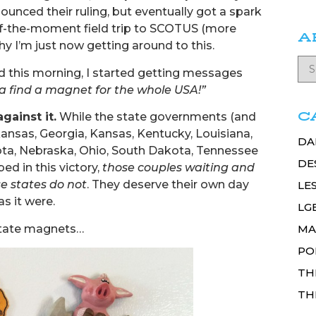
nced their ruling, but eventually got a spark
of-the-moment field trip to SCOTUS (more
A
why I’m just now getting around to this.
this morning, I started getting messages
a find a magnet for the whole USA!”
C
gainst it.
While the state governments (and
kansas, Georgia, Kansas, Kentucky, Louisiana,
DA
kota, Nebraska, Ohio, South Dakota, Tennessee
DE
ed in this victory,
those couples waiting and
e states do not
. They deserve their own day
LE
s it were.
LG
 state magnets…
MA
PO
TH
TH