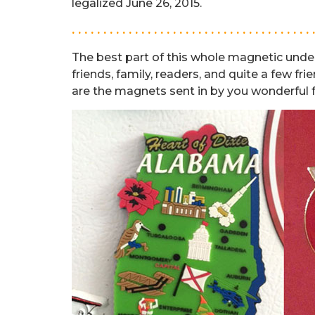
legalized June 26, 2015.
. . . . . . . . . . . . . . . . . . . . . . . . . . . . . . . . . . . . . . 
The best part of this whole magnetic unde
friends, family, readers, and quite a few f
are the magnets sent in by you wonderful 