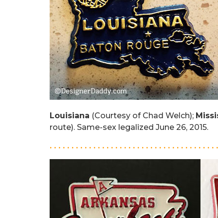
Louisiana
(Courtesy of Chad Welch);
Missi
route). Same-sex legalized June 26, 2015.
. . . . . . . . . . . . . . . . . . . . . . . . . . . . . . . . . . . . . . 