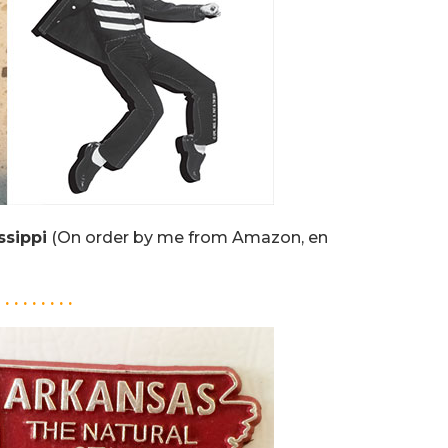
ssippi
(On order by me from Amazon, en
. . . . . . . . .