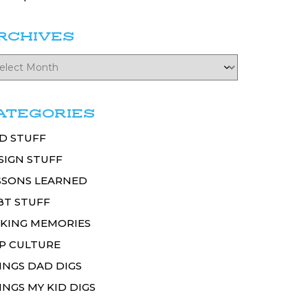
RCHIVES
ATEGORIES
D STUFF
SIGN STUFF
SSONS LEARNED
BT STUFF
KING MEMORIES
P CULTURE
INGS DAD DIGS
INGS MY KID DIGS