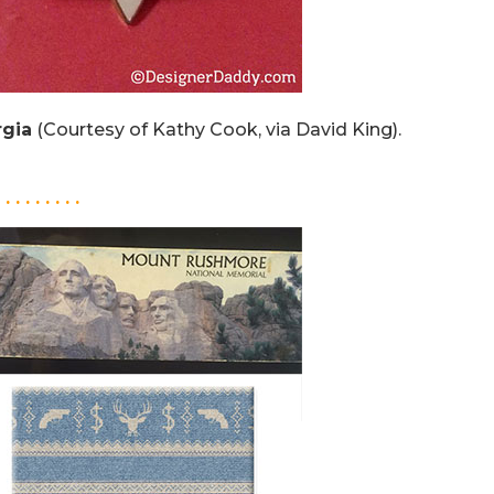
gia
(Courtesy of Kathy Cook, via David King).
. . . . . . . . .