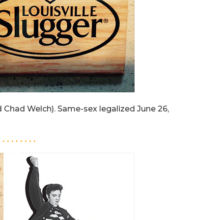
 Chad Welch). Same-sex legalized June 26,
. . . . . . . . .