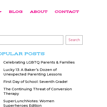
BLOG
ABOUT
CONTACT
Search
OPULAR POSTS
Celebrating LGBTQ Parents & Families
Lucky 13: A Baker’s Dozen of
Unexpected Parenting Lessons
First Day of School: Seventh Grade!
The Continuing Threat of Conversion
Therapy
SuperLunchNotes: Women
Superheroes Edition