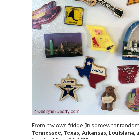
From my own fridge (in somewhat random
Tennessee
,
Texas, Arkansas
,
Louisiana
, 