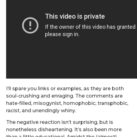
I’ll spare you links or examples, as they are both
soul-crushing and enraging. The comments are
hate-filled, misogynist, homophobic, transphobic,
racist, and unendingly whiny.
The negative reaction isn’t surprising, but is
nonetheless disheartening. It’s also been more
than a little educational. Amidst the (almost)