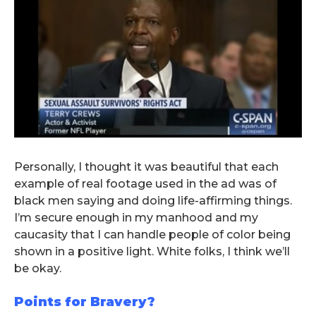
Personally, I thought it was beautiful that each
example of real footage used in the ad was of
black men saying and doing life-affirming things.
I’m secure enough in my manhood and my
caucasity that I can handle people of color being
shown in a positive light. White folks, I think we’ll
be okay.
Points for Bravery?