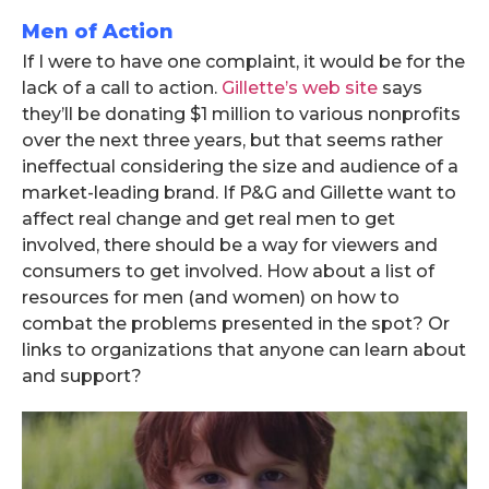
Men of Action
If I were to have one complaint, it would be for the
lack of a call to action.
Gillette’s web site
says
they’ll be donating $1 million to various nonprofits
over the next three years, but that seems rather
ineffectual considering the size and audience of a
market-leading brand. If P&G and Gillette want to
affect real change and get real men to get
involved, there should be a way for viewers and
consumers to get involved. How about a list of
resources for men (and women) on how to
combat the problems presented in the spot? Or
links to organizations that anyone can learn about
and support?