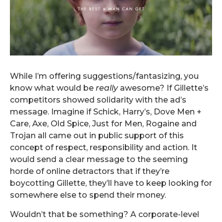
While I’m offering suggestions/fantasizing, you
know what would be
really
awesome? If Gillette’s
competitors showed solidarity with the ad’s
message. Imagine if Schick, Harry’s, Dove Men +
Care, Axe, Old Spice, Just for Men, Rogaine and
Trojan all came out in public support of this
concept of respect, responsibility and action. It
would send a clear message to the seeming
horde of online detractors that if they’re
boycotting Gillette, they’ll have to keep looking for
somewhere else to spend their money.
Wouldn’t that be something? A corporate-level