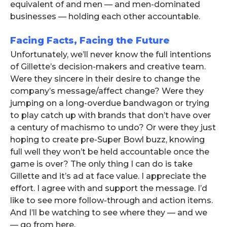
equivalent of and men — and men-dominated
businesses — holding each other accountable.
Facing Facts, Facing the Future
Unfortunately, we’ll never know the full intentions
of Gillette’s decision-makers and creative team.
Were they sincere in their desire to change the
company’s message/affect change? Were they
jumping on a long-overdue bandwagon or trying
to play catch up with brands that don’t have over
a century of machismo to undo? Or were they just
hoping to create pre-Super Bowl buzz, knowing
full well they won’t be held accountable once the
game is over? The only thing I can do is take
Gillette and it’s ad at face value. I appreciate the
effort. I agree with and support the message. I’d
like to see more follow-through and action items.
And I’ll be watching to see where they — and we
— go from here.