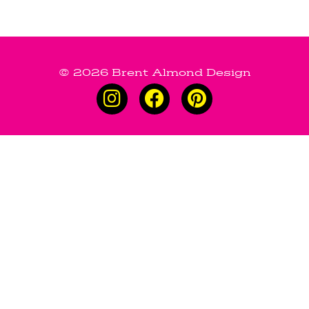
© 2026 Brent Almond Design