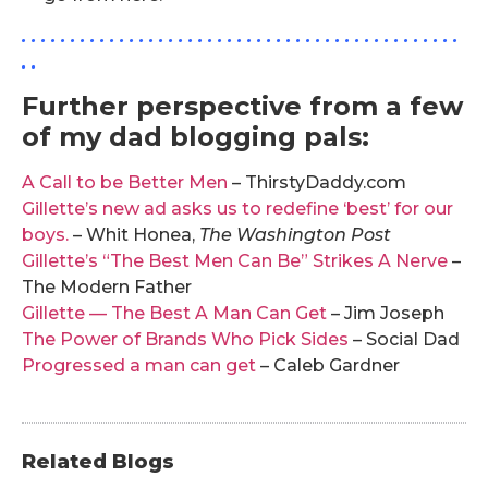
. . . . . . . . . . . . . . . . . . . . . . . . . . . . . . . . . . . . . . . . . . . . .
. .
Further perspective from a few
of my dad blogging pals:
A Call to be Better Men
– ThirstyDaddy.com
Gillette’s new ad asks us to redefine ‘best’ for our
boys.
– Whit Honea,
The Washington Post
Gillette’s “The Best Men Can Be” Strikes A Nerve
–
The Modern Father
Gillette — The Best A Man Can Get
– Jim Joseph
The Power of Brands Who Pick Sides
– Social Dad
Progressed a man can get
– Caleb Gardner
Related Blogs