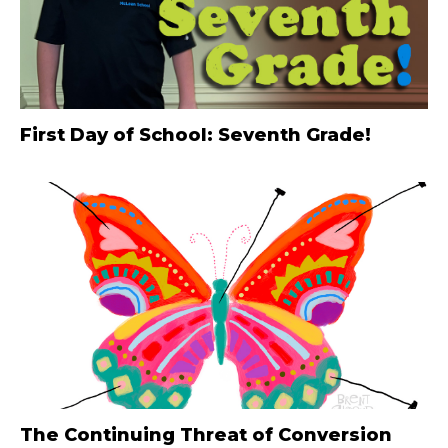
First Day of School: Seventh Grade!
The Continuing Threat of Conversion