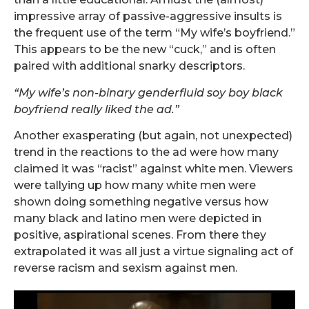
impressive array of passive-aggressive insults is
the frequent use of the term “My wife’s boyfriend.”
This appears to be the new “cuck,” and is often
paired with additional snarky descriptors.
“My wife’s non-binary genderfluid soy boy black
boyfriend really liked the ad.”
Another exasperating (but again, not unexpected)
trend in the reactions to the ad were how many
claimed it was “racist” against white men. Viewers
were tallying up how many white men were
shown doing something negative versus how
many black and latino men were depicted in
positive, aspirational scenes. From there they
extrapolated it was all just a virtue signaling act of
reverse racism and sexism against men.