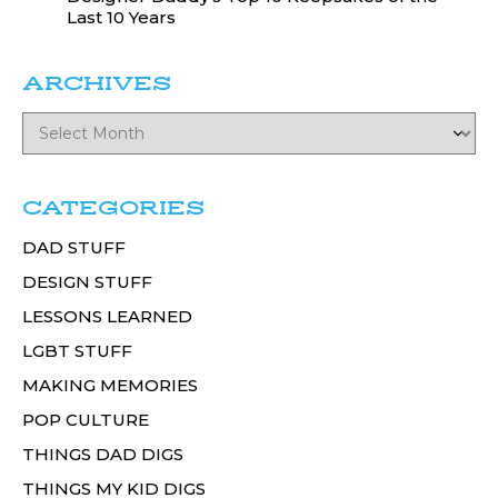
Last 10 Years
ARCHIVES
CATEGORIES
DAD STUFF
DESIGN STUFF
LESSONS LEARNED
LGBT STUFF
MAKING MEMORIES
POP CULTURE
THINGS DAD DIGS
THINGS MY KID DIGS