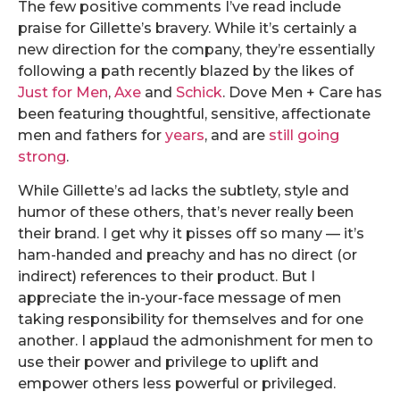
The few positive comments I’ve read include
praise for Gillette’s bravery. While it’s certainly a
new direction for the company, they’re essentially
following a path recently blazed by the likes of
Just for Men
,
Axe
and
Schick
. Dove Men + Care has
been featuring thoughtful, sensitive, affectionate
men and fathers for
years
, and are
still going
strong
.
While Gillette’s ad lacks the subtlety, style and
humor of these others, that’s never really been
their brand. I get why it pisses off so many — it’s
ham-handed and preachy and has no direct (or
indirect) references to their product. But I
appreciate the in-your-face message of men
taking responsibility for themselves and for one
another. I applaud the admonishment for men to
use their power and privilege to uplift and
empower others less powerful or privileged.