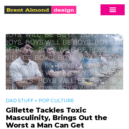
DAD STUFF
+
POP CULTURE
Gillette Tackles Toxic
Masculinity, Brings Out the
Worst a Man Can Get