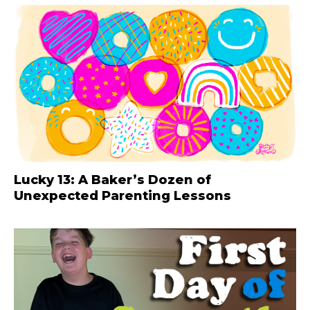
Lucky 13: A Baker’s Dozen of
Unexpected Parenting Lessons