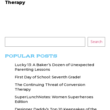
Therapy
Search
POPULAR POSTS
Lucky 13: A Baker’s Dozen of Unexpected
Parenting Lessons
First Day of School: Seventh Grade!
The Continuing Threat of Conversion
Therapy
SuperLunchNotes: Women Superheroes
Edition
Designer Daddy’s Top 10 Keepsakes of the