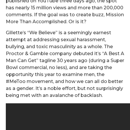
published on YouTube three days ago, the spot
has nearly 15 million views and more than 200,000
comments. If the goal was to create buzz, Mission
More Than Accomplished. Or is it?
Gillette’s “We Believe” is a seemingly earnest
attempt at addressing sexual harassment,
bullying, and toxic masculinity as a whole. The
Proctor & Gamble company debuted it’s “A Best A
Man Can Get” tagline 30 years ago (during a Super
Bowl commercial, no less), and are taking the
opportunity this year to examine men, the
#MeToo movement, and how we can all do better
as a gender. It’s a noble effort, but not surprisingly
being met with an avalanche of backlash.