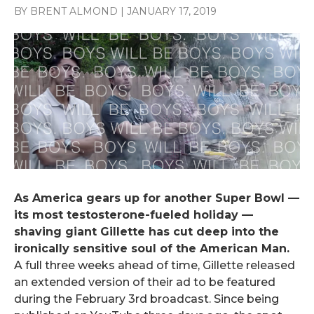
BY BRENT ALMOND
|
JANUARY 17, 2019
As America gears up for another Super Bowl —
its most testosterone-fueled holiday —
shaving giant Gillette has cut deep into the
ironically sensitive soul of the American Man.
A full three weeks ahead of time, Gillette released
an extended version of their ad to be featured
during the February 3rd broadcast. Since being