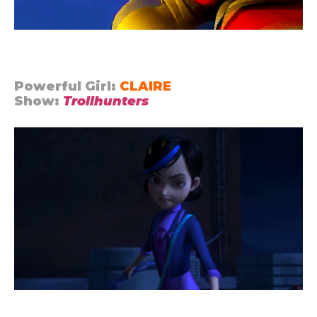
.
Powerful Girl:
CLAIRE
Show:
Trollhunters
.
.