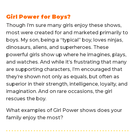
.
Girl Power for Boys?
Though I’m sure many girls enjoy these shows,
most were created for and marketed primarily to
boys. My son, being a “typical” boy, loves ninjas,
dinosaurs, aliens, and superheroes. These
powerful girls show up where he imagines, plays,
and watches. And while it’s frustrating that many
are supporting characters, I’m encouraged that
they’re shown not only as equals, but often as
superior in their strength, intelligence, loyalty, and
imagination. And on rare occasions, the girl
rescues the boy.
What examples of Girl Power shows does your
family enjoy the most?
. . . . . . . . . . . . . . . . . . . . . . . . . . . . . . . . . . . . . . . . . . . . .
. .