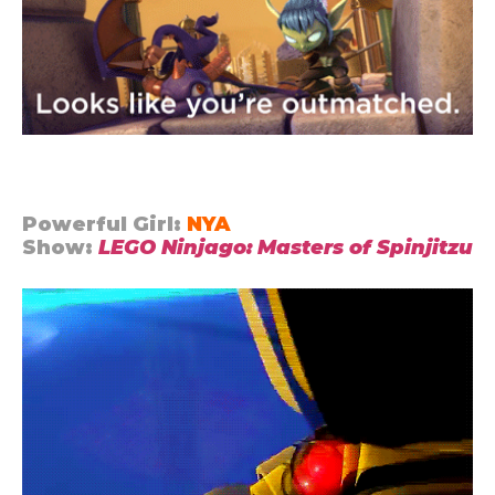
.
Powerful Girl:
NYA
Show:
LEGO Ninjago: Masters of Spinjitzu
.