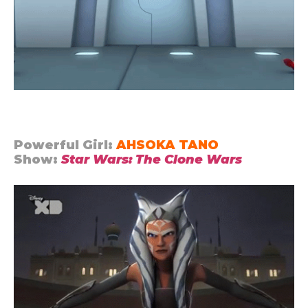
.
Powerful Girl:
AHSOKA TANO
Show:
Star Wars: The Clone Wars
.