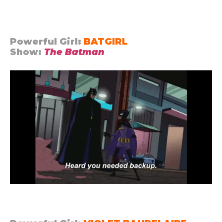
.
Powerful Girl:
BATGIRL
Show:
The Batman
.
.