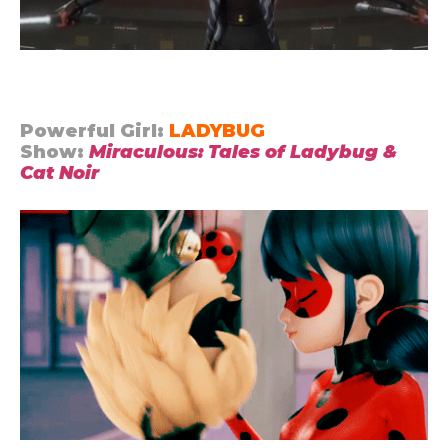
Powerful Girl:
LADYBUG
Show:
Miraculous: Tales of Ladybug &
Cat Noir
.