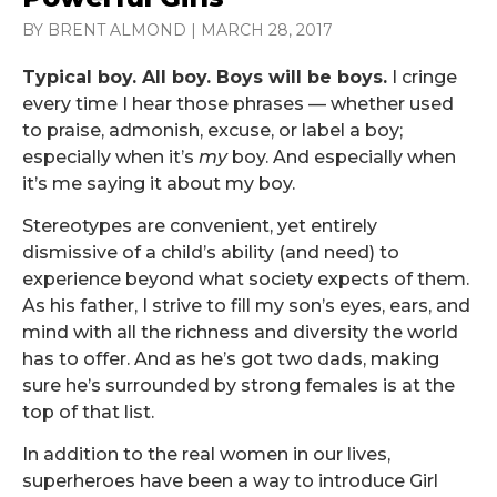
BY BRENT ALMOND
|
MARCH 28, 2017
Typical boy. All boy. Boys will be boys.
I cringe
every time I hear those phrases — whether used
to praise, admonish, excuse, or label a boy;
especially when it’s
my
boy. And especially when
it’s me saying it about my boy.
Stereotypes are convenient, yet entirely
dismissive of a child’s ability (and need) to
experience beyond what society expects of them.
As his father, I strive to fill my son’s eyes, ears, and
mind with all the richness and diversity the world
has to offer. And as he’s got two dads, making
sure he’s surrounded by strong females is at the
top of that list.
In addition to the real women in our lives,
superheroes have been a way to introduce Girl