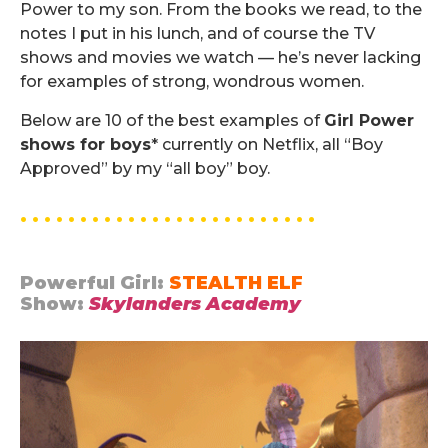
Power to my son. From the books we read, to the
notes I put in his lunch, and of course the TV
shows and movies we watch — he’s never lacking
for examples of strong, wondrous women.
Below are 10 of the best examples of
Girl Power
shows for boys
* currently on Netflix, all “Boy
Approved” by my “all boy” boy.
. . . . . . . . . . . . . . . . . . . . . . . . .
Powerful Girl:
STEALTH ELF
Show:
Skylanders Academy
.