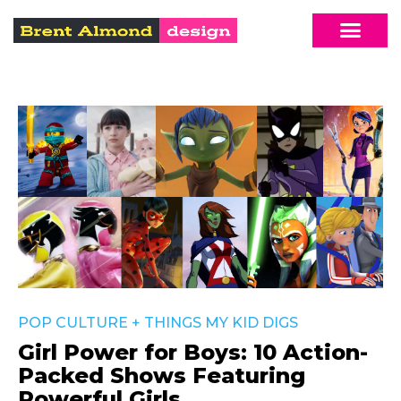
POP CULTURE
+
THINGS MY KID DIGS
Girl Power for Boys: 10 Action-
Packed Shows Featuring
Powerful Girls