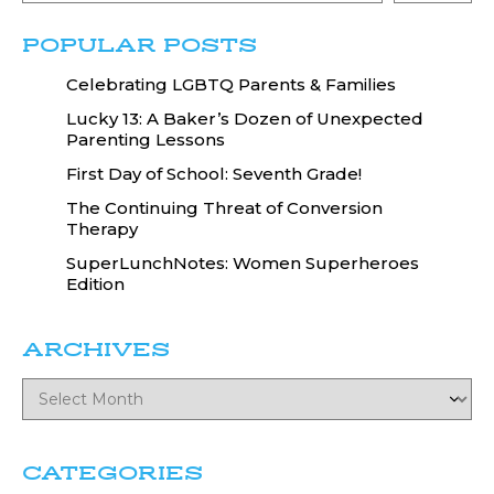
POPULAR POSTS
Celebrating LGBTQ Parents & Families
Lucky 13: A Baker’s Dozen of Unexpected
Parenting Lessons
First Day of School: Seventh Grade!
The Continuing Threat of Conversion
Therapy
SuperLunchNotes: Women Superheroes
Edition
ARCHIVES
CATEGORIES