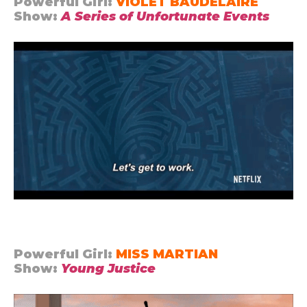
Powerful Girl:
VIOLET BAUDELAIRE
Show:
A Series of Unfortunate Events
.
.
Powerful Girl:
MISS MARTIAN
Show:
Young Justice
.