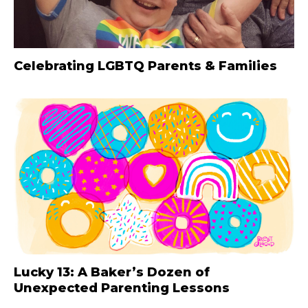
Celebrating LGBTQ Parents & Families
Lucky 13: A Baker’s Dozen of
Unexpected Parenting Lessons