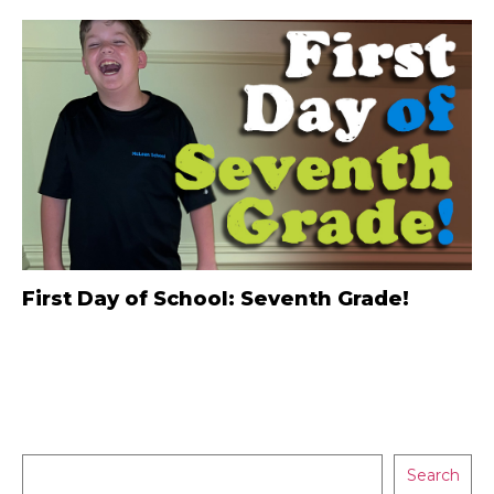
First Day of School: Seventh Grade!
Search