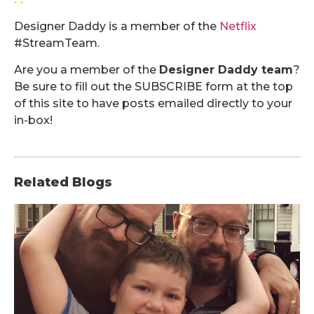
Designer Daddy is a member of the
Netflix
#StreamTeam.
Are you a member of the
Designer Daddy team
?
Be sure to fill out the SUBSCRIBE form at the top
of this site to have posts emailed directly to your
in-box!
Related Blogs