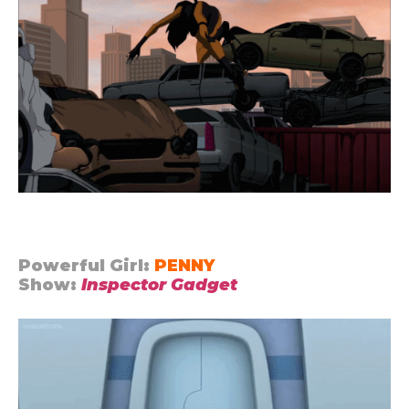
.
Powerful Girl:
PENNY
Show:
Inspector Gadget
.