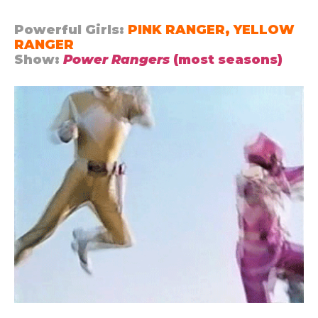
Powerful Girls:
PINK RANGER, YELLOW
RANGER
Show:
Power Rangers
(most seasons)
.