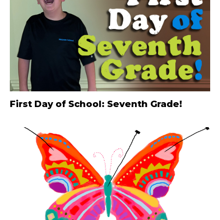
First Day of School: Seventh Grade!