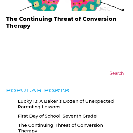
The Continuing Threat of Conversion
Therapy
Search
POPULAR POSTS
Lucky 13: A Baker’s Dozen of Unexpected
Parenting Lessons
First Day of School: Seventh Grade!
The Continuing Threat of Conversion
Therapy