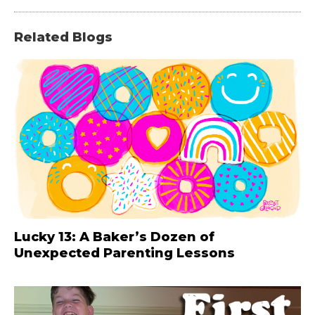
Related Blogs
Lucky 13: A Baker’s Dozen of
Unexpected Parenting Lessons