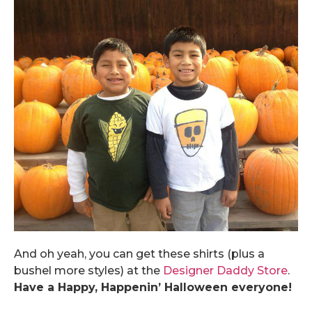
And oh yeah, you can get these shirts (plus a
bushel more styles) at the
Designer Daddy Store
.
Have a Happy, Happenin’ Halloween everyone!