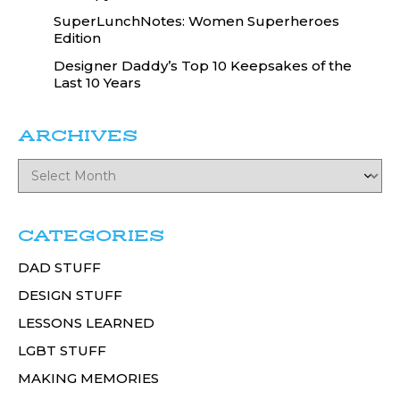
SuperLunchNotes: Women Superheroes
Edition
Designer Daddy’s Top 10 Keepsakes of the
Last 10 Years
ARCHIVES
CATEGORIES
DAD STUFF
DESIGN STUFF
LESSONS LEARNED
LGBT STUFF
MAKING MEMORIES