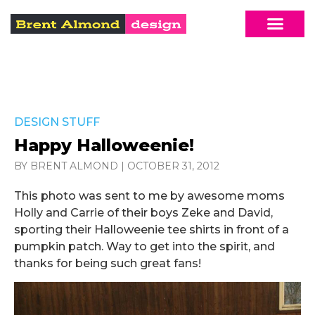
DESIGN STUFF
Happy Halloweenie!
BY BRENT ALMOND
|
OCTOBER 31, 2012
This photo was sent to me by awesome moms
Holly and Carrie of their boys Zeke and David,
sporting their Halloweenie tee shirts in front of a
pumpkin patch. Way to get into the spirit, and
thanks for being such great fans!