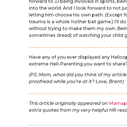
forward to JJ being involved in sports, be
into the world. And I look forward to not 
letting him choose his own path. (Except f
trauma is a whole ‘nother ball game.) I’ll d
without trying to make them my own. Bein
sometimes dread) of watching your child 
. . . . . . . . . . . . . . . . . . . . . . . . . . . . . . . . . . . . . . 
Have any of you ever displayed any Helicop
extreme Heli-Parenting you want to share? 
(PS: Mom, what did you think of my articl
proofread while you’re at it? Love, Brent)
. . . . . . . . . . . . . . . . . . . . . . . . . . . . . . . . . . . . . . 
This article originally appeared on
Mamap
extra quotes from my very helpful HR res