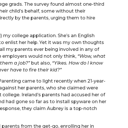
lege grads. The survey found almost one-third
ir child’s behalf, some without their
ectly by the parents, urging them to hire
) my college application. She’s an English
to enlist her help. Yet it was my own thoughts
all my parents ever being involved in any of
ne employers would not only think,
“Wow, what
 them a job?”
but also,
“Yikes. How do I know
ver have to fire their kid?”
arenting came to light recently when 21-year-
 against her parents, who she claimed were
t college. Ireland’s parents had accused her of
nd had gone so far as to install spyware on her
 response, they claim Aubrey is a top-notch
 parents from the get-go, enrolling her in