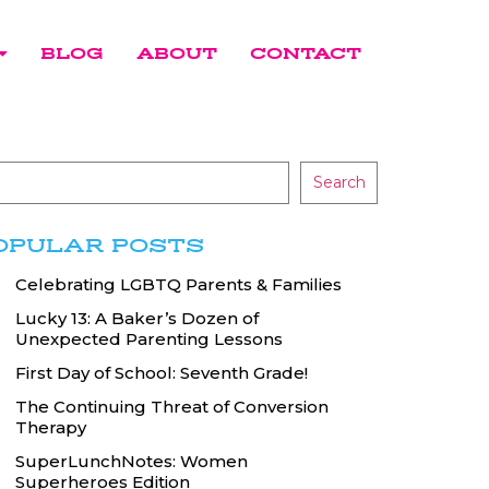
BLOG
ABOUT
CONTACT
Search
OPULAR POSTS
Celebrating LGBTQ Parents & Families
Lucky 13: A Baker’s Dozen of
Unexpected Parenting Lessons
First Day of School: Seventh Grade!
The Continuing Threat of Conversion
Therapy
SuperLunchNotes: Women
Superheroes Edition