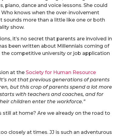
nnis, piano, dance and voice lessons. She could
b. Who knows when the over-involvement
it sounds more than a little like one or both
ality show.
ions, it’s no secret that parents are involved in
 has been written about Millennials coming of
he competitive university or job application
sion at the
Society for Human Resource
It’s not that previous generations of parents
dren, but this crop of parents spend a lot more
t starts with teachers and coaches, and for
heir children enter the workforce.”
 still at home? Are we already on the road to
 too closely at times. JJ is such an adventurous