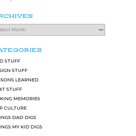
RCHIVES
ATEGORIES
D STUFF
SIGN STUFF
SSONS LEARNED
BT STUFF
KING MEMORIES
P CULTURE
INGS DAD DIGS
INGS MY KID DIGS