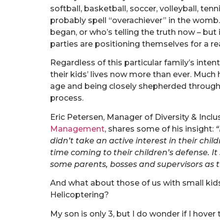
softball, basketball, soccer, volleyball, te
probably spell “overachiever” in the wom
began, or who’s telling the truth now – but 
parties are positioning themselves for a re
Regardless of this particular family’s intent
their kids’ lives now more than ever. Much
age and being closely shepherded through t
process.
Eric Petersen, Manager of Diversity & Inclu
Management
, shares some of his insight:
“
didn’t take an active interest in their chil
time coming to their children’s defense. I
some parents, bosses and supervisors as t
And what about those of us with small kids
Helicoptering?
My son is only 3, but I do wonder if I hover