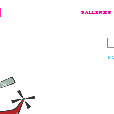
GALLERIES
P