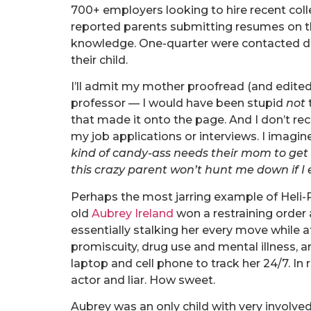
700+ employers looking to hire recent col
reported parents submitting resumes on the
knowledge. One-quarter were contacted dir
their child.
I’ll admit my mother proofread (and edited
professor — I would have been stupid
not
that made it onto the page. And I don’t rec
my job applications or interviews. I imagi
kind of candy-ass needs their mom to get
this crazy parent won’t hunt me down if I e
Perhaps the most jarring example of Heli-P
old
Aubrey Ireland
won a restraining order
essentially stalking her every move while a
promiscuity, drug use and mental illness, a
laptop and cell phone to track her 24/7. In
actor and liar. How sweet.
Aubrey was an only child with very involved