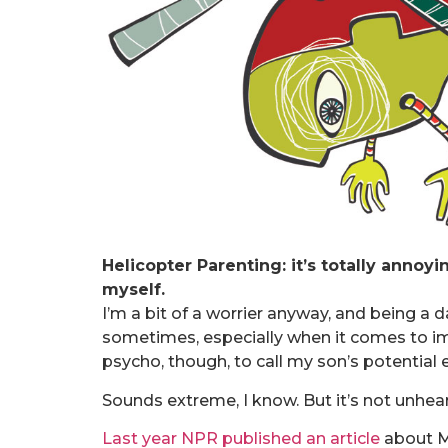
Helicopter Parenting: it’s totally annoyi
myself.
I’m a bit of a worrier anyway, and being a 
sometimes, especially when it comes to im
psycho, though, to call my son’s potential e
Sounds extreme, I know. But it’s not unhear
Last year NPR published an article
about Mi