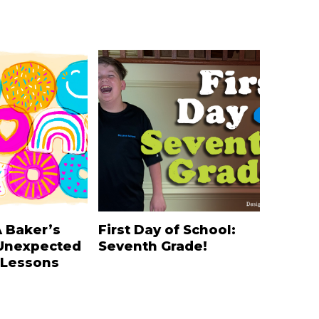
A Baker’s
First Day of School:
Unexpected
Seventh Grade!
 Lessons