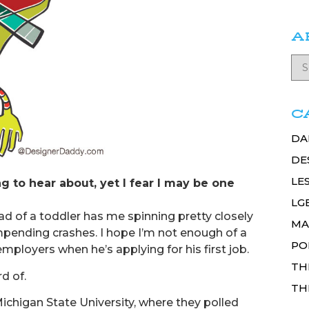
A
C
DA
DE
LE
ng to hear about, yet I fear I may be one
LG
dad of a toddler has me spinning pretty closely
MA
pending crashes. I hope I’m not enough of a
PO
mployers when he’s applying for his first job.
TH
d of.
TH
chigan State University, where they polled