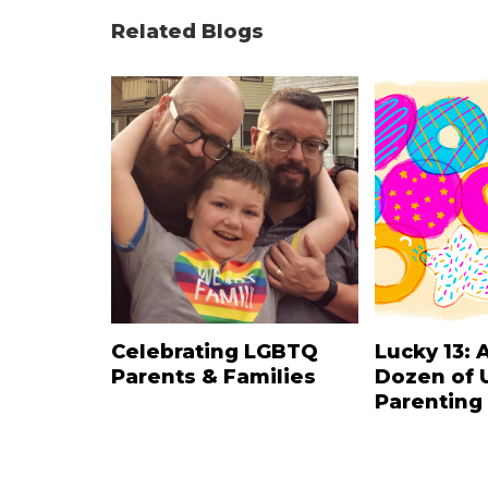
Related Blogs
Celebrating LGBTQ
Lucky 13: 
Parents & Families
Dozen of 
Parenting