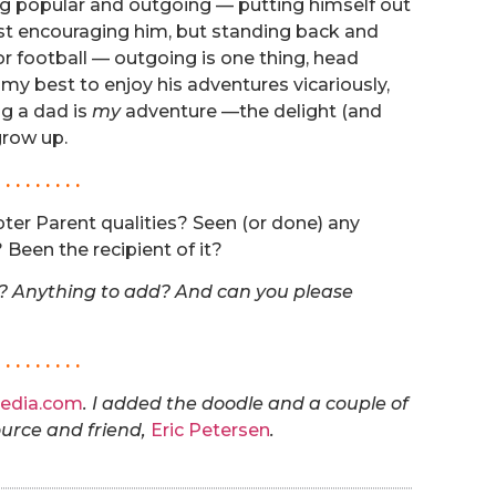
ing popular and outgoing — putting himself out
just encouraging him, but standing back and
or football — outgoing is one thing, head
o my best to enjoy his adventures vicariously,
g a dad is
my
adventure —the delight (and
grow up.
. . . . . . . . .
ter Parent qualities? Seen (or done) any
Been the recipient of it?
e? Anything to add? And can you please
. . . . . . . . .
edia.com
. I added the doodle and a couple of
ource and friend,
Eric Petersen
.