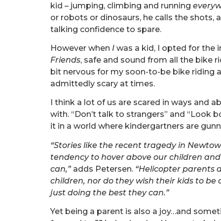
kid – jumping, climbing and running
every
or robots or dinosaurs, he calls the shots, 
talking confidence to spare.
However when
I
was a kid, I opted for the
Friends
, safe and sound from all the bike ri
bit nervous for my soon-to-be bike riding a
admittedly scary at times.
I think a lot of us are scared in ways and a
with. “Don’t talk to strangers” and “Look b
it in a world where kindergartners are gun
“Stories like the recent tragedy in Newtow
tendency to hover above our children and
can,”
adds Petersen.
“Helicopter parents ar
children, nor do they wish their kids to be 
just doing the best they can.”
Yet being a parent is also a joy…and sometim