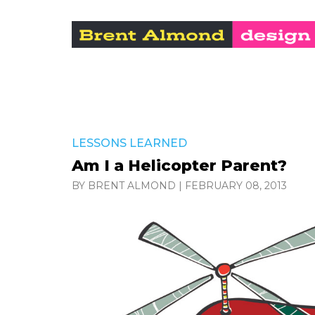
LESSONS LEARNED
Am I a Helicopter Parent?
BY BRENT ALMOND
|
FEBRUARY 08, 2013