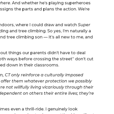
where
. And whether he’s playing superheroes
assigns the parts and plans the action. We’re
 indoors, where I could draw and watch
Super
ding and tree climbing. So yes, I’m naturally a
nd tree climbing son — it’s all new to me, and
bout things our parents didn’t have to deal
oth ways before crossing the street” don’t cut
ned down in their classrooms.
n, CT only reinforce a culturally imposed
 offer them whatever protection we possibly
e not willfully living vicariously through their
dependent on others their entire lives; they’re
es even a thrill-ride. I genuinely look