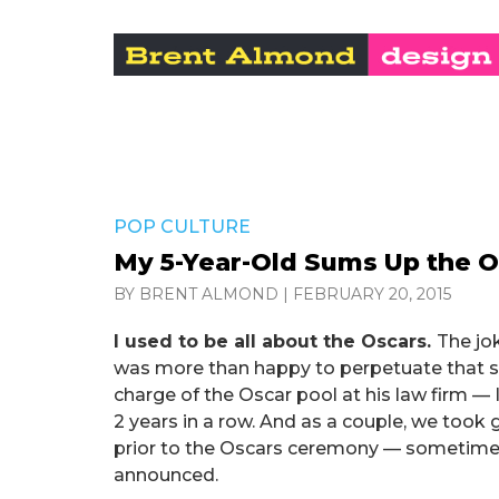
POP CULTURE
My 5-Year-Old Sums Up the 
BY BRENT ALMOND
|
FEBRUARY 20, 2015
I used to be all about the Oscars.
The jo
was more than happy to perpetuate that st
charge of the Oscar pool at his law firm —
2 years in a row. And as a couple, we took 
prior to the Oscars ceremony — sometimes
announced.