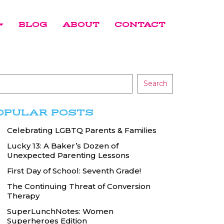
BLOG
ABOUT
CONTACT
Search
OPULAR POSTS
Celebrating LGBTQ Parents & Families
Lucky 13: A Baker’s Dozen of
Unexpected Parenting Lessons
First Day of School: Seventh Grade!
The Continuing Threat of Conversion
Therapy
SuperLunchNotes: Women
Superheroes Edition