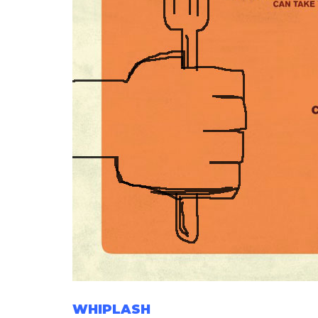
WHIPLASH