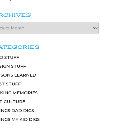
RCHIVES
ATEGORIES
D STUFF
SIGN STUFF
SSONS LEARNED
BT STUFF
KING MEMORIES
P CULTURE
INGS DAD DIGS
INGS MY KID DIGS