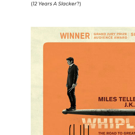
(
12 Years A Slacker
?)
.