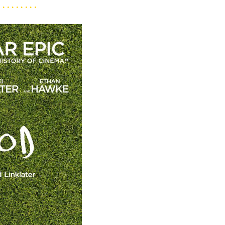
. . . . . . . . .