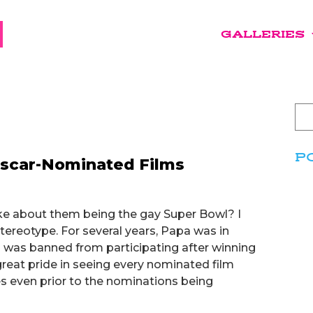
GALLERIES
P
Oscar-Nominated Films
ke about them being the gay Super Bowl? I
ereotype. For several years, Papa was in
 I was banned from participating after winning
great pride in seeing every nominated film
 even prior to the nominations being