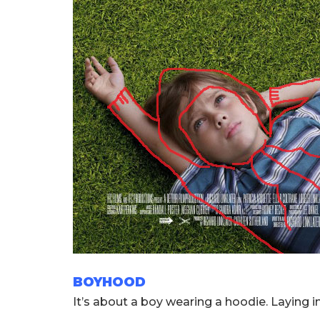
BOYHOOD
It’s about a boy wearing a hoodie. Laying in