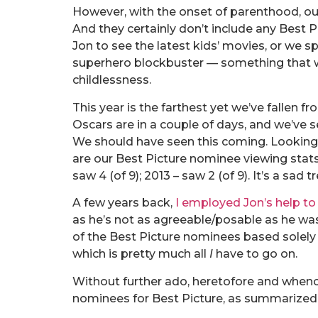
However, with the onset of parenthood, our
And they certainly don’t include any Best
Jon to see the latest kids’ movies, or we sp
superhero blockbuster — something that w
childlessness.
This year is the farthest yet we’ve fallen fr
Oscars are in a couple of days, and we’ve 
We should have seen this coming. Looking 
are our Best Picture nominee viewing stats: 
saw 4 (of 9); 2013 – saw 2 (of 9). It’s a sad tr
A few years back,
I employed Jon’s help to
as he’s not as agreeable/posable as he was
of the Best Picture nominees based solel
which is pretty much all
I
have to go on.
Without further ado, heretofore and whence
nominees for Best Picture, as summarized 