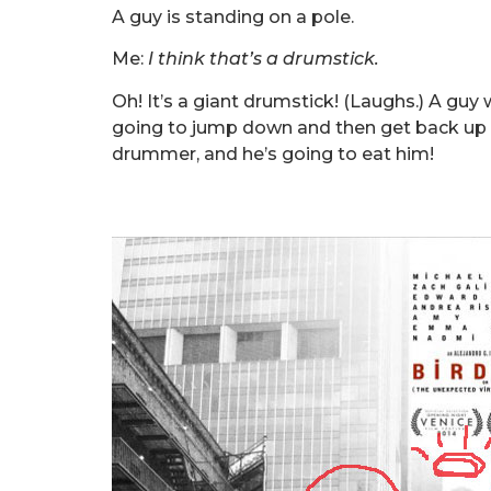
A guy is standing on a pole.
Me:
I think that’s a drumstick.
Oh! It’s a giant drumstick! (Laughs.) A gu
going to jump down and then get back up a
drummer, and he’s going to eat him!