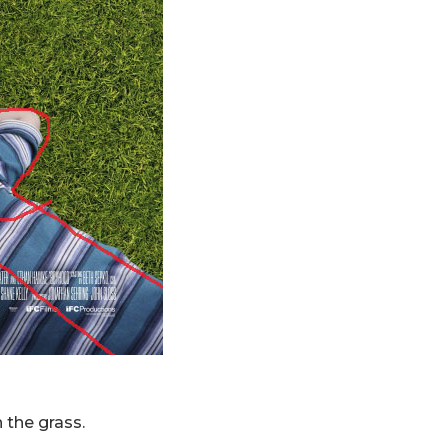
 the grass.