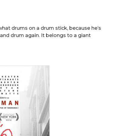
y what drums on a drum stick, because he’s
nd drum again. It belongs to a giant