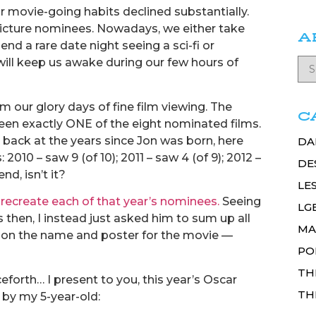
 movie-going habits declined substantially.
 Picture nominees. Nowadays, we either take
A
end a rare date night seeing a sci-fi or
ill keep us awake during our few hours of
om our glory days of fine film viewing. The
C
seen exactly ONE of the eight nominated films.
back at the years since Jon was born, here
DA
2010 – saw 9 (of 10); 2011 – saw 4 (of 9); 2012 –
DE
end, isn’t it?
LE
 recreate each of that year’s nominees.
Seeing
LG
 then, I instead just asked him to sum up all
MA
y on the name and poster for the movie —
PO
TH
forth… I present to you, this year’s Oscar
TH
by my 5-year-old: