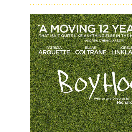
. . . . . . . . . . . . . . . . . . . . . . . . . . . . . . . . . . . . . . 