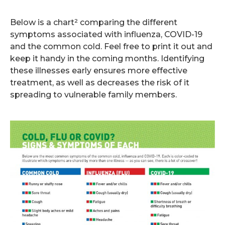
.
Below is a chart² comparing the different
symptoms associated with influenza, COVID-19
and the common cold. Feel free to print it out and
keep it handy in the coming months. Identifying
these illnesses early ensures more effective
treatment, as well as decreases the risk of it
spreading to vulnerable family members.
.