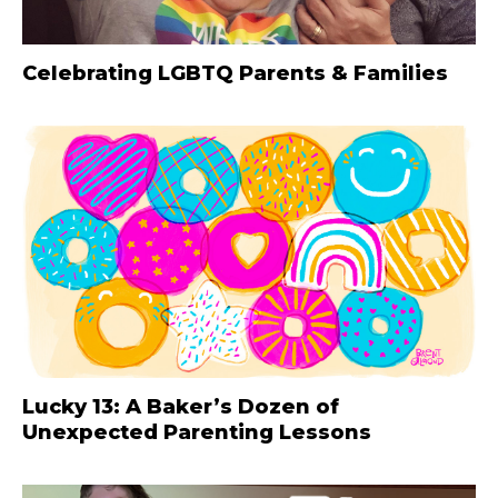
Celebrating LGBTQ Parents & Families
Lucky 13: A Baker’s Dozen of
Unexpected Parenting Lessons