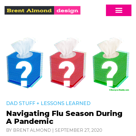
DAD STUFF
+
LESSONS LEARNED
Navigating Flu Season During
A Pandemic
BY BRENT ALMOND
|
SEPTEMBER 27, 2020