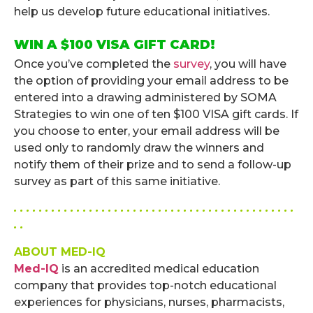
help us develop future educational initiatives.
WIN A $100 VISA GIFT CARD!
Once you’ve completed the
survey
, you will have
the option of providing your email address to be
entered into a drawing administered by SOMA
Strategies to win one of ten $100 VISA gift cards. If
you choose to enter, your email address will be
used only to randomly draw the winners and
notify them of their prize and to send a follow-up
survey as part of this same initiative.
. . . . . . . . . . . . . . . . . . . . . . . . . . . . . . . . . . . . . . . . . . . . .
. .
ABOUT MED-IQ
Med-IQ
is an accredited medical education
company that provides top-notch educational
experiences for physicians, nurses, pharmacists,