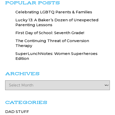
POPULAR POSTS
Celebrating LGBTQ Parents & Families
Lucky 13: A Baker’s Dozen of Unexpected
Parenting Lessons
First Day of School: Seventh Grade!
The Continuing Threat of Conversion
Therapy
SuperLunchNotes: Women Superheroes
Edition
ARCHIVES
CATEGORIES
DAD STUFF