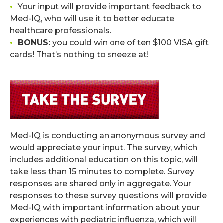
•
Your input will provide important feedback to
Med-IQ, who will use it to better educate
healthcare professionals.
•
BONUS:
you could win one of ten $100 VISA gift
cards! That’s nothing to sneeze at!
.
Med-IQ is conducting an anonymous survey and
would appreciate your input. The survey, which
includes additional education on this topic, will
take less than 15 minutes to complete. Survey
responses are shared only in aggregate. Your
responses to these survey questions will provide
Med-IQ with important information about your
experiences with pediatric influenza, which will