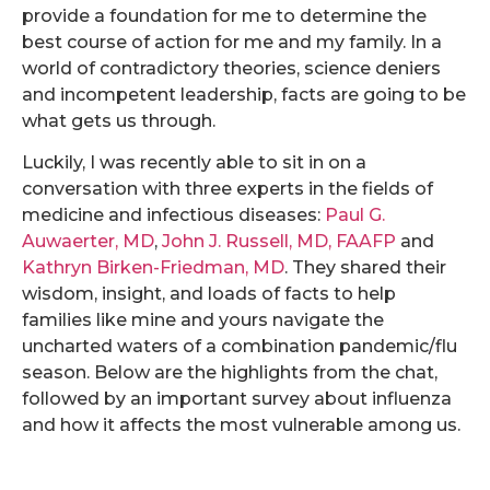
provide a foundation for me to determine the
best course of action for me and my family. In a
world of contradictory theories, science deniers
and incompetent leadership, facts are going to be
what gets us through.
Luckily, I was recently able to sit in on a
conversation with three experts in the fields of
medicine and infectious diseases:
Paul G.
Auwaerter, MD
,
John J. Russell, MD, FAAFP
and
Kathryn Birken-Friedman, MD
. They shared their
wisdom, insight, and loads of facts to help
families like mine and yours navigate the
uncharted waters of a combination pandemic/flu
season. Below are the highlights from the chat,
followed by an important survey about influenza
and how it affects the most vulnerable among us.
.