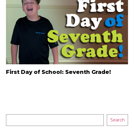
First Day of School: Seventh Grade!
Search