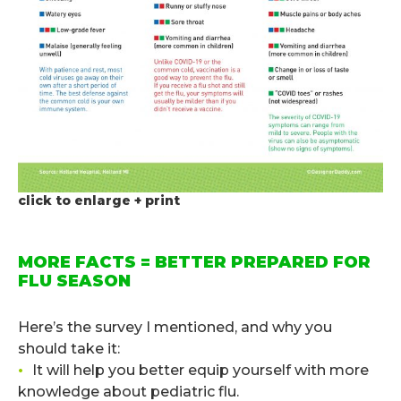
click to enlarge + print
.
MORE FACTS = BETTER PREPARED FOR
FLU SEASON
.
Here’s the survey I mentioned, and why you
should take it:
•
It will help you better equip yourself with more
knowledge about pediatric flu.