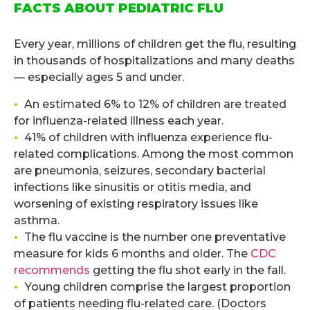
FACTS ABOUT PEDIATRIC FLU
.
Every year, millions of children get the flu, resulting
in thousands of hospitalizations and many deaths
— especially ages 5 and under.
•
An estimated 6% to 12% of children are treated
for influenza-related illness each year.
•
41% of children with influenza experience flu-
related complications. Among the most common
are pneumonia, seizures, secondary bacterial
infections like sinusitis or otitis media, and
worsening of existing respiratory issues like
asthma.
•
The flu vaccine is the number one preventative
measure for kids 6 months and older. The
CDC
recommends
getting the flu shot early in the fall.
•
Young children comprise the largest proportion
of patients needing flu-related care. (Doctors