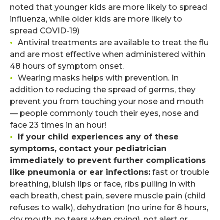
noted that younger kids are more likely to spread
influenza, while older kids are more likely to
spread COVID-19)
•
Antiviral treatments are available to treat the flu
and are most effective when administered within
48 hours of symptom onset.
•
Wearing masks helps with prevention. In
addition to reducing the spread of germs, they
prevent you from touching your nose and mouth
— people commonly touch their eyes, nose and
face 23 times in an hour!
•
If your child experiences any of these
symptoms, contact your pediatrician
immediately to prevent further complications
like pneumonia or ear infections:
fast or trouble
breathing, bluish lips or face, ribs pulling in with
each breath, chest pain, severe muscle pain (child
refuses to walk), dehydration (no urine for 8 hours,
dry mouth, no tears when crying), not alert or