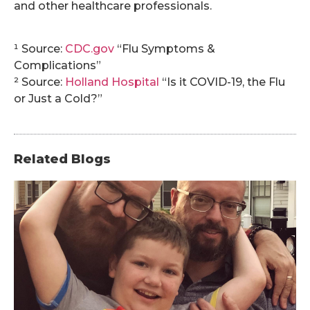
and other healthcare professionals.
.
¹ Source:
CDC.gov
“Flu Symptoms &
Complications”
² Source:
Holland Hospital
“Is it COVID-19, the Flu
or Just a Cold?”
Related Blogs