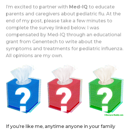
I’m excited to partner with
Med-IQ
to educate
parents and caregivers about pediatric flu. At the
end of my post, please take a few minutes to
complete the survey linked below. I was
compensated by Med-IQ through an educational
grant from Genentech to write about the
symptoms and treatments for pediatric influenza.
All opinions are my own.
If you’re like me, anytime anyone in your family