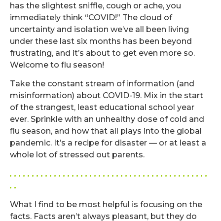
has the slightest sniffle, cough or ache, you
immediately think “COVID!” The cloud of
uncertainty and isolation we’ve all been living
under these last six months has been beyond
frustrating, and it’s about to get even more so.
Welcome to flu season!
Take the constant stream of information (and
misinformation) about COVID-19. Mix in the start
of the strangest, least educational school year
ever. Sprinkle with an unhealthy dose of cold and
flu season, and how that all plays into the global
pandemic. It’s a recipe for disaster — or at least a
whole lot of stressed out parents.
. . . . . . . . . . . . . . . . . . . . . . . . . . . . . . . . . . . . . . . . . . . . .
. .
What I find to be most helpful is focusing on the
facts. Facts aren’t always pleasant, but they do