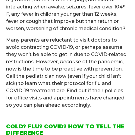
interacting when awake, seizures, fever over 104°
F, any fever in children younger than 12 weeks,
fever or cough that improve but then return or
worsen, worsening of chronic medical condition.¹
Many parents are reluctant to visit doctors to
avoid contracting COVID-19, or perhaps assume
they won’t be able to get in due to COVID-related
restrictions. However,
because
of the pandemic,
now is the time to be proactive with prevention.
Call the pediatrician now (even if your child isn’t
sick) to learn what their protocol for flu and
COVID-19 treatment are. Find out if their policies
for office visits and appointments have changed,
so you can plan ahead accordingly.
.
COLD? FLU? COVID? HOW TO TELL THE
DIFFERENCE