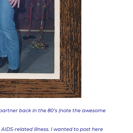
partner back in the 80’s (note the awesome
AIDS-related illness. I wanted to post here