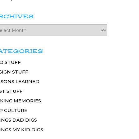
RCHIVES
ATEGORIES
D STUFF
SIGN STUFF
SSONS LEARNED
BT STUFF
KING MEMORIES
P CULTURE
INGS DAD DIGS
INGS MY KID DIGS