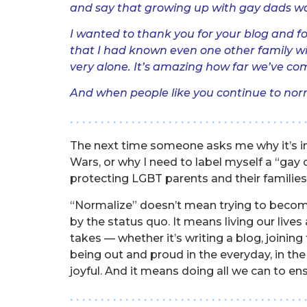
and say that growing up with gay dads wa
I wanted to thank you for your blog and fo
that I had known even one other family wi
very alone. It’s amazing how far we’ve come
And when people like you continue to norma
. . . . . . . . . . . . . . . . . . . . . . . . . . . . . . . . . . . . . . 
The next time someone asks me why it’s imp
Wars, or why I need to label myself a “gay
protecting LGBT parents and their families r
“Normalize” doesn’t mean trying to become
by the status quo. It means living our live
takes — whether it’s writing a blog, joinin
being out and proud in the everyday, in the d
joyful. And it means doing all we can to ens
. . . . . . . . . . . . . . . . . . . . . . . . . . . . . . . . . . . . . . 