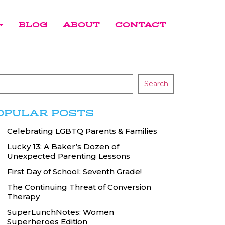
BLOG
ABOUT
CONTACT
Search
OPULAR POSTS
Celebrating LGBTQ Parents & Families
Lucky 13: A Baker’s Dozen of
Unexpected Parenting Lessons
First Day of School: Seventh Grade!
The Continuing Threat of Conversion
Therapy
SuperLunchNotes: Women
Superheroes Edition