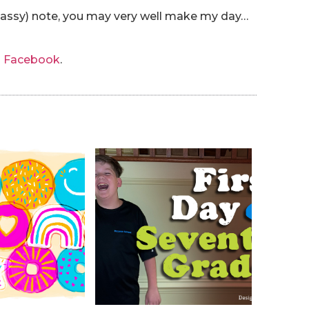
 sassy) note, you may very well make my day…
n Facebook
.