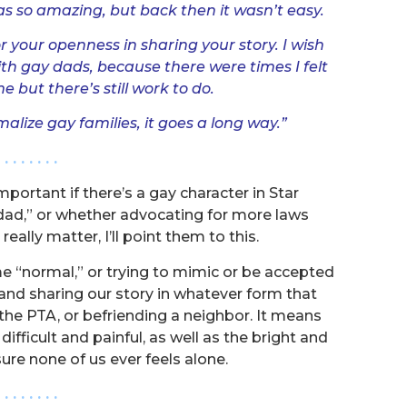
s so amazing, but back then it wasn’t easy.
r your openness in sharing your story. I wish
th gay dads, because there were times I felt
 but there’s still work to do.
lize gay families, it goes a long way.”
. . . . . . . .
ortant if there’s a gay character in Star
 dad,” or whether advocating for more laws
eally matter, I’ll point them to this.
 “normal,” or trying to mimic or be accepted
s and sharing our story in whatever form that
g the PTA, or befriending a neighbor. It means
ifficult and painful, as well as the bright and
ure none of us ever feels alone.
. . . . . . . .