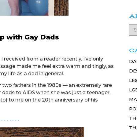
A
p with Gay Dads
C
I received from a reader recently. I’ve only
DA
message made me feel extra warm and tingly, as
DE
y life as a dad in general.
LE
two fathers in the 1980s — an extremely rare
LG
er dads to AIDS when she was just a teenager,
MA
) to me on the 20th anniversary of his
PO
TH
. . . . . . . .
TH