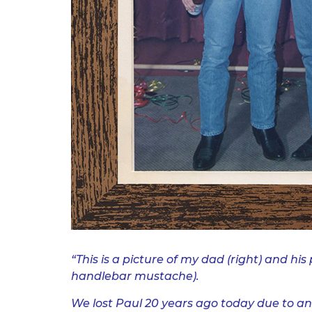
.
“This is a picture of my dad (right)
and his 
handlebar mustache).
We lost Paul 20 years ago today due to an 