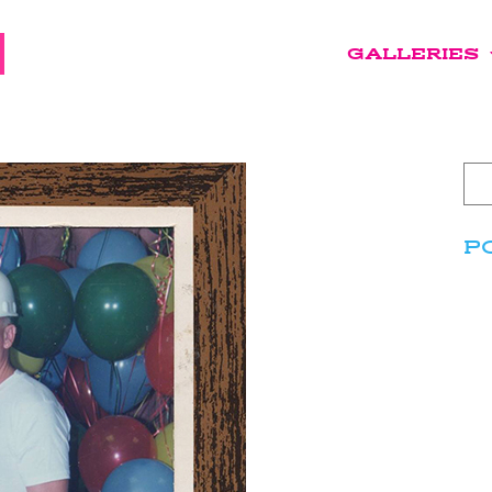
GALLERIES
P