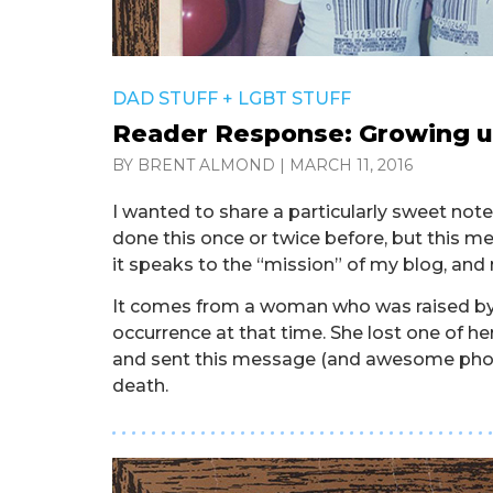
DAD STUFF
+
LGBT STUFF
Reader Response: Growing u
BY BRENT ALMOND
|
MARCH 11, 2016
I wanted to share a particularly sweet note 
done this once or twice before, but this 
it speaks to the “mission” of my blog, and m
It comes from a woman who was raised by 
occurrence at that time. She lost one of h
and sent this message (and awesome photo
death.
. . . . . . . . . . . . . . . . . . . . . . . . . . . . . . . . . . . . . . 