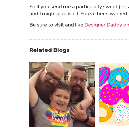
So if you send me a particularly sweet (or
and I might publish it. You’ve been warned.
Be sure to visit and like
Designer Daddy o
Related Blogs