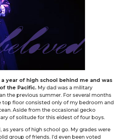
d a year of high school behind me and was
of the Pacific.
My dad was a military
an the previous summer. For several months
he top floor consisted only of my bedroom and
cean. Aside from the occasional gecko
ary of solitude for this eldest of four boys.
ol, as years of high school go. My grades were
lid group of friends. I’d even been voted