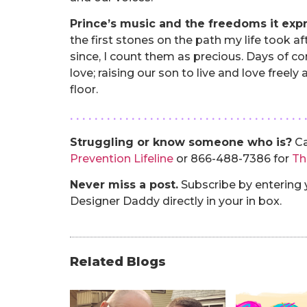
Prince’s music and the freedoms it exp
the first stones on the path my life took aft
since, I count them as precious. Days of co
love; raising our son to live and love freel
floor.
. . . . . . . . . . . . . . . . . . . . . . . . . . . . . . . . . . . . . . 
Struggling or know someone who is?
Ca
Prevention Lifeline
or 866-488-7386 for
Th
Never miss a post.
Subscribe by entering y
Designer Daddy directly in your in box.
Related Blogs