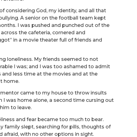
f considering God, my identity, and all that
bullying. A senior on the football team kept
 months. I was pushed and punched out of the
across the cafeteria, cornered and
ggot” in a movie theater full of friends and
ing loneliness. My friends seemed to not
rable I was; and I was too ashamed to admit
ss and less time at the movies and at the
at home.
rmentor came to my house to throw insults
n I was home alone, a second time cursing out
him to leave.
neliness and fear became too much to bear.
family slept, searching for pills, thoughts of
 afraid, with no other options in sight.