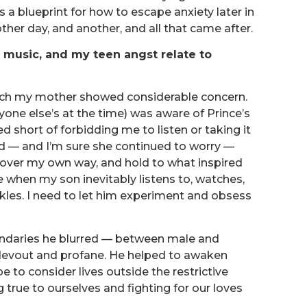
a blueprint for how to escape anxiety later in
other day, and another, and all that came after.
s music, and my teen angst relate to
ch my mother showed considerable concern.
ne else’s at the time) was aware of Prince’s
d short of forbidding me to listen or taking it
 — and I’m sure she continued to worry —
cover my own way, and hold to what inspired
 when my son inevitably listens to, watches,
kles. I need to let him experiment and obsess
boundaries he blurred — between male and
, devout and profane. He helped to awaken
to consider lives outside the restrictive
true to ourselves and fighting for our loves