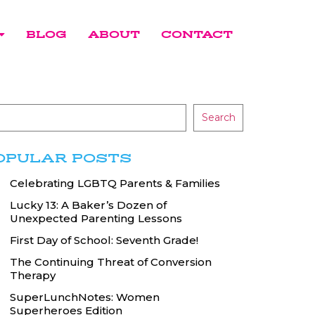
BLOG
ABOUT
CONTACT
Search
OPULAR POSTS
Celebrating LGBTQ Parents & Families
Lucky 13: A Baker’s Dozen of
Unexpected Parenting Lessons
First Day of School: Seventh Grade!
The Continuing Threat of Conversion
Therapy
SuperLunchNotes: Women
Superheroes Edition