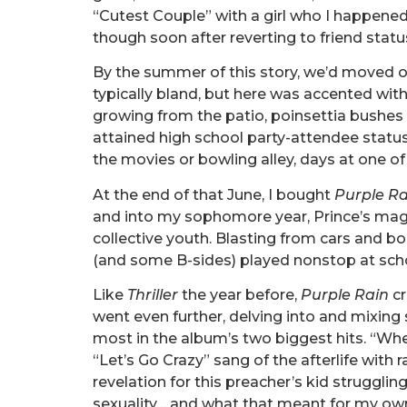
“Cutest Couple” with a girl who I happened
though soon after reverting to friend statu
By the summer of this story, we’d moved on
typically bland, but here was accented with i
growing from the patio, poinsettia bushes a
attained high school party-attendee statu
the movies or bowling alley, days at one o
At the end of that June, I bought
Purple Ra
and into my sophomore year, Prince’s ma
collective youth. Blasting from cars and 
(and some B-sides) played nonstop at sch
Like
Thriller
the year before,
Purple Rain
cr
went even further, delving into and mixing 
most in the album’s two biggest hits. “Whe
“Let’s Go Crazy” sang of the afterlife with 
revelation for this preacher’s kid strugglin
sexuality… and what that meant for my own 