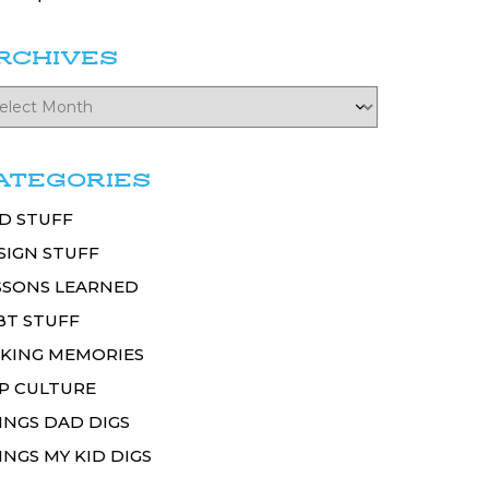
RCHIVES
ATEGORIES
D STUFF
SIGN STUFF
SSONS LEARNED
BT STUFF
KING MEMORIES
P CULTURE
INGS DAD DIGS
INGS MY KID DIGS