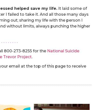
ressed helped save my life.
It laid some of
er I failed to take it. And all those many days
ming out; sharing my life with the person I
y and without limits, always punching the higher
. . . . . . . . .
ll 800-273-8255 for the
National Suicide
e Trevor Project
.
our email at the top of this page to receive