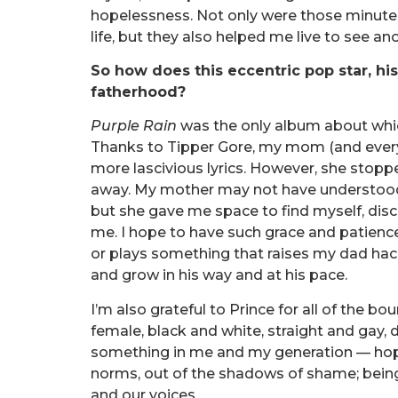
hopelessness. Not only were those minutes 
life, but they also helped me live to see an
So how does this eccentric pop star, hi
fatherhood?
Purple Rain
was the only album about whi
Thanks to Tipper Gore, my mom (and everyo
more lascivious lyrics. However, she stoppe
away. My mother may not have understood
but she gave me space to find myself, dis
me. I hope to have such grace and patience
or plays something that raises my dad hac
and grow in his way and at his pace.
I’m also grateful to Prince for all of the 
female, black and white, straight and gay
something in me and my generation — hope 
norms, out of the shadows of shame; being 
and our voices.