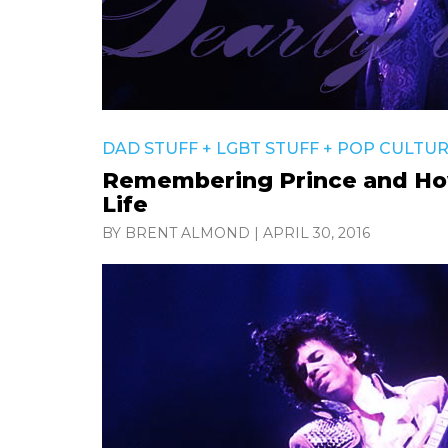
DAD STUFF
+
LGBT STUFF
+
POP CULTU
Remembering Prince and Ho
Life
BY BRENT ALMOND
|
APRIL 30, 2016