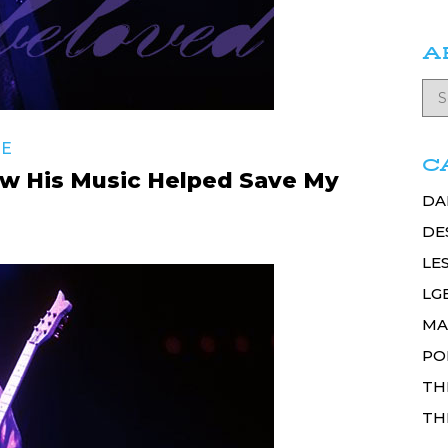
A
RE
C
w His Music Helped Save My
DA
DE
LE
LG
MA
PO
TH
TH