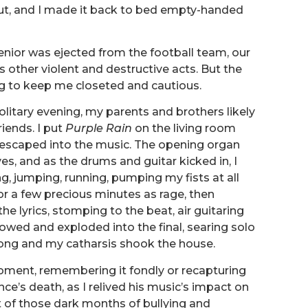
out, and I made it back to bed empty-handed
nior was ejected from the football team, our
us other violent and destructive acts. But the
g to keep me closeted and cautious.
r solitary evening, my parents and brothers likely
riends. I put
Purple Rain
on the living room
d escaped into the music. The opening organ
s, and as the drums and guitar kicked in, I
, jumping, running, pumping my fists at all
for a few precious minutes as rage, then
the lyrics, stomping to the beat, air guitaring
owed and exploded into the final, searing solo
ong and my catharsis shook the house.
moment, remembering it fondly or recapturing
nce’s death, as I relived his music’s impact on
st of those dark months of bullying and