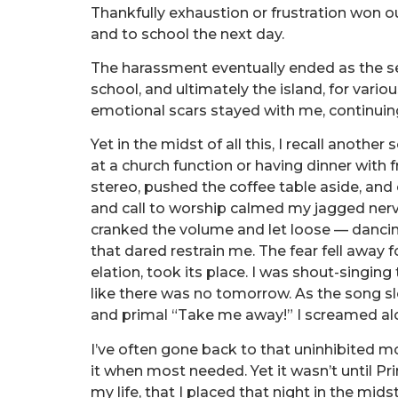
Thankfully exhaustion or frustration won 
and to school the next day.
The harassment eventually ended as the se
school, and ultimately the island, for vario
emotional scars stayed with me, continuin
Yet in the midst of all this, I recall anothe
at a church function or having dinner with f
stereo, pushed the coffee table aside, an
and call to worship calmed my jagged nerve
cranked the volume and let loose — dancing
that dared restrain me. The fear fell away 
elation, took its place. I was shout-singing 
like there was no tomorrow. As the song sl
and primal “Take me away!” I screamed al
I’ve often gone back to that uninhibited 
it when most needed. Yet it wasn’t until Pri
my life, that I placed that night in the mid