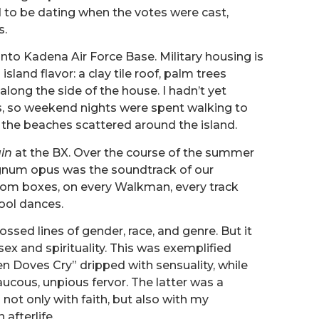
 to be dating when the votes were cast,
s.
to Kadena Air Force Base. Military housing is
sland flavor: a clay tile roof, palm trees
long the side of the house. I hadn’t yet
s, so weekend nights were spent walking to
f the beaches scattered around the island.
in
at the BX. Over the course of the summer
gnum opus was the soundtrack of our
boom boxes, on every Walkman, every track
ool dances.
ossed lines of gender, race, and genre. But it
sex and spirituality. This was exemplified
n Doves Cry” dripped with sensuality, while
raucous, unpious fervor. The latter was a
g not only with faith, but also with my
afterlife.