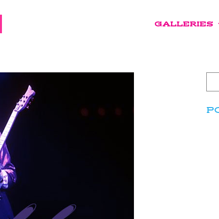
GALLERIES
P