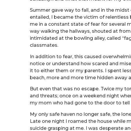
Summer gave way to fall, and in the midst o
entailed, I became the victim of relentless 
me in a constant state of fear for several
way walking the hallways, shouted at from 
intimidated at the bowling alley, called “fa
classmates.
In addition to fear, this caused overwhelm
notice or understand how scared and mise
it to either them or my parents. I spent le
beach, more and more time hidden away 
But even that was no escape. Twice my to
and threats; once on a weekend night whe
my mom who had gone to the door to tell 
My only safe haven no longer safe, the lo
Late one night I roamed the house while my 
suicide grasping at me. I was desperate and