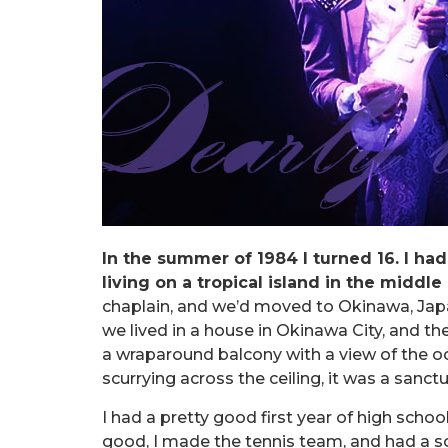
In the summer of 1984 I turned 16. I ha
living on a tropical island in the middle 
chaplain, and we’d moved to Okinawa, Jap
we lived in a house in Okinawa City, and t
a wraparound balcony with a view of the o
scurrying across the ceiling, it was a sanctu
I had a pretty good first year of high scho
good, I made the tennis team, and had a so