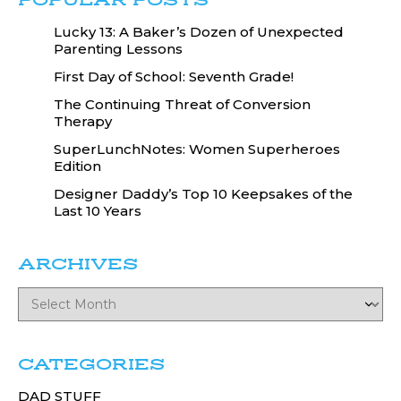
POPULAR POSTS
Lucky 13: A Baker’s Dozen of Unexpected
Parenting Lessons
First Day of School: Seventh Grade!
The Continuing Threat of Conversion
Therapy
SuperLunchNotes: Women Superheroes
Edition
Designer Daddy’s Top 10 Keepsakes of the
Last 10 Years
ARCHIVES
CATEGORIES
DAD STUFF