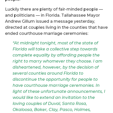
Luckily there are plenty of fair-minded people —
and politicians — in Florida.
Tallahassee Mayor
Andrew Gillum issued a message yesterday,
directed at couples living in the counties that have
ended courthouse marriage ceremonies:
“At midnight tonight, most of the state of
Florida will take a collective step towards
complete equality by affording people the
right to marry whomever they choose. I am
disheartened, however, by the decision of
several counties around Florida to
discon
tinue the opportunity for people to
have courthouse marriage ceremonies. In
light of these unfortunate announcements, I
would like to extend an invitation to the
loving couples of Duval, Santa Rosa,
Okaloosa, Baker, Clay, Pasco, Holmes,