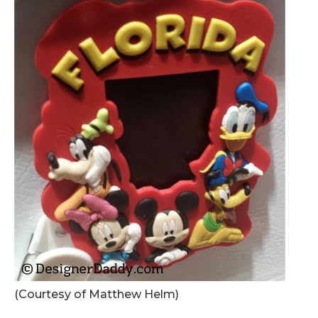
(Courtesy of Matthew Helm)
.