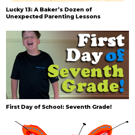
Lucky 13: A Baker’s Dozen of
Unexpected Parenting Lessons
First Day of School: Seventh Grade!