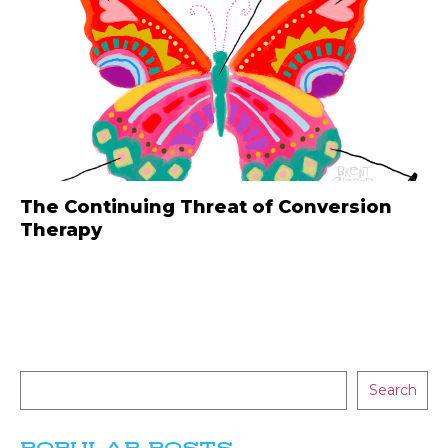
The Continuing Threat of Conversion
Therapy
Search