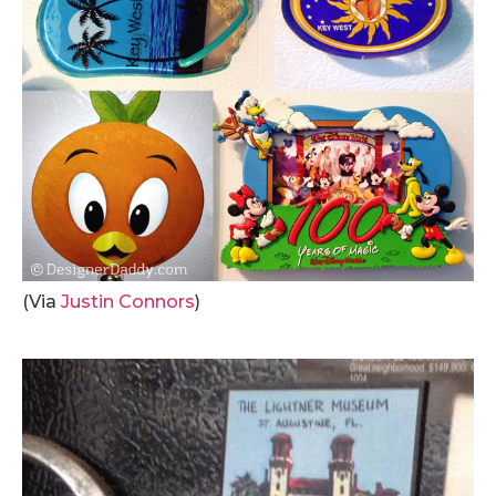
(Via
Justin Connors
)
.