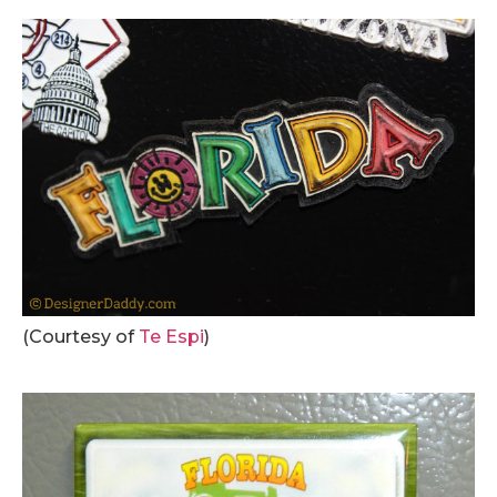
(Courtesy of
Te Espi
)
.