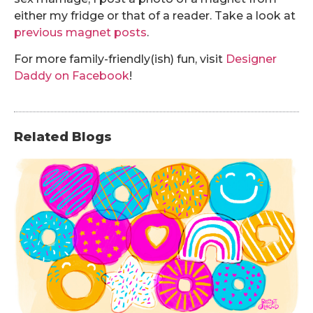
either my fridge or that of a reader. Take a look at
previous magnet posts
.
For more family-friendly(ish) fun, visit
Designer
Daddy on Facebook
!
Related Blogs