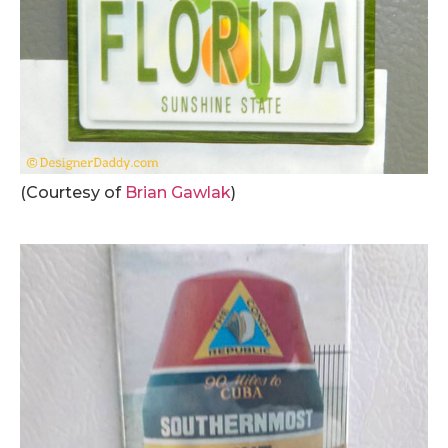
(Courtesy of
Brian Gawlak
)
.