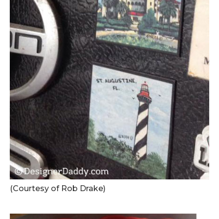
(Courtesy of Rob Drake)
.