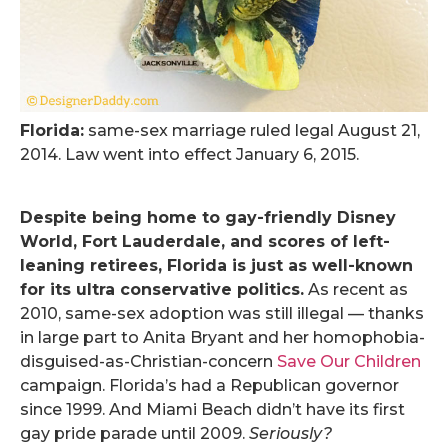
Florida:
same-sex marriage ruled legal August 21,
2014. Law went into effect January 6, 2015.
.
Despite being home to gay-friendly Disney
World, Fort Lauderdale, and scores of left-
leaning retirees, Florida is just as well-known
for its ultra conservative politics.
As recent as
2010, same-sex adoption was still illegal — thanks
in large part to Anita Bryant and her homophobia-
disguised-as-Christian-concern
Save Our Children
campaign. Florida’s had a Republican governor
since 1999. And Miami Beach didn’t have its first
gay pride parade until 2009.
Seriously?