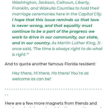
Washington, Jackson, Calhoun, Liberty,
Franklin, and Wakulla Counties to hold their
marriage ceremonies here in the Capital City.
I hope that this issue reminds us that love
is never wrong, and that equality must
continue to be a part of the progress we
work to drive in our community, our state,
and in our country.
As Martin Luther King, Jr.
once said, ‘The time is always right to do what
is right.'”
And to quote another famous Florida resident:
Hey there, Hi there, Ho there! You’re as
welcome as can be!
. . . . . . . . . . . . . . . . . . . . . . . . . . . . . . . . . . . . . . . . . . . . .
. .
Here are a few more magnets from friends and