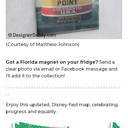
(Courtesy of Matthew Johnson)
.
Got a Florida magnet on your fridge?
Send a
clear photo via email or Facebook message and
I’ll add it to the collection!
. . . . . . . . . . . . . . . . . . . . . . . . . . . . . . . . . . . . . . . . . . . . .
. .
Enjoy this updated, Disney-fied map, celebrating
progress and equality.