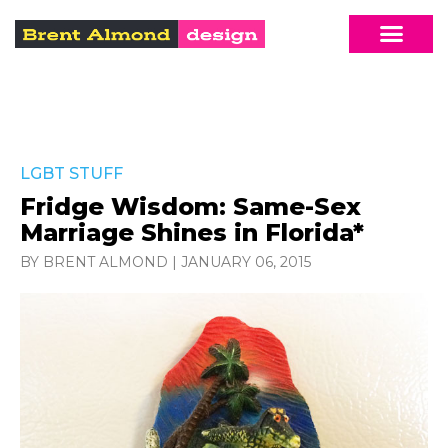
LGBT STUFF
Fridge Wisdom: Same-Sex
Marriage Shines in Florida*
BY BRENT ALMOND
|
JANUARY 06, 2015