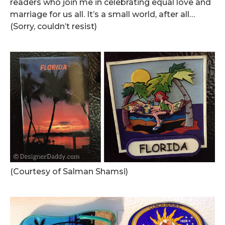
readers who join me in celebrating equal love and
marriage for us all. It’s a small world, after all…
(Sorry, couldn’t resist)
.
(Courtesy of Salman Shamsi)
.