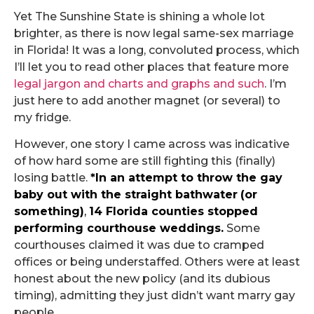
Yet The Sunshine State is shining a whole lot
brighter, as there is now legal same-sex marriage
in Florida! It was a long, convoluted process, which
I’ll let you to read other places that feature more
legal jargon and charts and graphs and such
. I’m
just here to add another magnet (or several) to
my fridge.
However, one story I came across was indicative
of how hard some are still fighting this (finally)
losing battle.
*In an attempt to throw the gay
baby out with the straight bathwater
(or
something)
,
14 Florida counties stopped
performing courthouse weddings
.
Some
courthouses claimed it was due to cramped
offices or being understaffed. Others were at least
honest about the new policy (and its dubious
timing), admitting they just didn’t want marry gay
people.