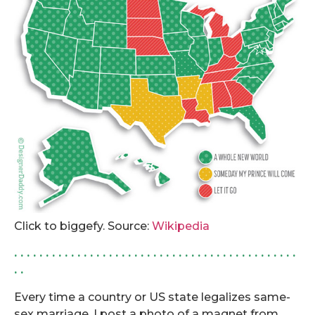
Click to biggefy. Source:
Wikipedia
. . . . . . . . . . . . . . . . . . . . . . . . . . . . . . . . . . . . . . . . . . . . .
. .
Every time a country or US state legalizes same-
sex marriage, I post a photo of a magnet from