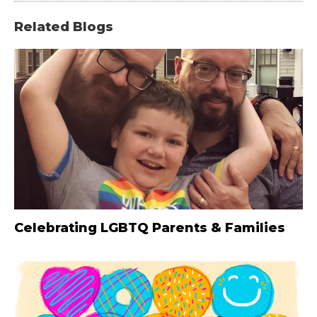
Related Blogs
Celebrating LGBTQ Parents & Families