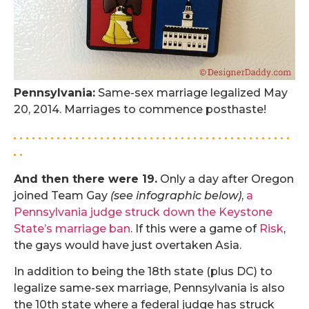
Pennsylvania:
Same-sex marriage legalized May
20, 2014. Marriages to commence posthaste!
. . . . . . . . . . . . . . . . . . . . . . . . . . . . . . . . . . . . . . . . . . . . .
. .
And then there were 19.
Only a day after Oregon
joined Team Gay
(see infographic below)
,
a
Pennsylvania judge struck down the Keystone
State’s marriage ban
. If this were a game of
Risk
,
the gays would have just overtaken Asia.
In addition to being the 18th state (plus DC) to
legalize same-sex marriage, Pennsylvania is also
the 10th state where a federal judge has struck