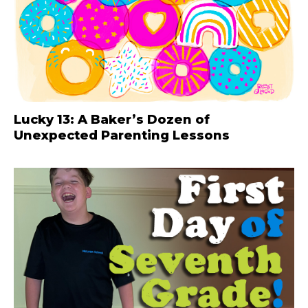
Lucky 13: A Baker’s Dozen of
Unexpected Parenting Lessons