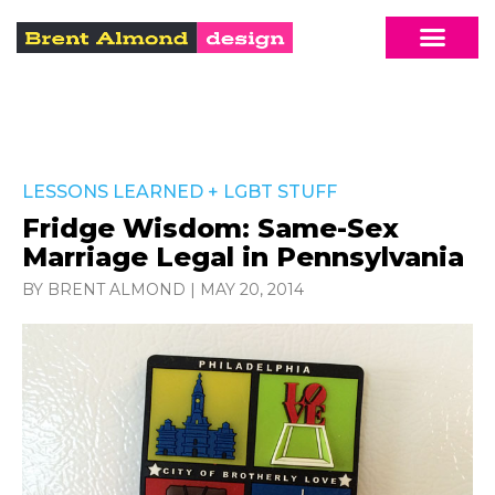
LESSONS LEARNED
+
LGBT STUFF
Fridge Wisdom: Same-Sex
Marriage Legal in Pennsylvania
BY BRENT ALMOND
|
MAY 20, 2014