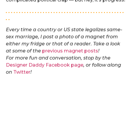
. . . . . . . . . . . . . . . . . . . . . . . . . . . . . . . . . . . . . . . . . . . . .
. .
Every time a country or US state legalizes same-
sex marriage, I post a photo of a magnet from
either my fridge or that of a reader. Take a look
at some of the
previous magnet posts
!
For more fun and conversation, stop by the
Designer Daddy Facebook page
, or follow along
on
Twitter
!
Same-sex marriage legal in Oregon.