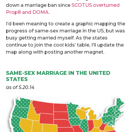
down a marriage ban since
SCOTUS overturned
Prop8 and DOMA
.
I’d been meaning to create a graphic mapping the
progress of same-sex marriage in the US, but was
busy getting married myself. As the states
continue to join the cool kids’ table, I’ll update the
map along with posting another magnet.
.
SAME-SEX MARRIAGE IN THE UNITED
STATES
as of 5.20.14