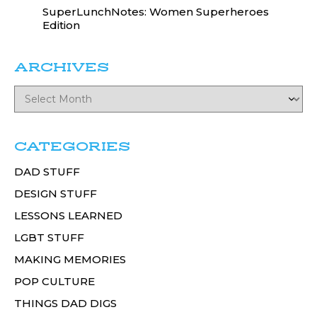
SuperLunchNotes: Women Superheroes
Edition
ARCHIVES
CATEGORIES
DAD STUFF
DESIGN STUFF
LESSONS LEARNED
LGBT STUFF
MAKING MEMORIES
POP CULTURE
THINGS DAD DIGS