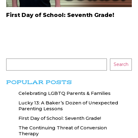
First Day of School: Seventh Grade!
Search
POPULAR POSTS
Celebrating LGBTQ Parents & Families
Lucky 13: A Baker’s Dozen of Unexpected
Parenting Lessons
First Day of School: Seventh Grade!
The Continuing Threat of Conversion
Therapy