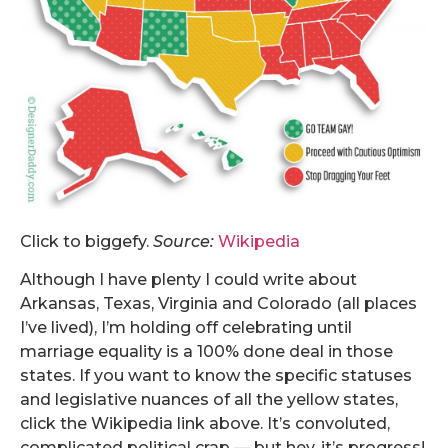
Click to biggefy.
Source:
Wikipedia
Although I have plenty I could write about
Arkansas, Texas, Virginia and Colorado (all places
I’ve lived), I’m holding off celebrating until
marriage equality is a 100% done deal in those
states. If you want to know the specific statuses
and legislative nuances of all the yellow states,
click the Wikipedia link above. It’s convoluted,
complicated political crap — but hey, it’s progress!