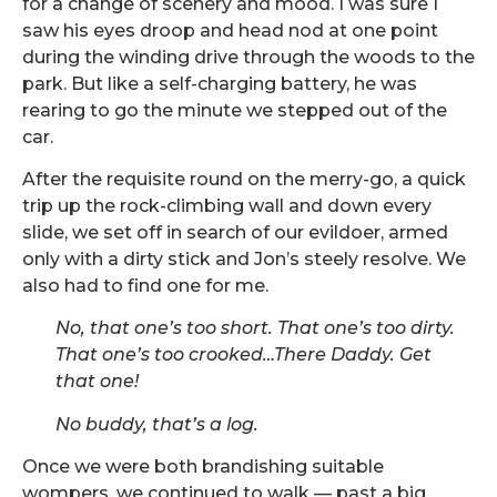
for a change of scenery and mood. I was sure I
saw his eyes droop and head nod at one point
during the winding drive through the woods to the
park. But like a self-charging battery, he was
rearing to go the minute we stepped out of the
car.
After the requisite round on the merry-go, a quick
trip up the rock-climbing wall and down every
slide, we set off in search of our evildoer, armed
only with a dirty stick and Jon’s steely resolve. We
also had to find one for me.
No, that one
’s too short. That one
’s too dirty.
That one
’s too crooked
…There Daddy. Get
that one!
No buddy, that
’s a log.
Once we were both brandishing suitable
wompers, we continued to walk — past a big,