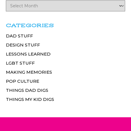
CATEGORIES
DAD STUFF
DESIGN STUFF
LESSONS LEARNED
LGBT STUFF
MAKING MEMORIES
POP CULTURE
THINGS DAD DIGS
THINGS MY KID DIGS