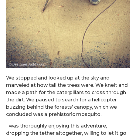
We stopped and looked up at the sky and
marveled at how tall the trees were. We knelt and
made a path for the caterpillars to cross through
the dirt. We paused to search for a helicopter
buzzing behind the forests’ canopy, which we
concluded was a prehistoric mosquito.
I was thoroughly enjoying this adventure,
dropping the tether altogether, willing to let it go