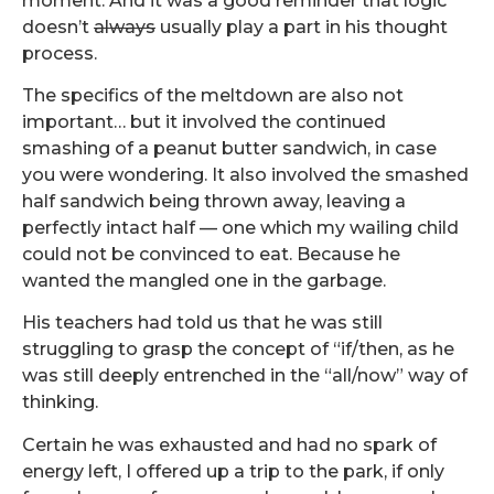
moment. And it was a good reminder that logic
doesn’t
always
usually play a part in his thought
process.
The specifics of the meltdown are also not
important… but it involved the continued
smashing of a peanut butter sandwich, in case
you were wondering. It also involved the smashed
half sandwich being thrown away, leaving a
perfectly intact half — one which my wailing child
could not be convinced to eat. Because he
wanted the mangled one in the garbage.
His teachers had told us that he was still
struggling to grasp the concept of “if/then, as he
was still deeply entrenched in the “all/now” way of
thinking.
Certain he was exhausted and had no spark of
energy left, I offered up a trip to the park, if only