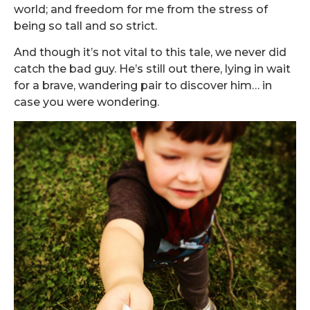
world; and freedom for me from the stress of
being so tall and so strict.
And though it’s not vital to this tale, we never did
catch the bad guy. He’s still out there, lying in wait
for a brave, wandering pair to discover him… in
case you were wondering.