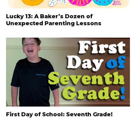
Lucky 13: A Baker’s Dozen of
Unexpected Parenting Lessons
First Day of School: Seventh Grade!