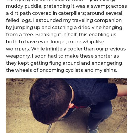
muddy puddle, pretending it was a swamp; across
a dirt path covered in caterpillars; around several
felled logs. I astounded my traveling companion
by jumping up and catching a dried vine hanging
from a tree. Breaking it in half, this enabling us
both to have even longer, more whip-like
wompers. While infinitely cooler than our previous
weaponry, I soon had to make these shorter as
they kept getting flung around and endangering
the wheels of oncoming cyclists and my shins.