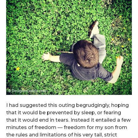
I had suggested this outing begrudgingly, hoping
that it would be prevented by sleep, or fearing
that it would end in tears. Instead it entailed a few
minutes of freedom — freedom for my son from
the rules and limitations of his very tall, strict