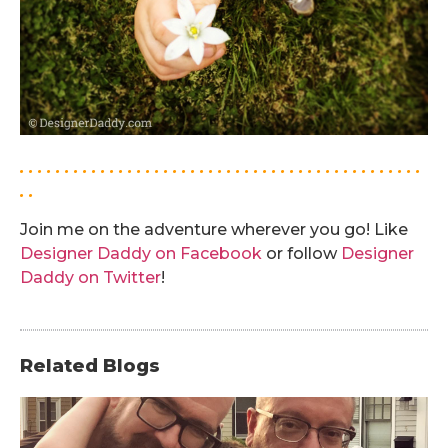
. . . . . . . . . . . . . . . . . . . . . . . . . . . . . . . . . . . . . . . . . . . . .
. .
Join me on the adventure wherever you go! Like
Designer Daddy on Facebook
or follow
Designer
Daddy on Twitter
!
Related Blogs