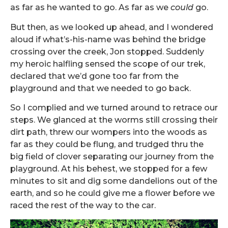
as far as he wanted to go. As far as we
could
go.
But then, as we looked up ahead, and I wondered
aloud if what’s-his-name was behind the bridge
crossing over the creek, Jon stopped. Suddenly
my heroic halfling sensed the scope of our trek,
declared that we’d gone too far from the
playground and that we needed to go back.
So I complied and we turned around to retrace our
steps. We glanced at the worms still crossing their
dirt path, threw our wompers into the woods as
far as they could be flung, and trudged thru the
big field of clover separating our journey from the
playground. At his behest, we stopped for a few
minutes to sit and dig some dandelions out of the
earth, and so he could give me a flower before we
raced the rest of the way to the car.