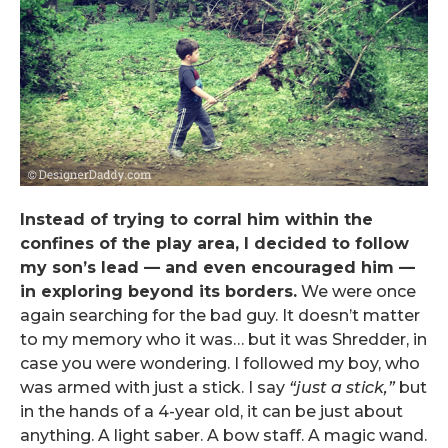
Instead of trying to corral him within the
confines of the play area, I decided to follow
my son’s lead — and even encouraged him —
in exploring beyond its borders.
We were once
again searching for the bad guy. It doesn’t matter
to my memory who it was… but it was Shredder, in
case you were wondering. I followed my boy, who
was armed with just a stick. I say
“just a stick,”
but
in the hands of a 4-year old, it can be just about
anything. A light saber. A bow staff. A magic wand.