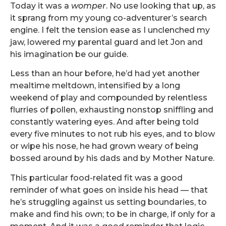
Today it was a
womper
. No use looking that up, as
it sprang from my young co-adventurer’s search
engine. I felt the tension ease as I unclenched my
jaw, lowered my parental guard and let Jon and
his imagination be our guide.
Less than an hour before, he’d had yet another
mealtime meltdown, intensified by a long
weekend of play and compounded by relentless
flurries of pollen, exhausting nonstop sniffling and
constantly watering eyes. And after being told
every five minutes to not rub his eyes, and to blow
or wipe his nose, he had grown weary of being
bossed around by his dads and by Mother Nature.
This particular food-related fit was a good
reminder of what goes on inside his head — that
he’s struggling against us setting boundaries, to
make and find his own; to be in charge, if only for a