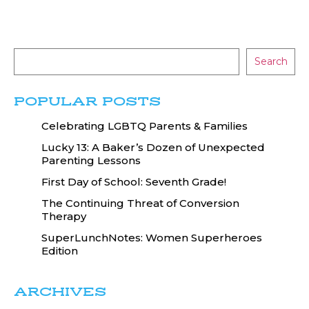
Search
POPULAR POSTS
Celebrating LGBTQ Parents & Families
Lucky 13: A Baker’s Dozen of Unexpected
Parenting Lessons
First Day of School: Seventh Grade!
The Continuing Threat of Conversion
Therapy
SuperLunchNotes: Women Superheroes
Edition
ARCHIVES