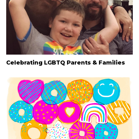
Celebrating LGBTQ Parents & Families