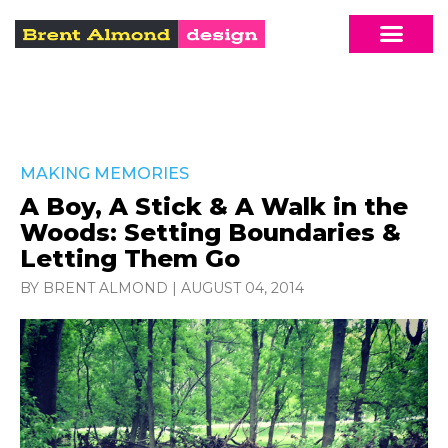
MAKING MEMORIES
A Boy, A Stick & A Walk in the
Woods: Setting Boundaries &
Letting Them Go
BY BRENT ALMOND
|
AUGUST 04, 2014