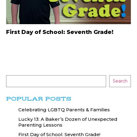
First Day of School: Seventh Grade!
Search
POPULAR POSTS
Celebrating LGBTQ Parents & Families
Lucky 13: A Baker’s Dozen of Unexpected
Parenting Lessons
First Day of School: Seventh Grade!