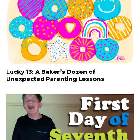
Lucky 13: A Baker’s Dozen of
Unexpected Parenting Lessons