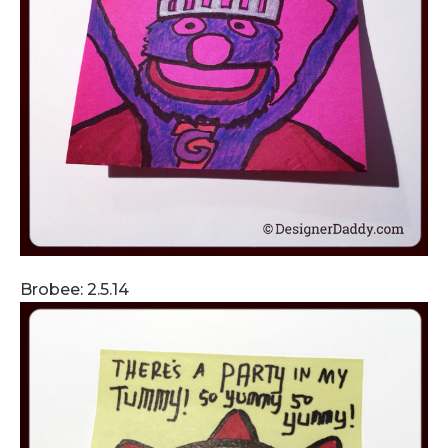
Brobee: 2.5.14