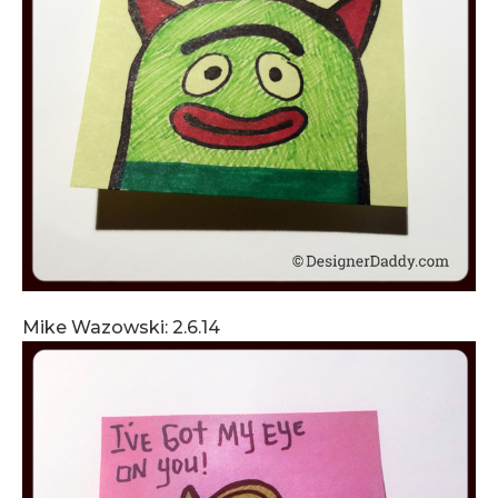
Mike Wazowski: 2.6.14