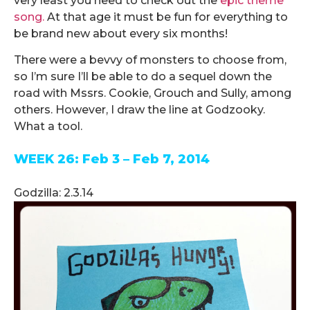
very least you need to check out the
epic theme
song.
At that age it must be fun for everything to
be brand new about every six months!
There were a bevvy of monsters to choose from,
so I’m sure I’ll be able to do a sequel down the
road with Mssrs. Cookie, Grouch and Sully, among
others. However, I draw the line at Godzooky.
What a tool.
WEEK 26: Feb 3 – Feb 7, 2014
.
Godzilla: 2.3.14