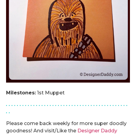
Milestones:
1st Muppet
. . . . . . . . . . . . . . . . . . . . . . . . . . . . . . . . . . . . . . . . . . . . .
. .
Please come back weekly for more super doodly
goodness! And visit/Like the
Designer Daddy