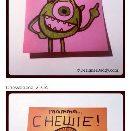
Chewbacca: 2.7.14