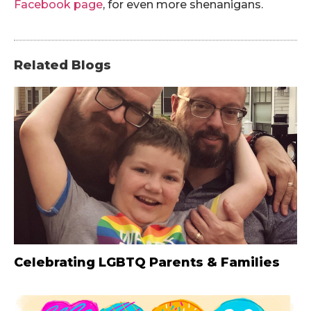
Facebook page
, for even more shenanigans.
Related Blogs
Celebrating LGBTQ Parents & Families