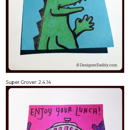
Super Grover: 2.4.14