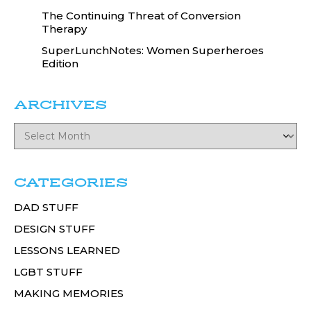
The Continuing Threat of Conversion
Therapy
SuperLunchNotes: Women Superheroes
Edition
ARCHIVES
CATEGORIES
DAD STUFF
DESIGN STUFF
LESSONS LEARNED
LGBT STUFF
MAKING MEMORIES