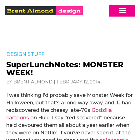
DESIGN STUFF
SuperLunchNotes: MONSTER
WEEK!
BY BRENT ALMOND
|
FEBRUARY 12, 2014
I was thinking I’d probably save Monster Week for
Halloween, but that’s a long way away, and JJ had
rediscovered the cheesy late-70s
Godzilla
cartoons
on Hulu. I say “rediscovered” because
he’d devoured them all about a year earlier when
they were on Netflix. If you’ve never seen it, at the