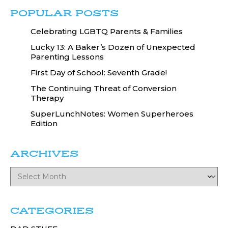
POPULAR POSTS
Celebrating LGBTQ Parents & Families
Lucky 13: A Baker’s Dozen of Unexpected
Parenting Lessons
First Day of School: Seventh Grade!
The Continuing Threat of Conversion
Therapy
SuperLunchNotes: Women Superheroes
Edition
ARCHIVES
CATEGORIES