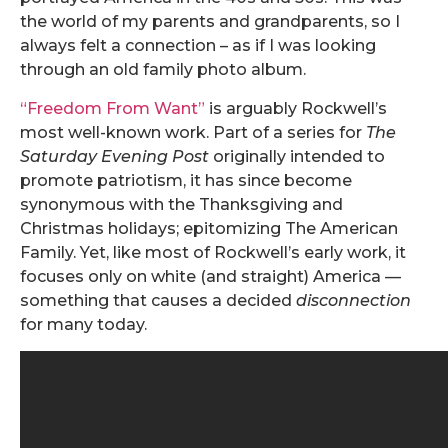
the world of my parents and grandparents, so I
always felt a connection – as if I was looking
through an old family photo album.
“Freedom From Want”
is arguably Rockwell’s
most well-known work. Part of a series for
The
Saturday Evening Post
originally intended to
promote patriotism, it has since become
synonymous with the Thanksgiving and
Christmas holidays; epitomizing The American
Family. Yet, like most of Rockwell’s early work, it
focuses only on white (and straight) America —
something that causes a decided
disconnection
for many today.