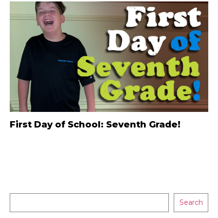
First Day of School: Seventh Grade!
Search