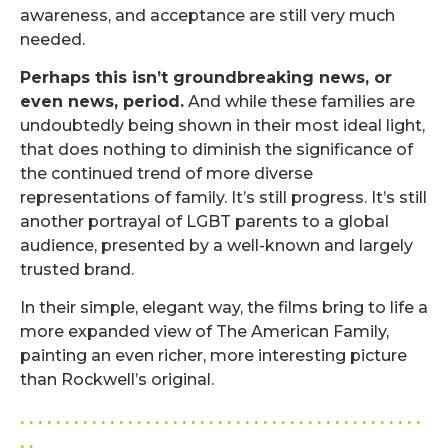
awareness, and acceptance are still very much
needed.
Perhaps this isn’t groundbreaking news, or
even news, period.
And while these families are
undoubtedly being shown in their most ideal light,
that does nothing to diminish the significance of
the continued trend of more diverse
representations of family. It’s still progress. It’s still
another portrayal of LGBT parents to a global
audience, presented by a well-known and largely
trusted brand.
In their simple, elegant way, the films bring to life a
more expanded view of The American Family,
painting an even richer, more interesting picture
than Rockwell’s original.
. . . . . . . . . . . . . . . . . . . . . . . . . . . . . . . . . . . . . . . . . . . . .
. .