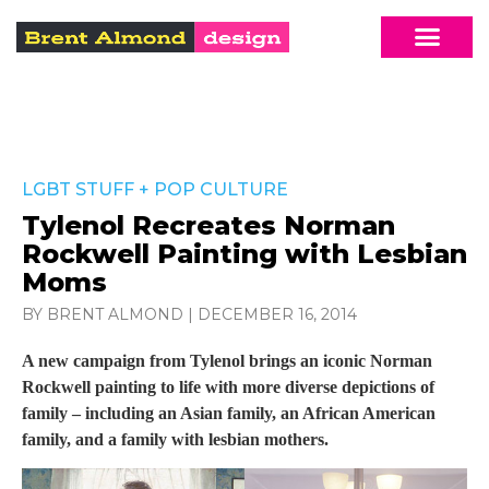
LGBT STUFF
+
POP CULTURE
Tylenol Recreates Norman
Rockwell Painting with Lesbian
Moms
BY BRENT ALMOND
|
DECEMBER 16, 2014
A new campaign from Tylenol brings an iconic Norman
Rockwell painting to life with more diverse depictions of
family – including an Asian family, an African American
family, and a family with lesbian mothers.