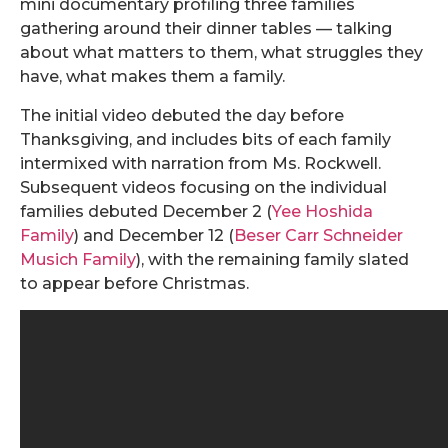
mini documentary profiling three families
gathering around their dinner tables — talking
about what matters to them, what struggles they
have, what makes them a family.
The initial video debuted the day before
Thanksgiving, and includes bits of each family
intermixed with narration from Ms. Rockwell.
Subsequent videos focusing on the individual
families debuted December 2 (
Yee Hoshida
Family
) and December 12 (
Beser Carr Schneider
Musich Family
), with the remaining family slated
to appear before Christmas.