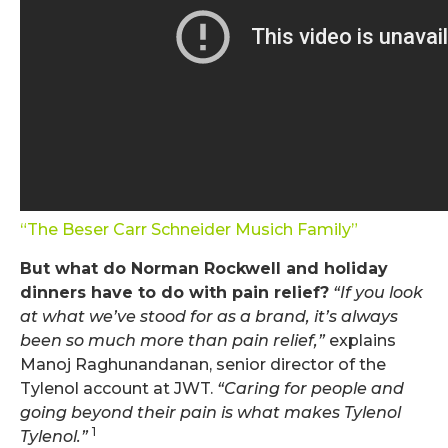
“The Beser Carr Schneider Musich Family”
But what do Norman Rockwell and holiday
dinners have to do with pain relief?
“If you look
at what we’ve stood for as a brand, it’s always
been so much more than pain relief,”
explains
Manoj Raghunandanan, senior director of the
Tylenol account at JWT.
“Caring for people and
going beyond their pain is what makes Tylenol
1
Tylenol.”