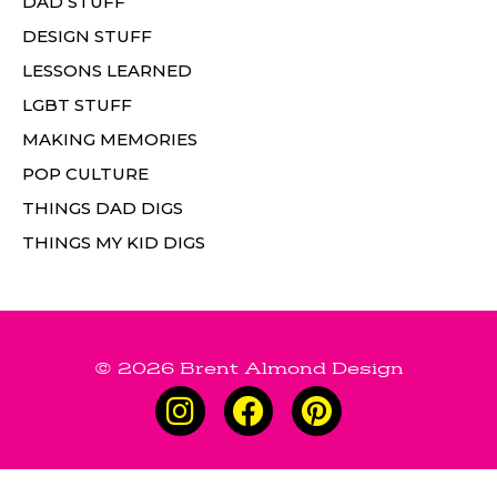
DAD STUFF
DESIGN STUFF
LESSONS LEARNED
LGBT STUFF
MAKING MEMORIES
POP CULTURE
THINGS DAD DIGS
THINGS MY KID DIGS
© 2026 Brent Almond Design