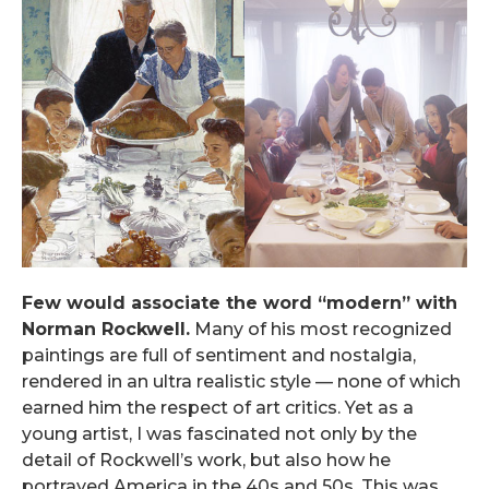
Few would associate the word “modern” with
Norman Rockwell.
Many of his most recognized
paintings are full of sentiment and nostalgia,
rendered in an ultra realistic style — none of which
earned him the respect of art critics. Yet as a
young artist, I was fascinated not only by the
detail of Rockwell’s work, but also how he
portrayed America in the 40s and 50s. This was