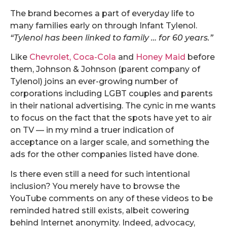
The brand becomes a part of everyday life to
many families early on through Infant Tylenol.
“Tylenol has been linked to family … for 60 years.”
Like
Chevrolet,
Coca-Cola
and
Honey Maid
before
them, Johnson & Johnson (parent company of
Tylenol) joins an ever-growing number of
corporations including LGBT couples and parents
in their national advertising. The cynic in me wants
to focus on the fact that the spots have yet to air
on TV — in my mind a truer indication of
acceptance on a larger scale, and something the
ads for the other companies listed have done.
Is there even still a need for such intentional
inclusion? You merely have to browse the
YouTube comments on any of these videos to be
reminded hatred still exists, albeit cowering
behind Internet anonymity. Indeed, advocacy,