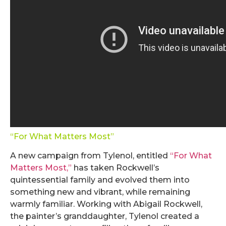
“For What Matters Most”
A new campaign from Tylenol, entitled
“For What
Matters Most,”
has taken Rockwell’s
quintessential family and evolved them into
something new and vibrant, while remaining
warmly familiar. Working with Abigail Rockwell,
the painter’s granddaughter, Tylenol created a