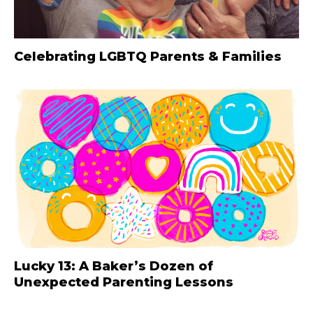
Celebrating LGBTQ Parents & Families
Lucky 13: A Baker’s Dozen of
Unexpected Parenting Lessons