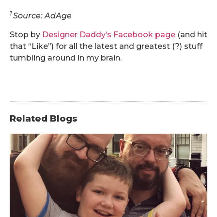
1
Source: AdAge
Stop by
Designer Daddy’s Facebook page
(and hit
that “Like”) for all the latest and greatest (?) stuff
tumbling around in my brain.
Related Blogs