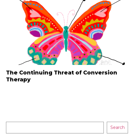
The Continuing Threat of Conversion
Therapy
Search