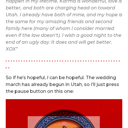
happen in my lifetime. Karma is wonderful, love is
better, and both are charging head on toward
Utah. I already have both of mine, and my hope is
the same for my amazing friends and second
family here (many of whom I consider married
even if the law doesn’t). I wish a good night to the
end of an ugly day. It does and will get better.
XOX”
. . . . . . . . . . . . . . . . . . . . . . . . . . . . . . . . . . . . . . . . . . . . .
. .
So if he’s hopeful,
I
can be hopeful. The wedding
march has already begun in Utah, so I’ll just press
the pause button on this one: