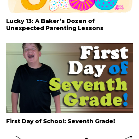
Lucky 13: A Baker’s Dozen of
Unexpected Parenting Lessons
First Day of School: Seventh Grade!