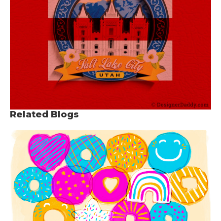
Related Blogs