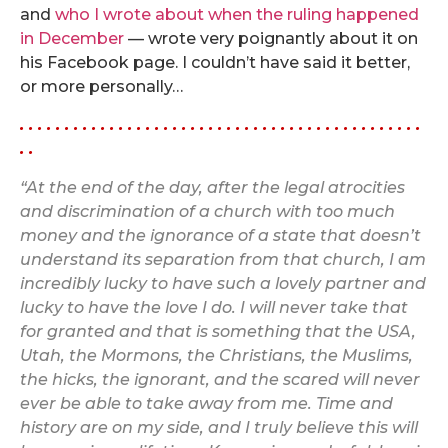
and
who I wrote about when the ruling happened
in December
— wrote very poignantly about it on
his Facebook page. I couldn’t have said it better,
or more personally…
. . . . . . . . . . . . . . . . . . . . . . . . . . . . . . . . . . . . . . . . . . . . .
. .
“At the end of the day, after the legal atrocities
and discrimination of a church with too much
money and the ignorance of a state that doesn’t
understand its separation from that church, I am
incredibly lucky to have such a lovely partner and
lucky to have the love I do. I will never take that
for granted and that is something that the USA,
Utah, the Mormons, the Christians, the Muslims,
the hicks, the ignorant, and the scared will never
ever be able to take away from me. Time and
history are on my side, and I truly believe this will