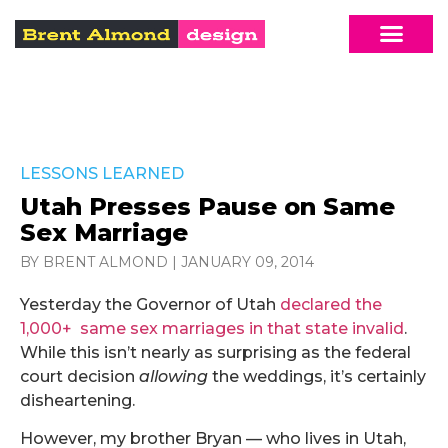
LESSONS LEARNED
Utah Presses Pause on Same
Sex Marriage
BY BRENT ALMOND
|
JANUARY 09, 2014
Yesterday the Governor of Utah
declared the
1,000+ same sex marriages in that state invalid
.
While this isn’t nearly as surprising as the federal
court decision
allowing
the weddings, it’s certainly
disheartening.
However, my brother Bryan — who lives in Utah,