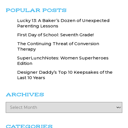
POPULAR POSTS
Lucky 13: A Baker’s Dozen of Unexpected
Parenting Lessons
First Day of School: Seventh Grade!
The Continuing Threat of Conversion
Therapy
SuperLunchNotes: Women Superheroes
Edition
Designer Daddy’s Top 10 Keepsakes of the
Last 10 Years
ARCHIVES
CATEGORIES