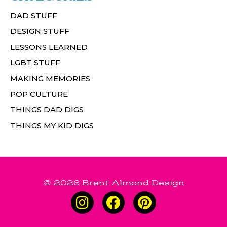
DAD STUFF
DESIGN STUFF
LESSONS LEARNED
LGBT STUFF
MAKING MEMORIES
POP CULTURE
THINGS DAD DIGS
THINGS MY KID DIGS
© 2026 Brent Almond Design