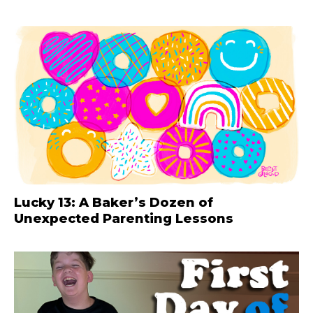
Lucky 13: A Baker’s Dozen of
Unexpected Parenting Lessons