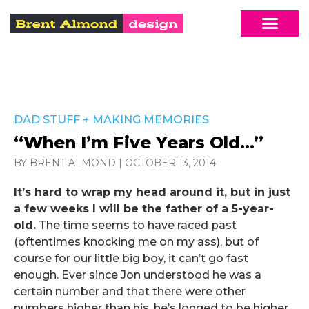
DAD STUFF
+
MAKING MEMORIES
“When I’m Five Years Old…”
BY BRENT ALMOND
|
OCTOBER 13, 2014
It’s hard to wrap my head around it, but in just
a few weeks I will be the father of a 5-year-
old.
The time seems to have raced past
(oftentimes knocking me on my ass), but of
course for our
little
big boy, it can’t go fast
enough. Ever since Jon understood he was a
certain number and that there were other
numbers higher than his, he’s longed to be higher,