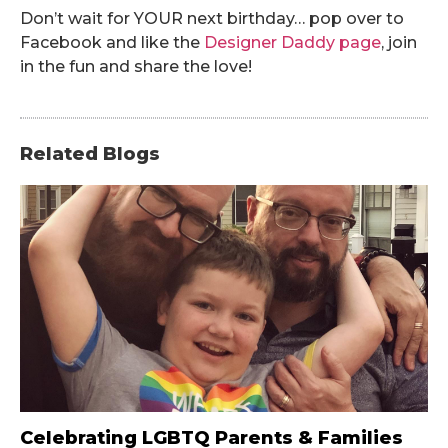
Don’t wait for YOUR next birthday… pop over to
Facebook and like the
Designer Daddy page
, join
in the fun and share the love!
Related Blogs
Celebrating LGBTQ Parents & Families