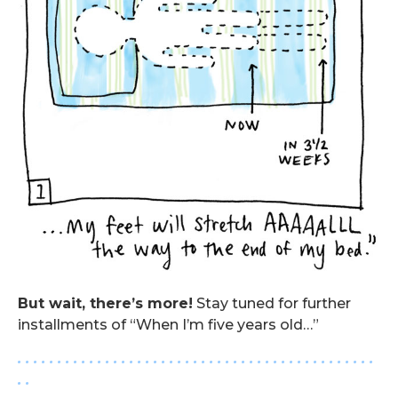
But wait, there’s more!
Stay tuned for further
installments of “When I’m five years old…”
. . . . . . . . . . . . . . . . . . . . . . . . . . . . . . . . . . . . . . . . . . . . .
. .