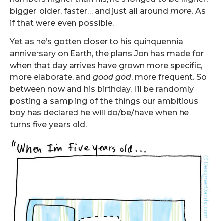
bigger, older, faster… and just all around
more
. As
if that were even possible.
Yet as he’s gotten closer to his
quin
quen
ni
al
anniversary on Earth, the plans Jon has made for
when that day arrives have grown more specific,
more elaborate, and
good god
, more frequent. So
between now and his birthday, I’ll be randomly
posting a sampling of the things our ambitious
boy has declared he will do/be/have when he
turns five years old.