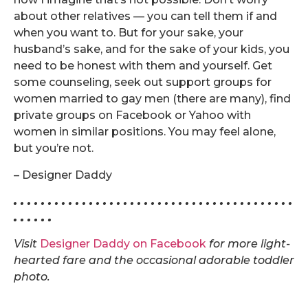
about other relatives — you can tell them if and
when you want to. But for your sake, your
husband’s sake, and for the sake of your kids, you
need to be honest with them and yourself. Get
some counseling, seek out support groups for
women married to gay men (there are many), find
private groups on Facebook or Yahoo with
women in similar positions. You may feel alone,
but you’re not.
– Designer Daddy
. . . . . . . . . . . . . . . . . . . . . . . . . . . . . . . . . . . . . . . . .
. . . . . .
Visit
Designer Daddy on Facebook
for more light-
hearted fare and the occasional adorable toddler
photo.