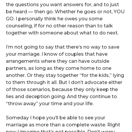
the questions you want answers for, and to just
be heard — then go. Whether he goes or not, YOU
GO. I personally think he owes you some
counseling, if for no other reason than to talk
together with someone about what to do next.
I’m not going to say that there’s no way to save
your marriage. I know of couples that have
arrangements where they can have outside
partners, as long as they come home to one
another. Or they stay together “for the kids,” lying
to them through it all. But I don’t advocate either
of those scenarios, because they only keep the
lies and deception going. And they continue to
“throw away” your time and your life.
Someday I hope you’ll be able to see your
marriage as more than a complete waste. Right
now I imagine that’s not possible. Don’t worry