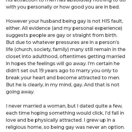
with you personally or how good you are in bed.
However your husband being gay is not HIS fault,
either. All evidence (and my personal experience)
suggests people are gay or straight from birth.
But due to whatever pressures are in a person’s
life (church, society, family) many still remain in the
closet into adulthood, oftentimes getting married
in hopes the feelings will go away. I’m certain he
didn’t set out 19 years ago to marry you only to
break your heart and become attracted to men.
But he is clearly, in my mind, gay. And that is not
going away.
I never married a woman, but I dated quite a few,
each time hoping something would click, I’d fall in
love and be physically attracted. I grew up in a
religious home, so being gay was never an option.