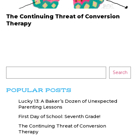
The Continuing Threat of Conversion
Therapy
Search
POPULAR POSTS
Lucky 13: A Baker’s Dozen of Unexpected
Parenting Lessons
First Day of School: Seventh Grade!
The Continuing Threat of Conversion
Therapy