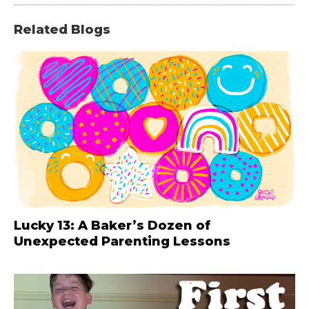
Related Blogs
Lucky 13: A Baker’s Dozen of
Unexpected Parenting Lessons