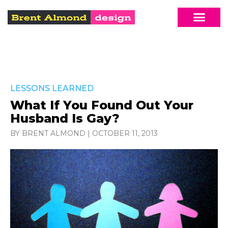
LESSONS LEARNED
What If You Found Out Your
Husband Is Gay?
BY BRENT ALMOND
|
OCTOBER 11, 2013