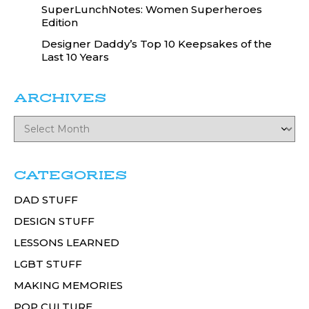
SuperLunchNotes: Women Superheroes
Edition
Designer Daddy’s Top 10 Keepsakes of the
Last 10 Years
ARCHIVES
CATEGORIES
DAD STUFF
DESIGN STUFF
LESSONS LEARNED
LGBT STUFF
MAKING MEMORIES
POP CULTURE