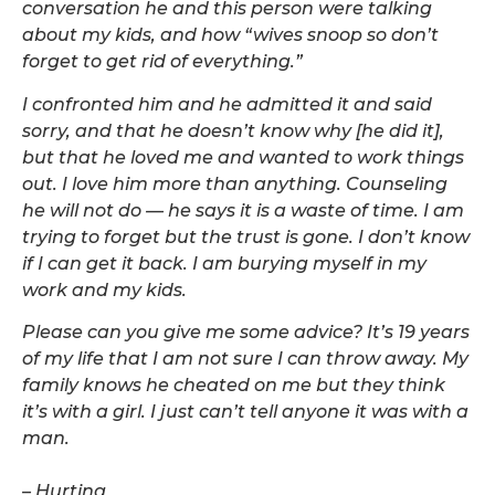
conversation he and this person were talking
about my kids, and how “wives snoop so don’t
forget to get rid of everything.”
I confronted him and he admitted it and said
sorry, and that he doesn’t know why [he did it],
but that he loved me and wanted to work things
out. I love him more than anything. Counseling
he will not do — he says it is a waste of time. I am
trying to forget but the trust is gone. I don’t know
if I can get it back. I am burying myself in my
work and my kids.
Please can you give me some advice? It’s 19 years
of my life that I am not sure I can throw away. My
family knows he cheated on me but they think
it’s with a girl. I just can’t tell anyone it was with a
man.
– Hurting