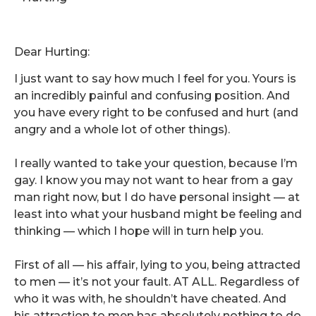
Dear Hurting:
I just want to say how much I feel for you. Yours is
an incredibly painful and confusing position. And
you have every right to be confused and hurt (and
angry and a whole lot of other things).
I really wanted to take your question, because I’m
gay. I know you may not want to hear from a gay
man right now, but I do have personal insight — at
least into what your husband might be feeling and
thinking — which I hope will in turn help you.
First of all — his affair, lying to you, being attracted
to men — it’s not your fault. AT ALL. Regardless of
who it was with, he shouldn’t have cheated. And
his attraction to men has absolutely nothing to do