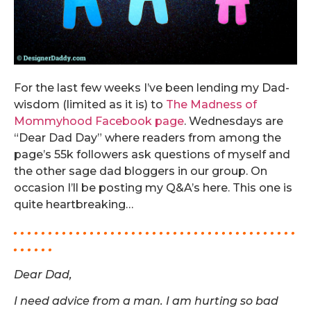
For the last few weeks I’ve been lending my Dad-
wisdom (limited as it is) to
The Madness of
Mommyhood Facebook page
. Wednesdays are
“Dear Dad Day” where readers from among the
page’s 55k followers ask questions of myself and
the other sage dad bloggers in our group. On
occasion I’ll be posting my Q&A’s here. This one is
quite heartbreaking…
. . . . . . . . . . . . . . . . . . . . . . . . . . . . . . . . . . . . . . . . .
. . . . . .
Dear Dad,
I need advice from a man. I am hurting so bad