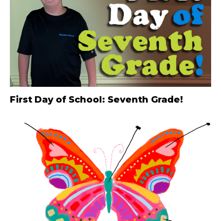
First Day of School: Seventh Grade!