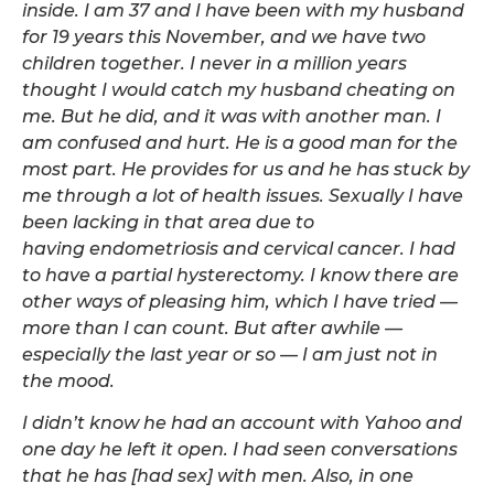
inside. I am 37 and I have been with my husband
for 19 years this November, and we have two
children together. I never in a million years
thought I would catch my husband cheating on
me. But he did, and it was with another man. I
am confused and hurt. He is a good man for the
most part. He provides for us and he has stuck by
me through a lot of health issues. Sexually I have
been lacking in that area due to
having endometriosis and cervical cancer. I had
to have a partial hysterectomy. I know there are
other ways of pleasing him, which I have tried —
more than I can count. But after awhile —
especially the last year or so — I am just not in
the mood.
I didn’t know he had an account with Yahoo and
one day he left it open. I had seen conversations
that he has [had sex] with men. Also, in one