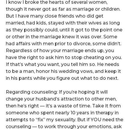
I know I broke the hearts of several women,
though it never got as far as marriage or children.
But I have many close friends who did get
married, had kids, stayed with their wives as long
as they possibly could, until it got to the point one
or other in the marriage knew it was over. Some
had affairs with men prior to divorce, some didn’t.
Regardless of how your marriage ends up, you
have the right to ask him to stop cheating on you.
If that’s what you want, you tell him so. He needs
to be a man, honor his wedding vows, and keep it
in his pants while you figure out what to do next.
Regarding counseling: If you’re hoping it will
change your husband’s attraction to other men,
then he’s right — it’s a waste of time. Take it from
someone who spent nearly 10 years in therapy in
attempts to “fix” my sexuality. But if YOU need the
counseling — to work through your emotions, ask