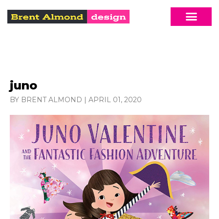
juno
BY BRENT ALMOND
|
APRIL 01, 2020