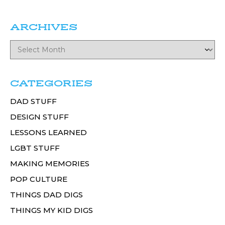
ARCHIVES
CATEGORIES
DAD STUFF
DESIGN STUFF
LESSONS LEARNED
LGBT STUFF
MAKING MEMORIES
POP CULTURE
THINGS DAD DIGS
THINGS MY KID DIGS