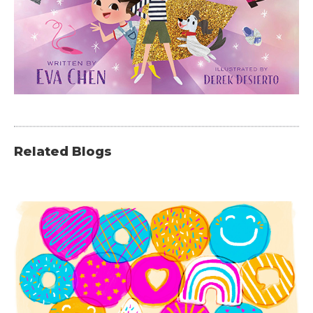
Related Blogs