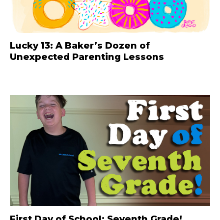
Lucky 13: A Baker’s Dozen of
Unexpected Parenting Lessons
First Day of School: Seventh Grade!