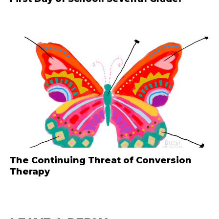
The Continuing Threat of Conversion
Therapy