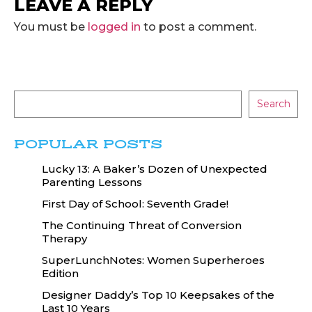
LEAVE A REPLY
You must be
logged in
to post a comment.
Search
POPULAR POSTS
Lucky 13: A Baker’s Dozen of Unexpected
Parenting Lessons
First Day of School: Seventh Grade!
The Continuing Threat of Conversion
Therapy
SuperLunchNotes: Women Superheroes
Edition
Designer Daddy’s Top 10 Keepsakes of the
Last 10 Years