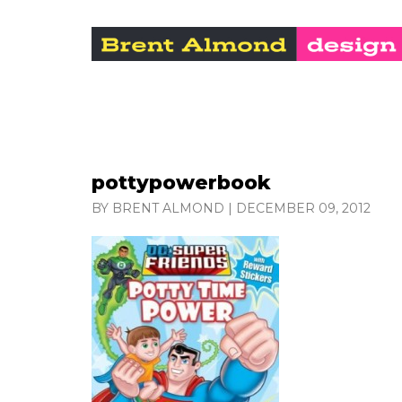
pottypowerbook
BY BRENT ALMOND
|
DECEMBER 09, 2012