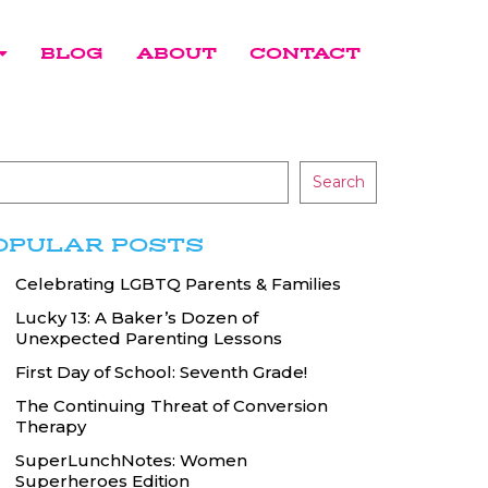
BLOG
ABOUT
CONTACT
Search
OPULAR POSTS
Celebrating LGBTQ Parents & Families
Lucky 13: A Baker’s Dozen of
Unexpected Parenting Lessons
First Day of School: Seventh Grade!
The Continuing Threat of Conversion
Therapy
SuperLunchNotes: Women
Superheroes Edition