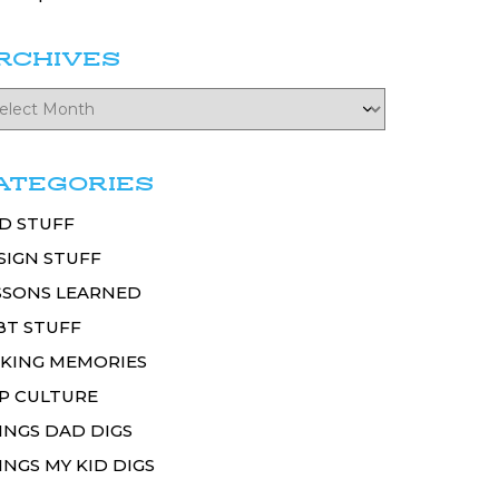
RCHIVES
ATEGORIES
D STUFF
SIGN STUFF
SSONS LEARNED
BT STUFF
KING MEMORIES
P CULTURE
INGS DAD DIGS
INGS MY KID DIGS