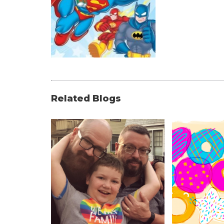
Related Blogs