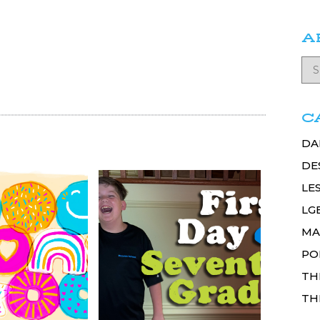
A
C
DA
DE
LE
LG
MA
PO
TH
TH