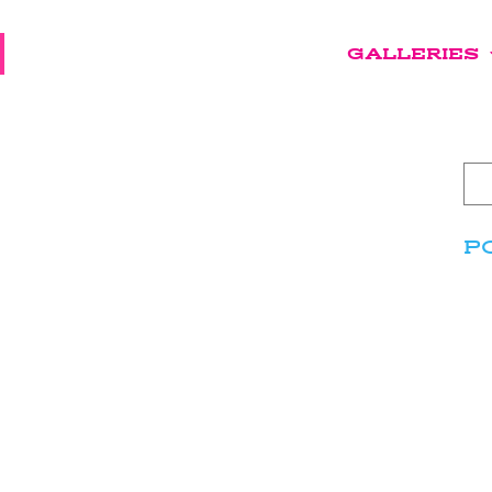
GALLERIES
P