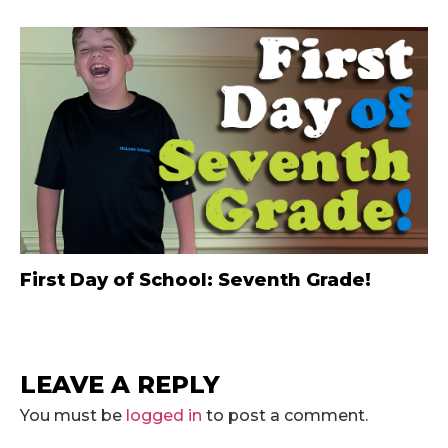
First Day of School: Seventh Grade!
LEAVE A REPLY
You must be
logged in
to post a comment.