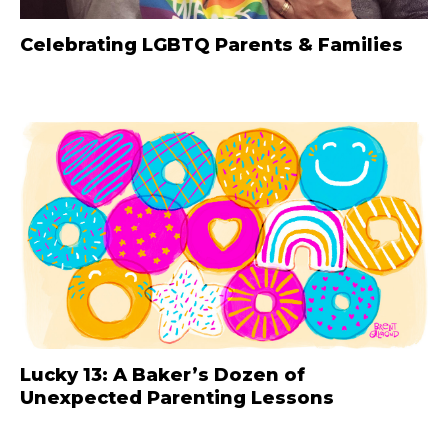
Celebrating LGBTQ Parents & Families
Lucky 13: A Baker’s Dozen of
Unexpected Parenting Lessons