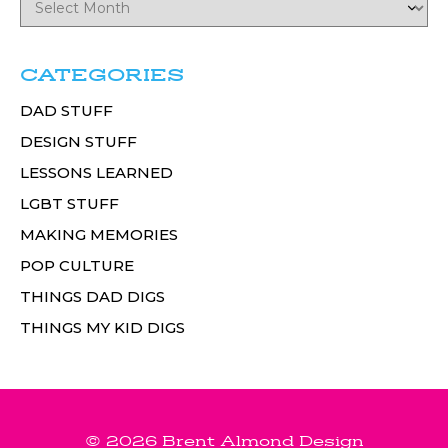
CATEGORIES
DAD STUFF
DESIGN STUFF
LESSONS LEARNED
LGBT STUFF
MAKING MEMORIES
POP CULTURE
THINGS DAD DIGS
THINGS MY KID DIGS
© 2026 Brent Almond Design