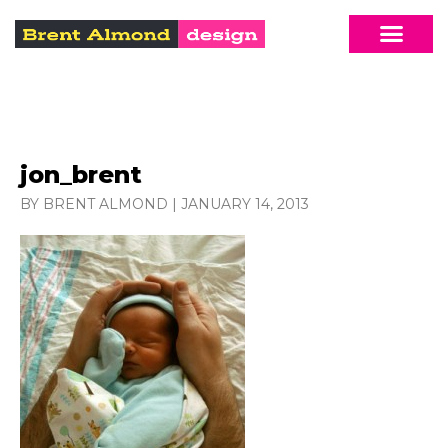
jon_brent
BY BRENT ALMOND
|
JANUARY 14, 2013