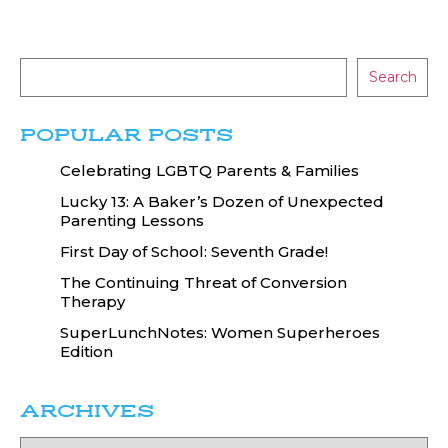
Search
POPULAR POSTS
Celebrating LGBTQ Parents & Families
Lucky 13: A Baker’s Dozen of Unexpected
Parenting Lessons
First Day of School: Seventh Grade!
The Continuing Threat of Conversion
Therapy
SuperLunchNotes: Women Superheroes
Edition
ARCHIVES