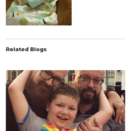
Related Blogs